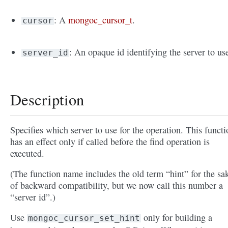
: A
mongoc_cursor_t
.
cursor
: An opaque id identifying the server to us
server_id
Description
Specifies which server to use for the operation. This functi
has an effect only if called before the find operation is
executed.
(The function name includes the old term “hint” for the sa
of backward compatibility, but we now call this number a
“server id”.)
Use
only for building a
mongoc_cursor_set_hint