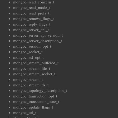
mongoc_read_concern_t
mongoc_read_mode_t
mongoc_read_prefs_t
mongoc_remove_flags_t
mongoc_reply_flags_t
mongoc_server_api_t
mongoc_server_api_version_t
mongoc_server_description_t
mongoc_session_opt_t
mongoc_socket_t
mongoc_ssl_opt_t
mongoc_stream_buffered_t
mongoc_stream_file_t
mongoc_stream_socket_t
mongoc_stream_t
mongoc_stream_tls_t
mongoc_topology_description_t
mongoc_transaction_opt_t
mongoc_transaction_state_t
mongoc_update_flags_t
mongoc_uri_t