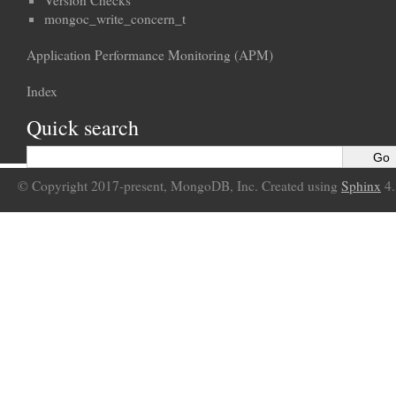
Version Checks
mongoc_write_concern_t
Application Performance Monitoring (APM)
Index
Quick search
© Copyright 2017-present, MongoDB, Inc. Created using
Sphinx
4.