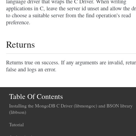
language driver that wraps the C Driver. When writing
applications in C, leave the server id unset and allow the dr
to choose a suitable server from the find operation’s read
preference.
Returns
Returns true on success. If any arguments are invalid, retu
false and logs an error.
Table Of Contents
Installing the MongoDB C Driver (libmongoc) and BSON library
(libbson)
Tutorial