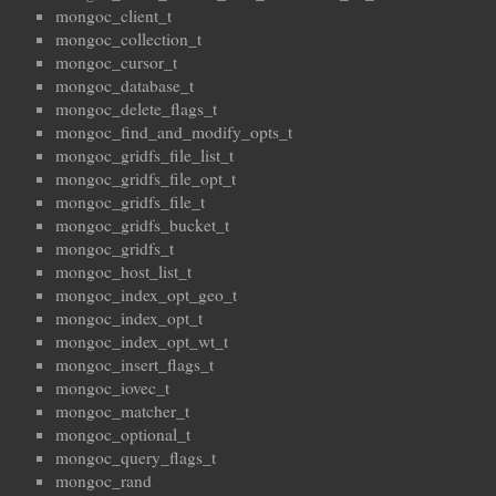
mongoc_client_t
mongoc_collection_t
mongoc_cursor_t
mongoc_database_t
mongoc_delete_flags_t
mongoc_find_and_modify_opts_t
mongoc_gridfs_file_list_t
mongoc_gridfs_file_opt_t
mongoc_gridfs_file_t
mongoc_gridfs_bucket_t
mongoc_gridfs_t
mongoc_host_list_t
mongoc_index_opt_geo_t
mongoc_index_opt_t
mongoc_index_opt_wt_t
mongoc_insert_flags_t
mongoc_iovec_t
mongoc_matcher_t
mongoc_optional_t
mongoc_query_flags_t
mongoc_rand