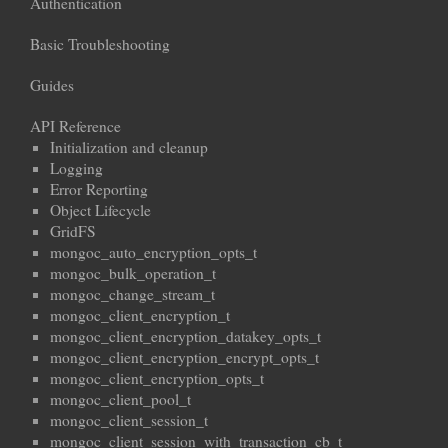
Authentication
Basic Troubleshooting
Guides
API Reference
Initialization and cleanup
Logging
Error Reporting
Object Lifecycle
GridFS
mongoc_auto_encryption_opts_t
mongoc_bulk_operation_t
mongoc_change_stream_t
mongoc_client_encryption_t
mongoc_client_encryption_datakey_opts_t
mongoc_client_encryption_encrypt_opts_t
mongoc_client_encryption_opts_t
mongoc_client_pool_t
mongoc_client_session_t
mongoc_client_session_with_transaction_cb_t