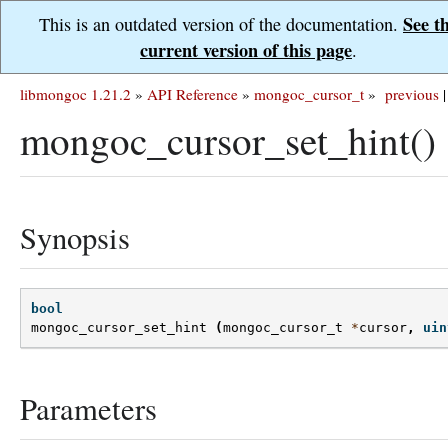
See t
This is an outdated version of the documentation.
current version of this page
.
libmongoc 1.21.2
»
API Reference
»
mongoc_cursor_t
»
previous
|
mongoc_cursor_set_hint()
Synopsis
bool
mongoc_cursor_set_hint
(
mongoc_cursor_t
*
cursor
,
uin
Parameters