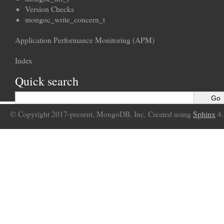
Version Checks
mongoc_write_concern_t
Application Performance Monitoring (APM)
Index
Quick search
© Copyright 2017-present, MongoDB, Inc. Created using
Sphinx
4.