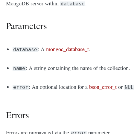
MongoDB server within
.
database
Parameters
: A
mongoc_database_t
.
database
: A string containing the name of the collection.
name
: An optional location for a
bson_error_t
or
error
NUL
Errors
Errors are propagated via the
parameter.
error