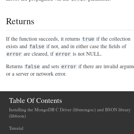
Returns
If the function succeeds, it returns
if the collection
true
exists and
if not, and in either case the fields of
false
are cleared, if
is not NULL.
error
error
Returns
and sets
if there are invalid argum
false
error
or a server or network error.
Table Of Contents
Installing the MongoDB C Driver (libmongoc) and BSON library
(libbson)
Tutorial