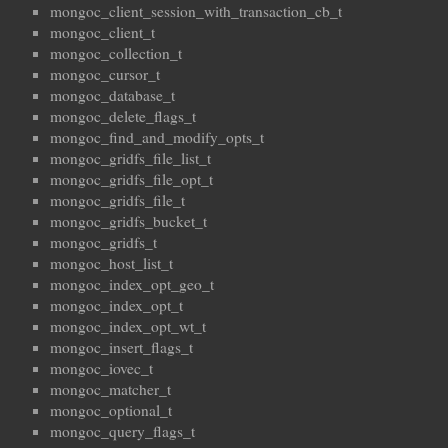
mongoc_client_session_with_transaction_cb_t
mongoc_client_t
mongoc_collection_t
mongoc_cursor_t
mongoc_database_t
mongoc_delete_flags_t
mongoc_find_and_modify_opts_t
mongoc_gridfs_file_list_t
mongoc_gridfs_file_opt_t
mongoc_gridfs_file_t
mongoc_gridfs_bucket_t
mongoc_gridfs_t
mongoc_host_list_t
mongoc_index_opt_geo_t
mongoc_index_opt_t
mongoc_index_opt_wt_t
mongoc_insert_flags_t
mongoc_iovec_t
mongoc_matcher_t
mongoc_optional_t
mongoc_query_flags_t