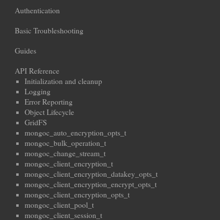
Authentication
Basic Troubleshooting
Guides
API Reference
Initialization and cleanup
Logging
Error Reporting
Object Lifecycle
GridFS
mongoc_auto_encryption_opts_t
mongoc_bulk_operation_t
mongoc_change_stream_t
mongoc_client_encryption_t
mongoc_client_encryption_datakey_opts_t
mongoc_client_encryption_encrypt_opts_t
mongoc_client_encryption_opts_t
mongoc_client_pool_t
mongoc_client_session_t