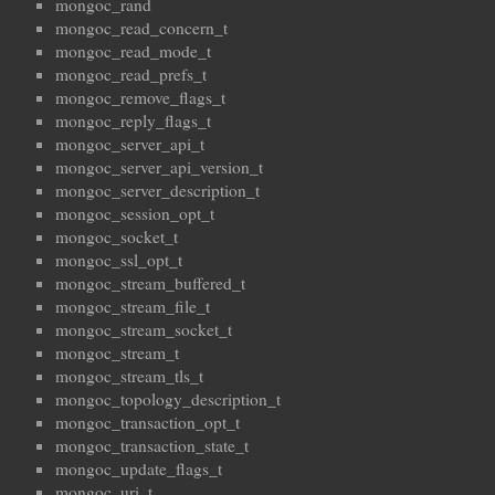
mongoc_rand
mongoc_read_concern_t
mongoc_read_mode_t
mongoc_read_prefs_t
mongoc_remove_flags_t
mongoc_reply_flags_t
mongoc_server_api_t
mongoc_server_api_version_t
mongoc_server_description_t
mongoc_session_opt_t
mongoc_socket_t
mongoc_ssl_opt_t
mongoc_stream_buffered_t
mongoc_stream_file_t
mongoc_stream_socket_t
mongoc_stream_t
mongoc_stream_tls_t
mongoc_topology_description_t
mongoc_transaction_opt_t
mongoc_transaction_state_t
mongoc_update_flags_t
mongoc_uri_t