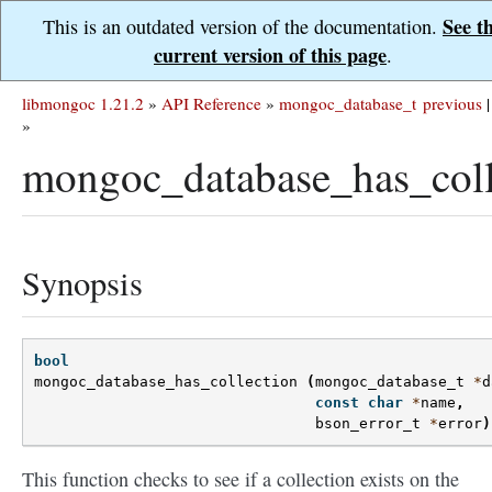
See t
This is an outdated version of the documentation.
current version of this page
.
libmongoc 1.21.2
»
API Reference
»
mongoc_database_t
previous
|
»
mongoc_database_has_coll
Synopsis
bool
mongoc_database_has_collection
(
mongoc_database_t
*
d
const
char
*
name
,
bson_error_t
*
error
)
This function checks to see if a collection exists on the