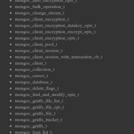
mongoc_auto_encryption_opts_t
mongoc_bulk_operation_t
mongoc_change_stream_t
mongoc_client_encryption_t
mongoc_client_encryption_datakey_opts_t
mongoc_client_encryption_encrypt_opts_t
mongoc_client_encryption_opts_t
mongoc_client_pool_t
mongoc_client_session_t
mongoc_client_session_with_transaction_cb_t
mongoc_client_t
mongoc_collection_t
mongoc_cursor_t
mongoc_database_t
mongoc_delete_flags_t
mongoc_find_and_modify_opts_t
mongoc_gridfs_file_list_t
mongoc_gridfs_file_opt_t
mongoc_gridfs_file_t
mongoc_gridfs_bucket_t
mongoc_gridfs_t
mongoc_host_list_t