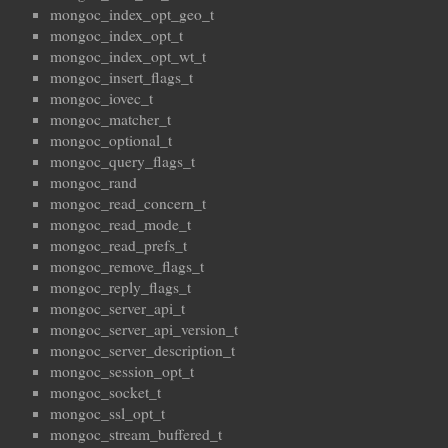
mongoc_index_opt_geo_t
mongoc_index_opt_t
mongoc_index_opt_wt_t
mongoc_insert_flags_t
mongoc_iovec_t
mongoc_matcher_t
mongoc_optional_t
mongoc_query_flags_t
mongoc_rand
mongoc_read_concern_t
mongoc_read_mode_t
mongoc_read_prefs_t
mongoc_remove_flags_t
mongoc_reply_flags_t
mongoc_server_api_t
mongoc_server_api_version_t
mongoc_server_description_t
mongoc_session_opt_t
mongoc_socket_t
mongoc_ssl_opt_t
mongoc_stream_buffered_t