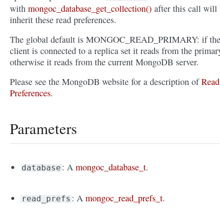
with
mongoc_database_get_collection()
after this call will
inherit these read preferences.
The global default is MONGOC_READ_PRIMARY: if th
client is connected to a replica set it reads from the primar
otherwise it reads from the current MongoDB server.
Please see the MongoDB website for a description of
Read
Preferences
.
Parameters
: A
mongoc_database_t
.
database
: A
mongoc_read_prefs_t
.
read_prefs