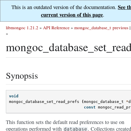
See t
This is an outdated version of the documentation.
current version of this page
.
libmongoc 1.21.2
»
API Reference
»
mongoc_database_t
previous
|
»
mongoc_database_set_read
Synopsis
void
mongoc_database_set_read_prefs
(
mongoc_database_t
*
d
const
mongoc_read_pr
This function sets the default read preferences to use on
operations performed with
. Collections create
database