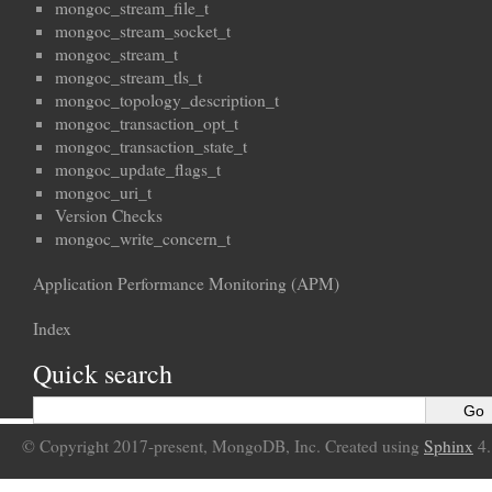
mongoc_stream_file_t
mongoc_stream_socket_t
mongoc_stream_t
mongoc_stream_tls_t
mongoc_topology_description_t
mongoc_transaction_opt_t
mongoc_transaction_state_t
mongoc_update_flags_t
mongoc_uri_t
Version Checks
mongoc_write_concern_t
Application Performance Monitoring (APM)
Index
Quick search
© Copyright 2017-present, MongoDB, Inc. Created using
Sphinx
4.