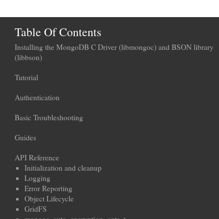
Table Of Contents
Installing the MongoDB C Driver (libmongoc) and BSON library
(libbson)
Tutorial
Authentication
Basic Troubleshooting
Guides
API Reference
Initialization and cleanup
Logging
Error Reporting
Object Lifecycle
GridFS