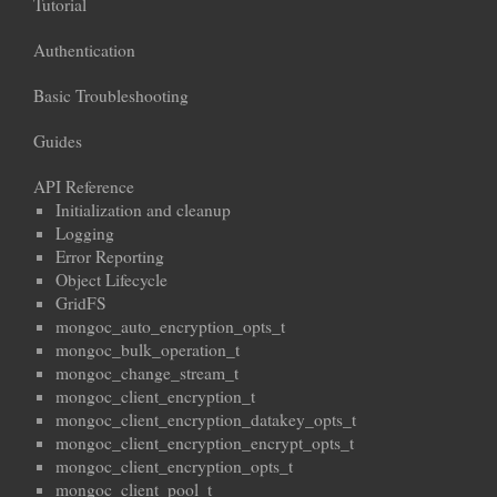
Tutorial
Authentication
Basic Troubleshooting
Guides
API Reference
Initialization and cleanup
Logging
Error Reporting
Object Lifecycle
GridFS
mongoc_auto_encryption_opts_t
mongoc_bulk_operation_t
mongoc_change_stream_t
mongoc_client_encryption_t
mongoc_client_encryption_datakey_opts_t
mongoc_client_encryption_encrypt_opts_t
mongoc_client_encryption_opts_t
mongoc_client_pool_t