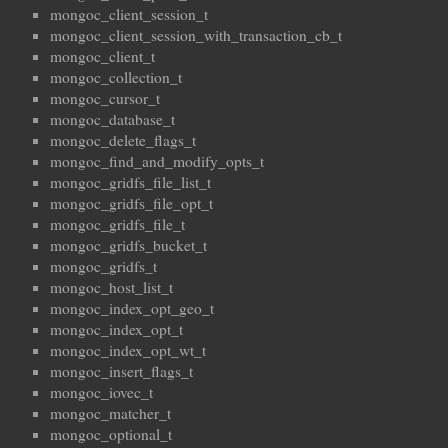
mongoc_client_session_t
mongoc_client_session_with_transaction_cb_t
mongoc_client_t
mongoc_collection_t
mongoc_cursor_t
mongoc_database_t
mongoc_delete_flags_t
mongoc_find_and_modify_opts_t
mongoc_gridfs_file_list_t
mongoc_gridfs_file_opt_t
mongoc_gridfs_file_t
mongoc_gridfs_bucket_t
mongoc_gridfs_t
mongoc_host_list_t
mongoc_index_opt_geo_t
mongoc_index_opt_t
mongoc_index_opt_wt_t
mongoc_insert_flags_t
mongoc_iovec_t
mongoc_matcher_t
mongoc_optional_t