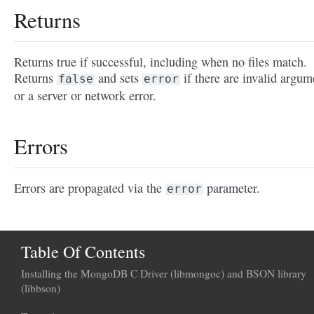
Returns
Returns true if successful, including when no files match.
Returns
and sets
if there are invalid argum
false
error
or a server or network error.
Errors
Errors are propagated via the
parameter.
error
Table Of Contents
Installing the MongoDB C Driver (libmongoc) and BSON library
(libbson)