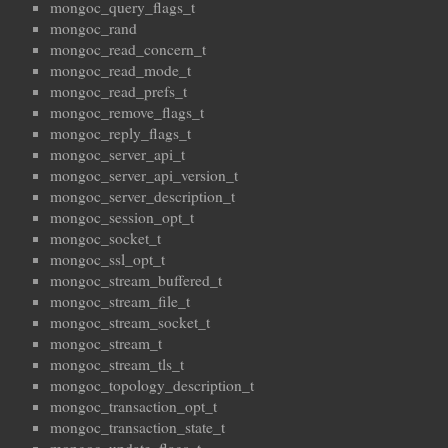
mongoc_query_flags_t
mongoc_rand
mongoc_read_concern_t
mongoc_read_mode_t
mongoc_read_prefs_t
mongoc_remove_flags_t
mongoc_reply_flags_t
mongoc_server_api_t
mongoc_server_api_version_t
mongoc_server_description_t
mongoc_session_opt_t
mongoc_socket_t
mongoc_ssl_opt_t
mongoc_stream_buffered_t
mongoc_stream_file_t
mongoc_stream_socket_t
mongoc_stream_t
mongoc_stream_tls_t
mongoc_topology_description_t
mongoc_transaction_opt_t
mongoc_transaction_state_t