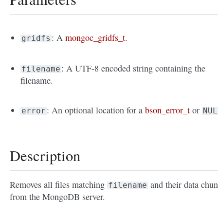
: A
mongoc_gridfs_t
.
gridfs
: A UTF-8 encoded string containing the
filename
filename.
: An optional location for a
bson_error_t
or
error
NUL
Description
Removes all files matching
and their data chu
filename
from the MongoDB server.