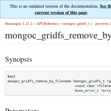
See t
This is an outdated version of the documentation.
current version of this page
.
libmongoc 1.21.2
»
API Reference
»
mongoc_gridfs_t
»
previous
|
mongoc_gridfs_remove_by
Synopsis
bool
mongoc_gridfs_remove_by_filename
(
mongoc_gridfs_t
*
g
const
char
*
filena
bson_error_t
*
erro
Parameters