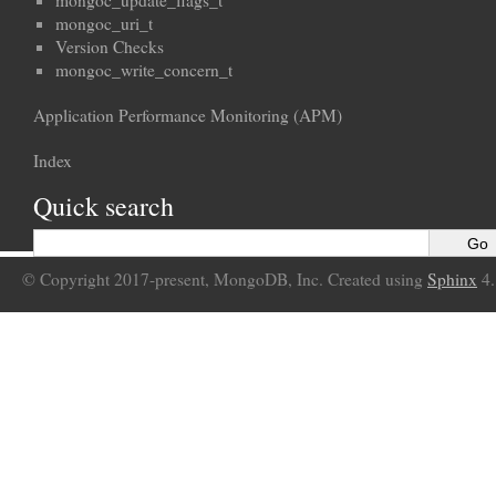
mongoc_update_flags_t
mongoc_uri_t
Version Checks
mongoc_write_concern_t
Application Performance Monitoring (APM)
Index
Quick search
© Copyright 2017-present, MongoDB, Inc. Created using
Sphinx
4.