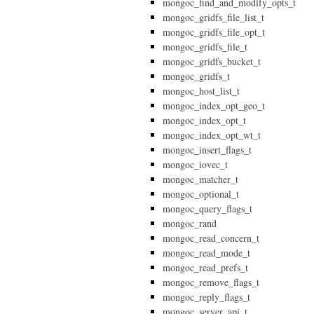
mongoc_find_and_modify_opts_t
mongoc_gridfs_file_list_t
mongoc_gridfs_file_opt_t
mongoc_gridfs_file_t
mongoc_gridfs_bucket_t
mongoc_gridfs_t
mongoc_host_list_t
mongoc_index_opt_geo_t
mongoc_index_opt_t
mongoc_index_opt_wt_t
mongoc_insert_flags_t
mongoc_iovec_t
mongoc_matcher_t
mongoc_optional_t
mongoc_query_flags_t
mongoc_rand
mongoc_read_concern_t
mongoc_read_mode_t
mongoc_read_prefs_t
mongoc_remove_flags_t
mongoc_reply_flags_t
mongoc_server_api_t