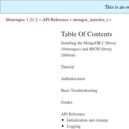
This is an 
libmongoc 1.21.2
»
API Reference
»
mongoc_matcher_t
»
Table Of Contents
Installing the MongoDB C Driver
(libmongoc) and BSON library
(libbson)
Tutorial
Authentication
Basic Troubleshooting
Guides
API Reference
Initialization and cleanup
Logging