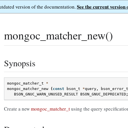
See the current version 
outdated version of the documentation.
mongoc_matcher_new()
Synopsis
mongoc_matcher_t
*
mongoc_matcher_new
(
const
bson_t
*
query
,
bson_error_
BSON_GNUC_WARN_UNUSED_RESULT
BSON_GNUC_DEPRECATED
Create a new
mongoc_matcher_t
using the query specificatio