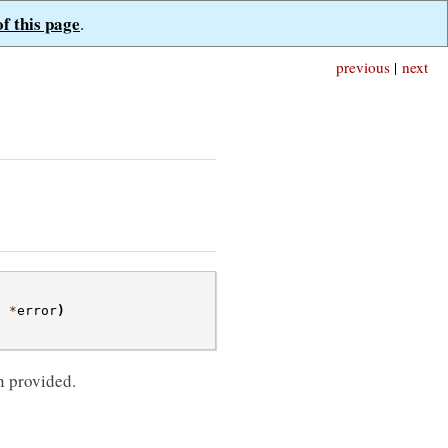
of this page
.
previous
|
next
t
*
error
)
;
n provided.