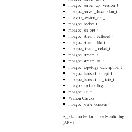
mongoc_server_api_version_t
mongoc_server_description_t
mongoc_session_opt_t
mongoc_socket_t
mongoc_ssl_opt_t
mongoc_stream_buffered_t
mongoc_stream_file_t
mongoc_stream_socket_t
mongoc_stream_t
mongoc_stream_tls_t
mongoc_topology_description_t
mongoc_transaction_opt_t
mongoc_transaction_state_t
mongoc_update_flags_t
mongoc_uri_t
Version Checks
mongoc_write_concern_t
Application Performance Monitoring
(APM)