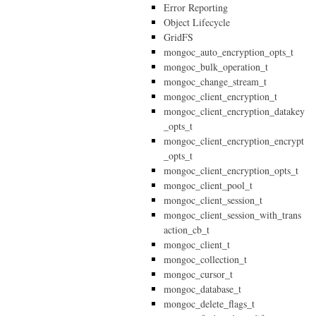
Error Reporting
Object Lifecycle
GridFS
mongoc_auto_encryption_opts_t
mongoc_bulk_operation_t
mongoc_change_stream_t
mongoc_client_encryption_t
mongoc_client_encryption_datakey
_opts_t
mongoc_client_encryption_encrypt
_opts_t
mongoc_client_encryption_opts_t
mongoc_client_pool_t
mongoc_client_session_t
mongoc_client_session_with_trans
action_cb_t
mongoc_client_t
mongoc_collection_t
mongoc_cursor_t
mongoc_database_t
mongoc_delete_flags_t