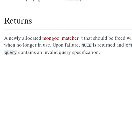
Returns
A newly allocated
mongoc_matcher_t
that should be freed w
when no longer in use. Upon failure,
is returned and
NULL
er
contains an invalid query specification.
query