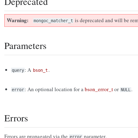
Deprecated
Warning
is deprecated and will be rem
mongoc_matcher_t
Parameters
: A
.
query
bson_t
: An optional location for a
bson_error_t
or
.
error
NULL
Errors
Errors are propagated via the
parameter.
error