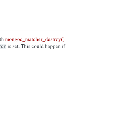
ith
mongoc_matcher_destroy()
is set. This could happen if
ror