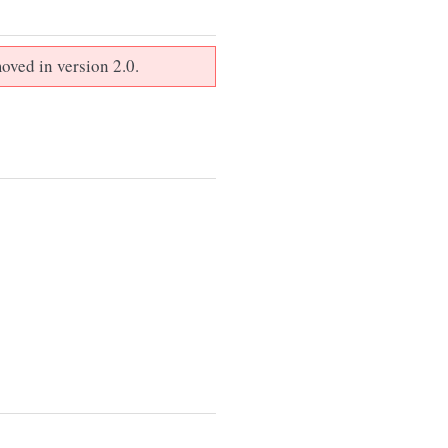
oved in version 2.0.