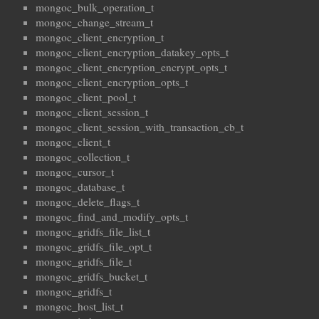
mongoc_bulk_operation_t
mongoc_change_stream_t
mongoc_client_encryption_t
mongoc_client_encryption_datakey_opts_t
mongoc_client_encryption_encrypt_opts_t
mongoc_client_encryption_opts_t
mongoc_client_pool_t
mongoc_client_session_t
mongoc_client_session_with_transaction_cb_t
mongoc_client_t
mongoc_collection_t
mongoc_cursor_t
mongoc_database_t
mongoc_delete_flags_t
mongoc_find_and_modify_opts_t
mongoc_gridfs_file_list_t
mongoc_gridfs_file_opt_t
mongoc_gridfs_file_t
mongoc_gridfs_bucket_t
mongoc_gridfs_t
mongoc_host_list_t