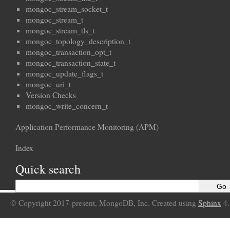
mongoc_stream_socket_t
mongoc_stream_t
mongoc_stream_tls_t
mongoc_topology_description_t
mongoc_transaction_opt_t
mongoc_transaction_state_t
mongoc_update_flags_t
mongoc_uri_t
Version Checks
mongoc_write_concern_t
Application Performance Monitoring (APM)
Index
Quick search
© Copyright 2017-present, MongoDB, Inc. Created using
Sphinx
4.