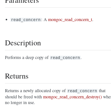
: A
mongoc_read_concern_t
.
read_concern
Description
Performs a deep copy of
.
read_concern
Returns
Returns a newly allocated copy of
that
read_concern
should be freed with
mongoc_read_concern_destroy()
whe
no longer in use.