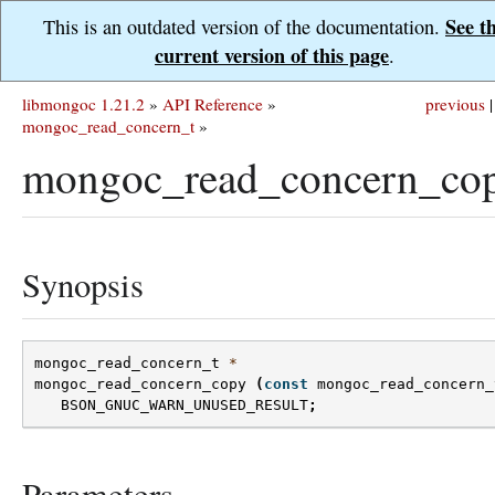
See t
This is an outdated version of the documentation.
current version of this page
.
libmongoc 1.21.2
»
API Reference
»
previous
|
mongoc_read_concern_t
»
mongoc_read_concern_cop
Synopsis
mongoc_read_concern_t
*
mongoc_read_concern_copy
(
const
mongoc_read_concern_
BSON_GNUC_WARN_UNUSED_RESULT
;
Parameters