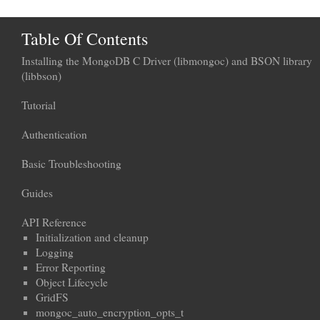
Table Of Contents
Installing the MongoDB C Driver (libmongoc) and BSON library
(libbson)
Tutorial
Authentication
Basic Troubleshooting
Guides
API Reference
Initialization and cleanup
Logging
Error Reporting
Object Lifecycle
GridFS
mongoc_auto_encryption_opts_t