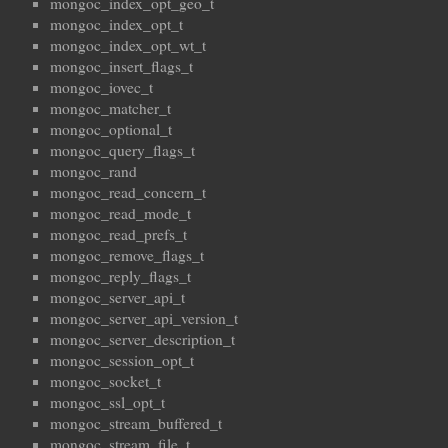
mongoc_index_opt_geo_t
mongoc_index_opt_t
mongoc_index_opt_wt_t
mongoc_insert_flags_t
mongoc_iovec_t
mongoc_matcher_t
mongoc_optional_t
mongoc_query_flags_t
mongoc_rand
mongoc_read_concern_t
mongoc_read_mode_t
mongoc_read_prefs_t
mongoc_remove_flags_t
mongoc_reply_flags_t
mongoc_server_api_t
mongoc_server_api_version_t
mongoc_server_description_t
mongoc_session_opt_t
mongoc_socket_t
mongoc_ssl_opt_t
mongoc_stream_buffered_t
mongoc_stream_file_t