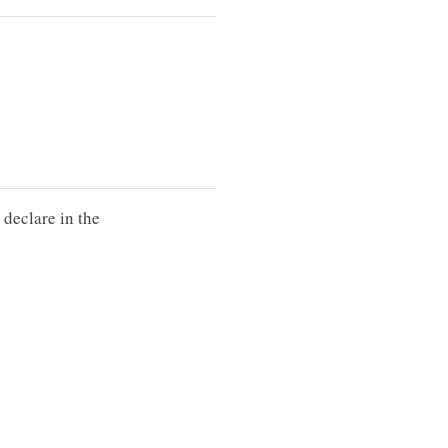
 declare in the