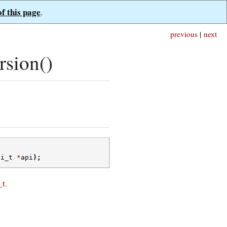
of this page
.
previous
|
next
sion()
pi_t
*
api
);
_t
.