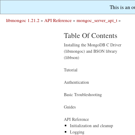
This is an 
libmongoc 1.21.2
»
API Reference
»
mongoc_server_api_t
»
Table Of Contents
Installing the MongoDB C Driver
(libmongoc) and BSON library
(libbson)
Tutorial
Authentication
Basic Troubleshooting
Guides
API Reference
Initialization and cleanup
Logging