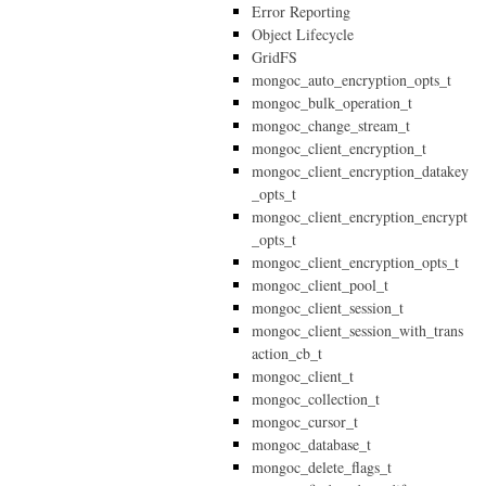
Error Reporting
Object Lifecycle
GridFS
mongoc_auto_encryption_opts_t
mongoc_bulk_operation_t
mongoc_change_stream_t
mongoc_client_encryption_t
mongoc_client_encryption_datakey
_opts_t
mongoc_client_encryption_encrypt
_opts_t
mongoc_client_encryption_opts_t
mongoc_client_pool_t
mongoc_client_session_t
mongoc_client_session_with_trans
action_cb_t
mongoc_client_t
mongoc_collection_t
mongoc_cursor_t
mongoc_database_t
mongoc_delete_flags_t