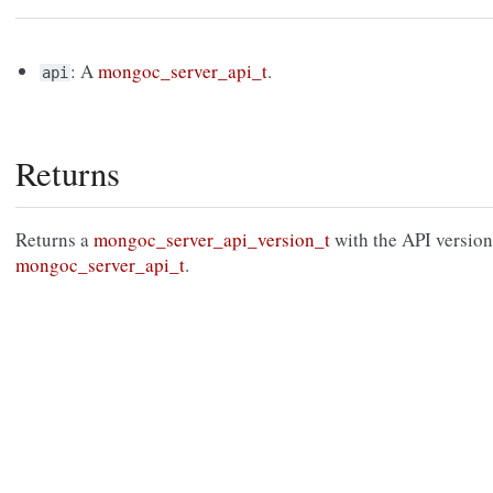
: A
mongoc_server_api_t
.
api
Returns
Returns a
mongoc_server_api_version_t
with the API version
mongoc_server_api_t
.