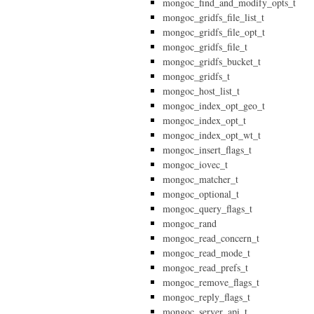
mongoc_find_and_modify_opts_t
mongoc_gridfs_file_list_t
mongoc_gridfs_file_opt_t
mongoc_gridfs_file_t
mongoc_gridfs_bucket_t
mongoc_gridfs_t
mongoc_host_list_t
mongoc_index_opt_geo_t
mongoc_index_opt_t
mongoc_index_opt_wt_t
mongoc_insert_flags_t
mongoc_iovec_t
mongoc_matcher_t
mongoc_optional_t
mongoc_query_flags_t
mongoc_rand
mongoc_read_concern_t
mongoc_read_mode_t
mongoc_read_prefs_t
mongoc_remove_flags_t
mongoc_reply_flags_t
mongoc_server_api_t