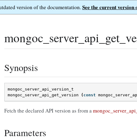
See the current version 
outdated version of the documentation.
mongoc_server_api_get_ver
Synopsis
mongoc_server_api_version_t
mongoc_server_api_get_version
(
const
mongoc_server_a
Fetch the declared API version as from a
mongoc_server_api
Parameters