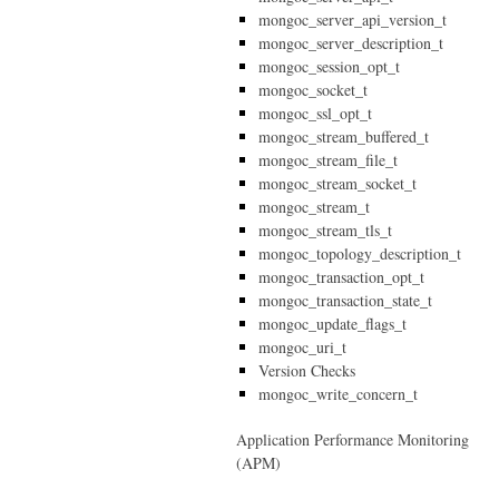
mongoc_server_api_version_t
mongoc_server_description_t
mongoc_session_opt_t
mongoc_socket_t
mongoc_ssl_opt_t
mongoc_stream_buffered_t
mongoc_stream_file_t
mongoc_stream_socket_t
mongoc_stream_t
mongoc_stream_tls_t
mongoc_topology_description_t
mongoc_transaction_opt_t
mongoc_transaction_state_t
mongoc_update_flags_t
mongoc_uri_t
Version Checks
mongoc_write_concern_t
Application Performance Monitoring
(APM)