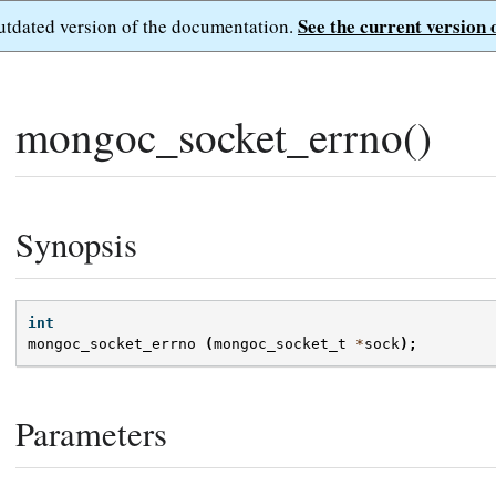
See the current version 
outdated version of the documentation.
mongoc_socket_errno()
Synopsis
int
mongoc_socket_errno
(
mongoc_socket_t
*
sock
);
Parameters