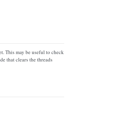
et. This may be useful to check
de that clears the threads