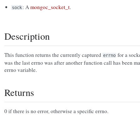
: A
mongoc_socket_t
.
sock
Description
This function returns the currently captured
for a sock
errno
was the last errno was after another function call has been ma
errno variable.
Returns
0 if there is no error, otherwise a specific errno.