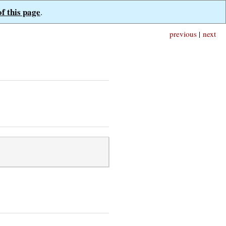
of this page
.
previous
|
next