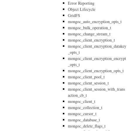
Error Reporting
Object Lifecycle
GridFS
mongoc_auto_encryption_opts_t
mongoc_bulk_operation_t
mongoc_change_stream_t
mongoc_client_encryption_t
mongoc_client_encryption_datakey
_opts_t
mongoc_client_encryption_encrypt
_opts_t
mongoc_client_encryption_opts_t
mongoc_client_pool_t
mongoc_client_session_t
mongoc_client_session_with_trans
action_cb_t
mongoc_client_t
mongoc_collection_t
mongoc_cursor_t
mongoc_database_t
mongoc_delete_flags_t