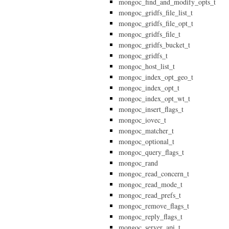
mongoc_find_and_modify_opts_t
mongoc_gridfs_file_list_t
mongoc_gridfs_file_opt_t
mongoc_gridfs_file_t
mongoc_gridfs_bucket_t
mongoc_gridfs_t
mongoc_host_list_t
mongoc_index_opt_geo_t
mongoc_index_opt_t
mongoc_index_opt_wt_t
mongoc_insert_flags_t
mongoc_iovec_t
mongoc_matcher_t
mongoc_optional_t
mongoc_query_flags_t
mongoc_rand
mongoc_read_concern_t
mongoc_read_mode_t
mongoc_read_prefs_t
mongoc_remove_flags_t
mongoc_reply_flags_t
mongoc_server_api_t