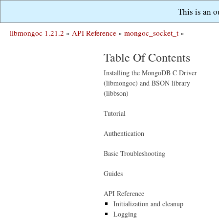
This is an 
libmongoc 1.21.2
»
API Reference
»
mongoc_socket_t
»
Table Of Contents
Installing the MongoDB C Driver
(libmongoc) and BSON library
(libbson)
Tutorial
Authentication
Basic Troubleshooting
Guides
API Reference
Initialization and cleanup
Logging