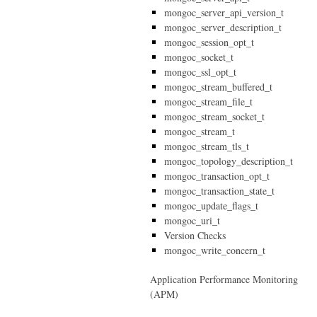
mongoc_server_api_version_t
mongoc_server_description_t
mongoc_session_opt_t
mongoc_socket_t
mongoc_ssl_opt_t
mongoc_stream_buffered_t
mongoc_stream_file_t
mongoc_stream_socket_t
mongoc_stream_t
mongoc_stream_tls_t
mongoc_topology_description_t
mongoc_transaction_opt_t
mongoc_transaction_state_t
mongoc_update_flags_t
mongoc_uri_t
Version Checks
mongoc_write_concern_t
Application Performance Monitoring
(APM)