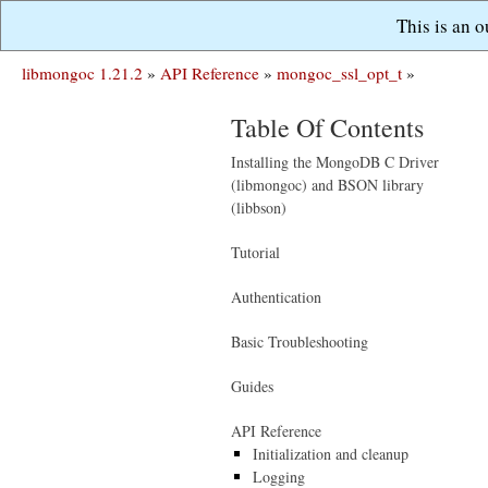
This is an 
libmongoc 1.21.2
»
API Reference
»
mongoc_ssl_opt_t
»
Table Of Contents
Installing the MongoDB C Driver
(libmongoc) and BSON library
(libbson)
Tutorial
Authentication
Basic Troubleshooting
Guides
API Reference
Initialization and cleanup
Logging