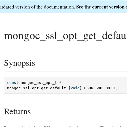
See the current version 
outdated version of the documentation.
mongoc_ssl_opt_get_defaul
Synopsis
const
mongoc_ssl_opt_t
*
mongoc_ssl_opt_get_default
(
void
)
BSON_GNUC_PURE
;
Returns