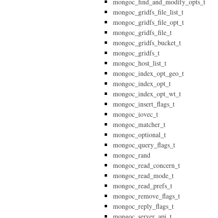
mongoc_find_and_modify_opts_t
mongoc_gridfs_file_list_t
mongoc_gridfs_file_opt_t
mongoc_gridfs_file_t
mongoc_gridfs_bucket_t
mongoc_gridfs_t
mongoc_host_list_t
mongoc_index_opt_geo_t
mongoc_index_opt_t
mongoc_index_opt_wt_t
mongoc_insert_flags_t
mongoc_iovec_t
mongoc_matcher_t
mongoc_optional_t
mongoc_query_flags_t
mongoc_rand
mongoc_read_concern_t
mongoc_read_mode_t
mongoc_read_prefs_t
mongoc_remove_flags_t
mongoc_reply_flags_t
mongoc_server_api_t