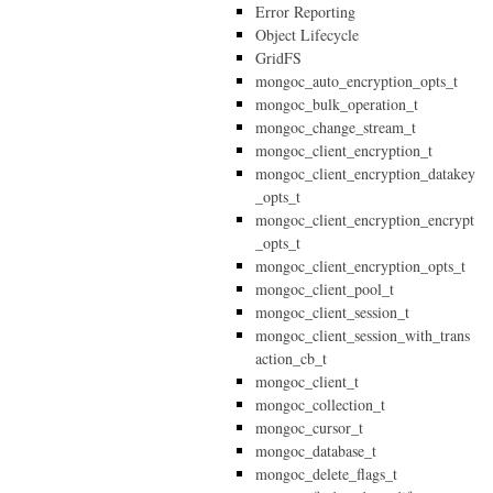
Error Reporting
Object Lifecycle
GridFS
mongoc_auto_encryption_opts_t
mongoc_bulk_operation_t
mongoc_change_stream_t
mongoc_client_encryption_t
mongoc_client_encryption_datakey
_opts_t
mongoc_client_encryption_encrypt
_opts_t
mongoc_client_encryption_opts_t
mongoc_client_pool_t
mongoc_client_session_t
mongoc_client_session_with_trans
action_cb_t
mongoc_client_t
mongoc_collection_t
mongoc_cursor_t
mongoc_database_t
mongoc_delete_flags_t