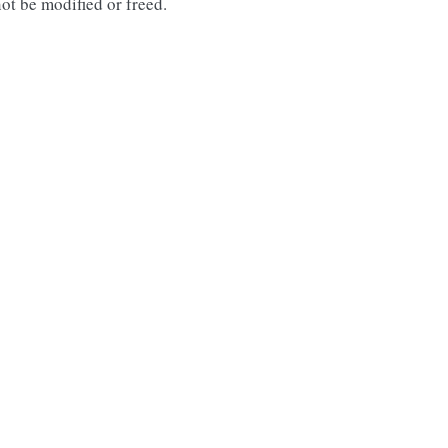
ot be modified or freed.