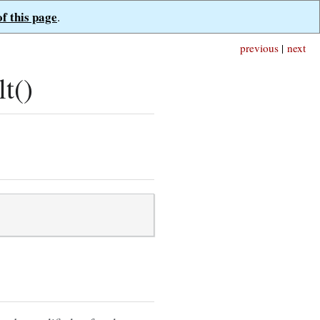
of this page
.
previous
|
next
t()