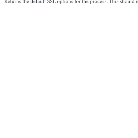
Returns the default SSL options for the process. This should n