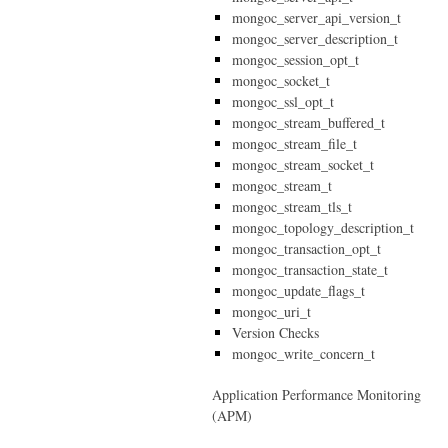
mongoc_server_api_version_t
mongoc_server_description_t
mongoc_session_opt_t
mongoc_socket_t
mongoc_ssl_opt_t
mongoc_stream_buffered_t
mongoc_stream_file_t
mongoc_stream_socket_t
mongoc_stream_t
mongoc_stream_tls_t
mongoc_topology_description_t
mongoc_transaction_opt_t
mongoc_transaction_state_t
mongoc_update_flags_t
mongoc_uri_t
Version Checks
mongoc_write_concern_t
Application Performance Monitoring
(APM)