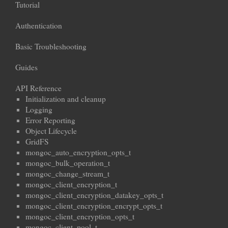
Tutorial
Authentication
Basic Troubleshooting
Guides
API Reference
Initialization and cleanup
Logging
Error Reporting
Object Lifecycle
GridFS
mongoc_auto_encryption_opts_t
mongoc_bulk_operation_t
mongoc_change_stream_t
mongoc_client_encryption_t
mongoc_client_encryption_datakey_opts_t
mongoc_client_encryption_encrypt_opts_t
mongoc_client_encryption_opts_t
mongoc_client_pool_t