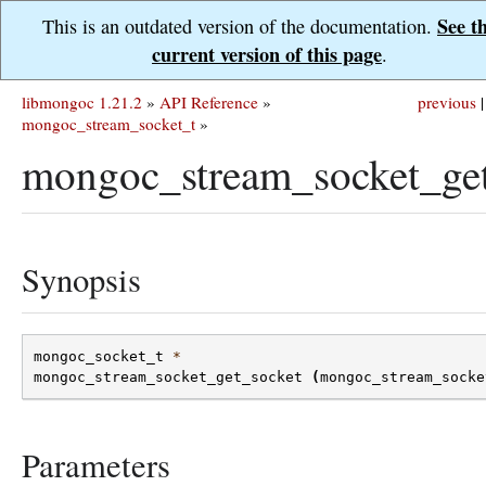
See t
This is an outdated version of the documentation.
current version of this page
.
libmongoc 1.21.2
»
API Reference
»
previous
|
mongoc_stream_socket_t
»
mongoc_stream_socket_get
Synopsis
mongoc_socket_t
*
mongoc_stream_socket_get_socket
(
mongoc_stream_socke
Parameters