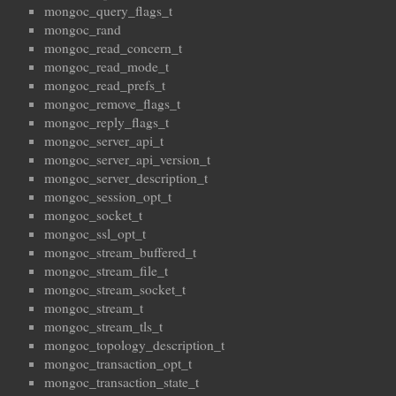
mongoc_query_flags_t
mongoc_rand
mongoc_read_concern_t
mongoc_read_mode_t
mongoc_read_prefs_t
mongoc_remove_flags_t
mongoc_reply_flags_t
mongoc_server_api_t
mongoc_server_api_version_t
mongoc_server_description_t
mongoc_session_opt_t
mongoc_socket_t
mongoc_ssl_opt_t
mongoc_stream_buffered_t
mongoc_stream_file_t
mongoc_stream_socket_t
mongoc_stream_t
mongoc_stream_tls_t
mongoc_topology_description_t
mongoc_transaction_opt_t
mongoc_transaction_state_t