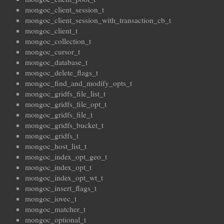
mongoc_client_session_t
mongoc_client_session_with_transaction_cb_t
mongoc_client_t
mongoc_collection_t
mongoc_cursor_t
mongoc_database_t
mongoc_delete_flags_t
mongoc_find_and_modify_opts_t
mongoc_gridfs_file_list_t
mongoc_gridfs_file_opt_t
mongoc_gridfs_file_t
mongoc_gridfs_bucket_t
mongoc_gridfs_t
mongoc_host_list_t
mongoc_index_opt_geo_t
mongoc_index_opt_t
mongoc_index_opt_wt_t
mongoc_insert_flags_t
mongoc_iovec_t
mongoc_matcher_t
mongoc_optional_t