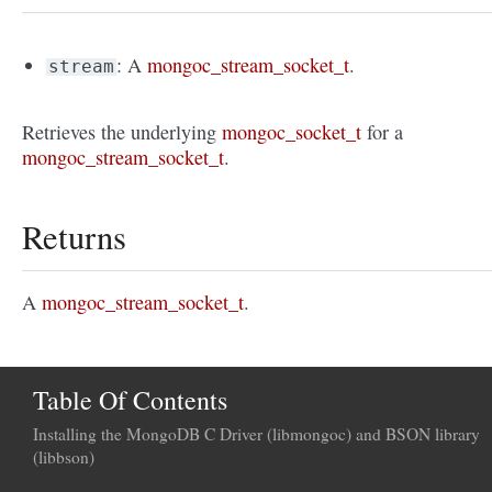
: A
mongoc_stream_socket_t
.
stream
Retrieves the underlying
mongoc_socket_t
for a
mongoc_stream_socket_t
.
Returns
A
mongoc_stream_socket_t
.
Table Of Contents
Installing the MongoDB C Driver (libmongoc) and BSON library
(libbson)