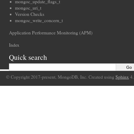
mongoc_update_flags_t
mongoc_uri_t
Version Checks
mongoc_write_concern_t
Application Performance Monitoring (APM)
Index
Quick search
© Copyright 2017-present, MongoDB, Inc. Created using
Sphinx
4.