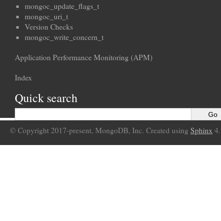
mongoc_update_flags_t
mongoc_uri_t
Version Checks
mongoc_write_concern_t
Application Performance Monitoring (APM)
Index
Quick search
© Copyright 2017-present, MongoDB, Inc. Created using
Sphinx
4.