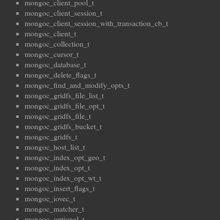
mongoc_client_pool_t
mongoc_client_session_t
mongoc_client_session_with_transaction_cb_t
mongoc_client_t
mongoc_collection_t
mongoc_cursor_t
mongoc_database_t
mongoc_delete_flags_t
mongoc_find_and_modify_opts_t
mongoc_gridfs_file_list_t
mongoc_gridfs_file_opt_t
mongoc_gridfs_file_t
mongoc_gridfs_bucket_t
mongoc_gridfs_t
mongoc_host_list_t
mongoc_index_opt_geo_t
mongoc_index_opt_t
mongoc_index_opt_wt_t
mongoc_insert_flags_t
mongoc_iovec_t
mongoc_matcher_t
mongoc_optional_t