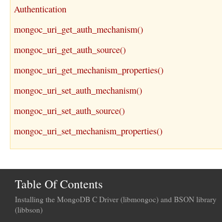
Authentication
mongoc_uri_get_auth_mechanism()
mongoc_uri_get_auth_source()
mongoc_uri_get_mechanism_properties()
mongoc_uri_set_auth_mechanism()
mongoc_uri_set_auth_source()
mongoc_uri_set_mechanism_properties()
Table Of Contents
Installing the MongoDB C Driver (libmongoc) and BSON library
(libbson)