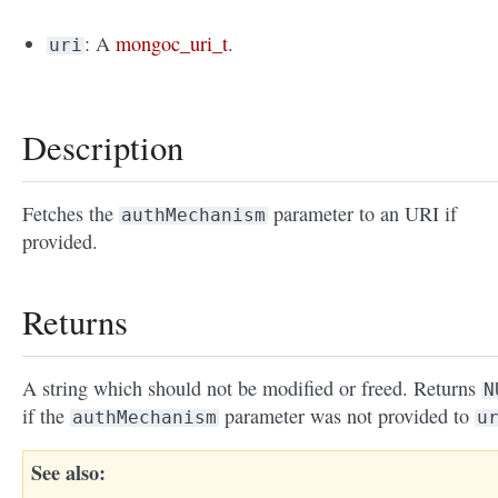
: A
mongoc_uri_t
.
uri
Description
Fetches the
parameter to an URI if
authMechanism
provided.
Returns
A string which should not be modified or freed. Returns
N
if the
parameter was not provided to
authMechanism
u
See also