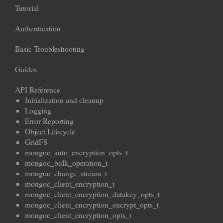
Tutorial
Authentication
Basic Troubleshooting
Guides
API Reference
Initialization and cleanup
Logging
Error Reporting
Object Lifecycle
GridFS
mongoc_auto_encryption_opts_t
mongoc_bulk_operation_t
mongoc_change_stream_t
mongoc_client_encryption_t
mongoc_client_encryption_datakey_opts_t
mongoc_client_encryption_encrypt_opts_t
mongoc_client_encryption_opts_t