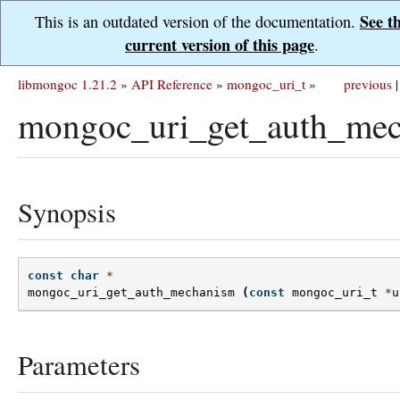
See t
This is an outdated version of the documentation.
current version of this page
.
libmongoc 1.21.2
»
API Reference
»
mongoc_uri_t
»
previous
|
mongoc_uri_get_auth_mec
Synopsis
const
char
*
mongoc_uri_get_auth_mechanism
(
const
mongoc_uri_t
*
u
Parameters