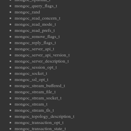
mongoc_query_flags_t
mongoc_rand
mongoc_read_concern_t
mongoc_read_mode_t
mongoc_read_prefs_t
mongoc_remove_flags_t
mongoc_reply_flags_t
mongoc_server_api_t
mongoc_server_api_version_t
mongoc_server_description_t
mongoc_session_opt_t
mongoc_socket_t
mongoc_ssl_opt_t
mongoc_stream_buffered_t
mongoc_stream_file_t
mongoc_stream_socket_t
mongoc_stream_t
mongoc_stream_tls_t
mongoc_topology_description_t
mongoc_transaction_opt_t
mongoc_transaction_state_t