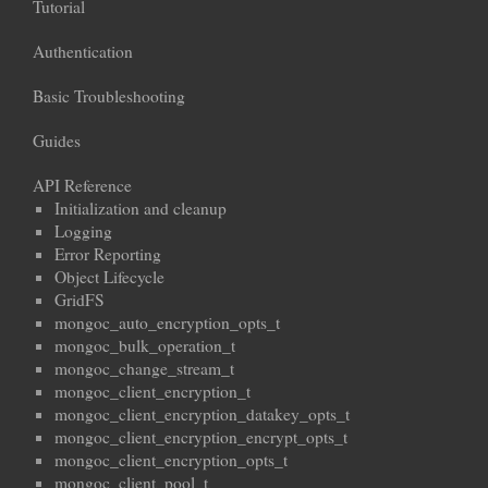
Tutorial
Authentication
Basic Troubleshooting
Guides
API Reference
Initialization and cleanup
Logging
Error Reporting
Object Lifecycle
GridFS
mongoc_auto_encryption_opts_t
mongoc_bulk_operation_t
mongoc_change_stream_t
mongoc_client_encryption_t
mongoc_client_encryption_datakey_opts_t
mongoc_client_encryption_encrypt_opts_t
mongoc_client_encryption_opts_t
mongoc_client_pool_t