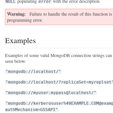
populating
with the error description.
NULL
error
Warning
Failure to handle the result of this function is
programming error.
Examples
Examples of some valid MongoDB connection strings can
seen below.
"mongodb://localhost/"
"mongodb://localhost/?replicaSet=myreplset
"mongodb://myuser:mypass@localhost/"
"mongodb://kerberosuser%40EXAMPLE.COM@exam
authMechanism=GSSAPI"