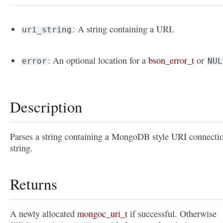
: A string containing a URI.
uri_string
: An optional location for a
bson_error_t
or
error
NUL
Description
Parses a string containing a MongoDB style URI connecti
string.
Returns
A newly allocated
mongoc_uri_t
if successful. Otherwise