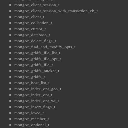
mongoc_client_session_t
mongoc_client_session_with_transaction_cb_t
mongoc_client_t
mongoc_collection_t
mongoc_cursor_t
mongoc_database_t
mongoc_delete_flags_t
mongoc_find_and_modify_opts_t
mongoc_gridfs_file_list_t
mongoc_gridfs_file_opt_t
mongoc_gridfs_file_t
mongoc_gridfs_bucket_t
mongoc_gridfs_t
mongoc_host_list_t
mongoc_index_opt_geo_t
mongoc_index_opt_t
mongoc_index_opt_wt_t
mongoc_insert_flags_t
mongoc_iovec_t
mongoc_matcher_t
mongoc_optional_t