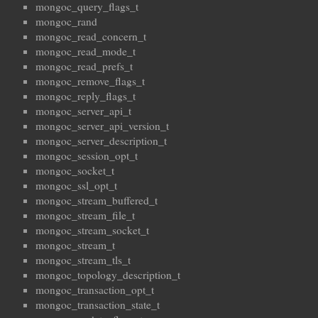
mongoc_query_flags_t
mongoc_rand
mongoc_read_concern_t
mongoc_read_mode_t
mongoc_read_prefs_t
mongoc_remove_flags_t
mongoc_reply_flags_t
mongoc_server_api_t
mongoc_server_api_version_t
mongoc_server_description_t
mongoc_session_opt_t
mongoc_socket_t
mongoc_ssl_opt_t
mongoc_stream_buffered_t
mongoc_stream_file_t
mongoc_stream_socket_t
mongoc_stream_t
mongoc_stream_tls_t
mongoc_topology_description_t
mongoc_transaction_opt_t
mongoc_transaction_state_t