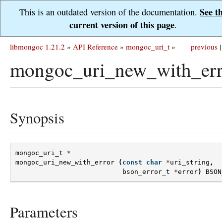
See t
This is an outdated version of the documentation.
current version of this page
.
libmongoc 1.21.2
»
API Reference
»
mongoc_uri_t
»
previous
|
mongoc_uri_new_with_err
Synopsis
mongoc_uri_t
*
mongoc_uri_new_with_error
(
const
char
*
uri_string
,
bson_error_t
*
error
)
BSON
Parameters