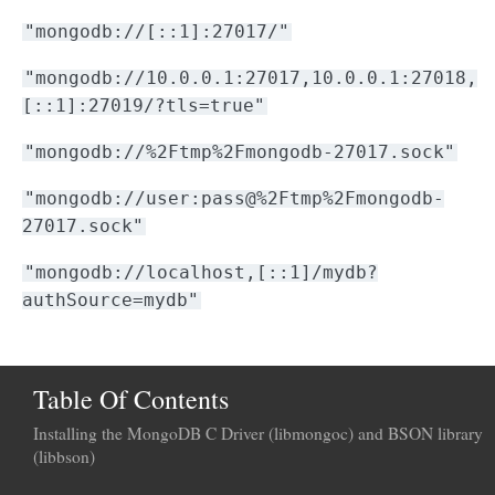
"mongodb://[::1]:27017/"
"mongodb://10.0.0.1:27017,10.0.0.1:27018,
[::1]:27019/?tls=true"
"mongodb://%2Ftmp%2Fmongodb-27017.sock"
"mongodb://user:pass@%2Ftmp%2Fmongodb-
27017.sock"
"mongodb://localhost,[::1]/mydb?
authSource=mydb"
Table Of Contents
Installing the MongoDB C Driver (libmongoc) and BSON library
(libbson)