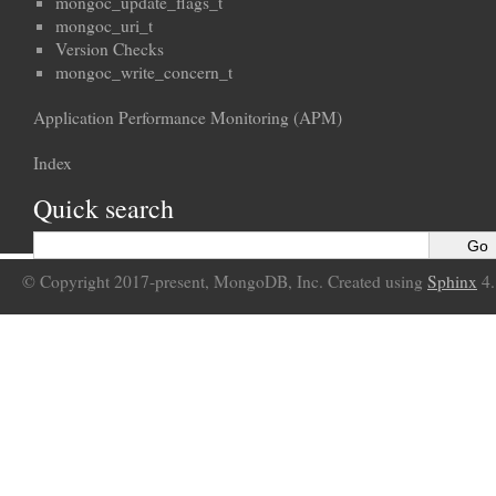
mongoc_update_flags_t
mongoc_uri_t
Version Checks
mongoc_write_concern_t
Application Performance Monitoring (APM)
Index
Quick search
© Copyright 2017-present, MongoDB, Inc. Created using
Sphinx
4.