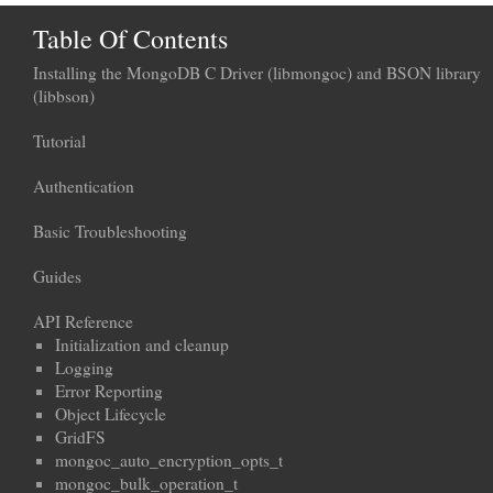
Table Of Contents
Installing the MongoDB C Driver (libmongoc) and BSON library
(libbson)
Tutorial
Authentication
Basic Troubleshooting
Guides
API Reference
Initialization and cleanup
Logging
Error Reporting
Object Lifecycle
GridFS
mongoc_auto_encryption_opts_t
mongoc_bulk_operation_t