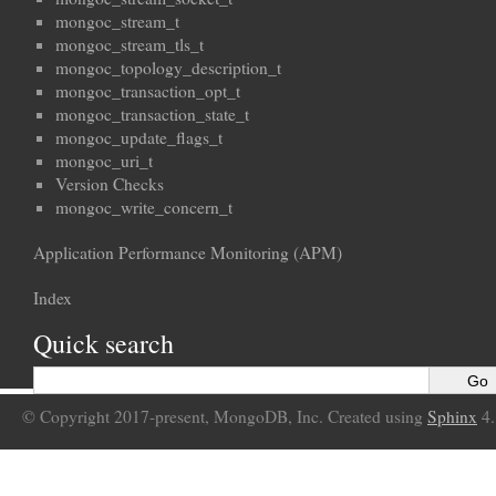
mongoc_stream_t
mongoc_stream_tls_t
mongoc_topology_description_t
mongoc_transaction_opt_t
mongoc_transaction_state_t
mongoc_update_flags_t
mongoc_uri_t
Version Checks
mongoc_write_concern_t
Application Performance Monitoring (APM)
Index
Quick search
© Copyright 2017-present, MongoDB, Inc. Created using
Sphinx
4.