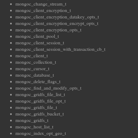
mongoc_change_stream_t
mongoc_client_encryption_t
mongoc_client_encryption_datakey_opts_t
mongoc_client_encryption_encrypt_opts_t
mongoc_client_encryption_opts_t
mongoc_client_pool_t
mongoc_client_session_t
mongoc_client_session_with_transaction_cb_t
mongoc_client_t
mongoc_collection_t
mongoc_cursor_t
mongoc_database_t
mongoc_delete_flags_t
mongoc_find_and_modify_opts_t
mongoc_gridfs_file_list_t
mongoc_gridfs_file_opt_t
mongoc_gridfs_file_t
mongoc_gridfs_bucket_t
mongoc_gridfs_t
mongoc_host_list_t
mongoc_index_opt_geo_t