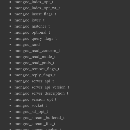
mongoc_index_opt_t
mongoc_index_opt_wt_t
mongoc_insert_flags_t
mongoc_iovec_t
mongoc_matcher_t
mongoc_optional_t
mongoc_query_flags_t
mongoc_rand
mongoc_read_concern_t
mongoc_read_mode_t
mongoc_read_prefs_t
mongoc_remove_flags_t
mongoc_reply_flags_t
mongoc_server_api_t
mongoc_server_api_version_t
mongoc_server_description_t
mongoc_session_opt_t
mongoc_socket_t
mongoc_ssl_opt_t
mongoc_stream_buffered_t
mongoc_stream_file_t
mongoc_stream_socket_t