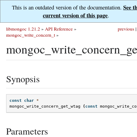
See t
This is an outdated version of the documentation.
current version of this page
.
libmongoc 1.21.2
»
API Reference
»
previous
|
mongoc_write_concern_t
»
mongoc_write_concern_ge
Synopsis
const
char
*
mongoc_write_concern_get_wtag
(
const
mongoc_write_co
Parameters