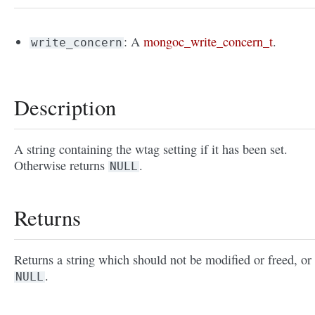
: A
mongoc_write_concern_t
.
write_concern
Description
A string containing the wtag setting if it has been set.
Otherwise returns
.
NULL
Returns
Returns a string which should not be modified or freed, or
.
NULL