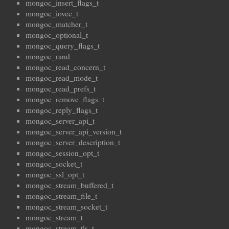
mongoc_insert_flags_t
mongoc_iovec_t
mongoc_matcher_t
mongoc_optional_t
mongoc_query_flags_t
mongoc_rand
mongoc_read_concern_t
mongoc_read_mode_t
mongoc_read_prefs_t
mongoc_remove_flags_t
mongoc_reply_flags_t
mongoc_server_api_t
mongoc_server_api_version_t
mongoc_server_description_t
mongoc_session_opt_t
mongoc_socket_t
mongoc_ssl_opt_t
mongoc_stream_buffered_t
mongoc_stream_file_t
mongoc_stream_socket_t
mongoc_stream_t
mongoc_stream_tls_t