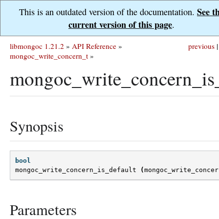
See t
This is an outdated version of the documentation.
current version of this page
.
libmongoc 1.21.2
»
API Reference
»
previous
|
mongoc_write_concern_t
»
mongoc_write_concern_is_
Synopsis
bool
mongoc_write_concern_is_default
(
mongoc_write_concer
Parameters