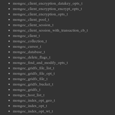
mongoc_client_encryption_datakey_opts_t
mongoc_client_encryption_encrypt_opts_t
mongoc_client_encryption_opts_t
mongoc_client_pool_t
mongoc_client_session_t
mongoc_client_session_with_transaction_cb_t
mongoc_client_t
mongoc_collection_t
mongoc_cursor_t
mongoc_database_t
mongoc_delete_flags_t
mongoc_find_and_modify_opts_t
mongoc_gridfs_file_list_t
mongoc_gridfs_file_opt_t
mongoc_gridfs_file_t
mongoc_gridfs_bucket_t
mongoc_gridfs_t
mongoc_host_list_t
mongoc_index_opt_geo_t
mongoc_index_opt_t
mongoc_index_opt_wt_t