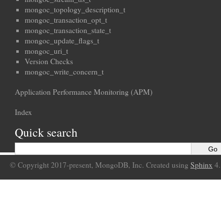
mongoc_topology_description_t
mongoc_transaction_opt_t
mongoc_transaction_state_t
mongoc_update_flags_t
mongoc_uri_t
Version Checks
mongoc_write_concern_t
Application Performance Monitoring (APM)
Index
Quick search
© Copyright 2017-present, MongoDB, Inc. Created using
Sphinx
4.