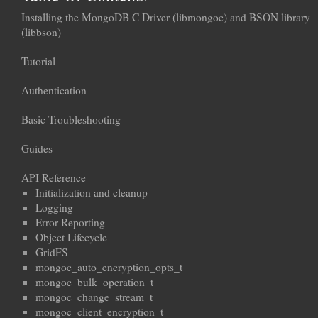
Installing the MongoDB C Driver (libmongoc) and BSON library
(libbson)
Tutorial
Authentication
Basic Troubleshooting
Guides
API Reference
Initialization and cleanup
Logging
Error Reporting
Object Lifecycle
GridFS
mongoc_auto_encryption_opts_t
mongoc_bulk_operation_t
mongoc_change_stream_t
mongoc_client_encryption_t