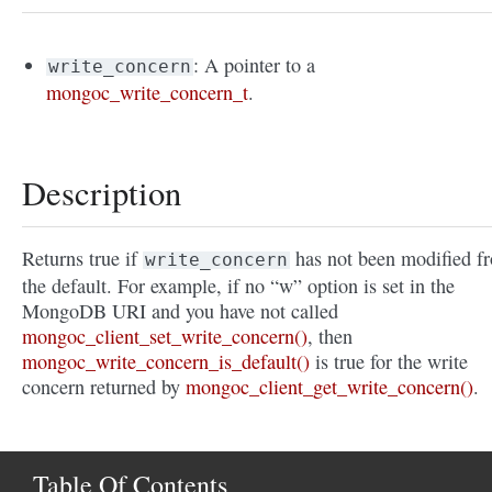
: A pointer to a
write_concern
mongoc_write_concern_t
.
Description
Returns true if
has not been modified f
write_concern
the default. For example, if no “w” option is set in the
MongoDB URI and you have not called
mongoc_client_set_write_concern()
, then
mongoc_write_concern_is_default()
is true for the write
concern returned by
mongoc_client_get_write_concern()
.
Table Of Contents