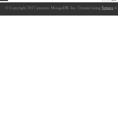
© Copyright 2017-present, MongoDB, Inc. Created using
Sphinx
4.