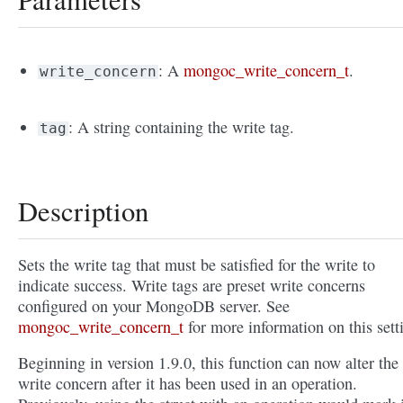
: A
mongoc_write_concern_t
.
write_concern
: A string containing the write tag.
tag
Description
Sets the write tag that must be satisfied for the write to
indicate success. Write tags are preset write concerns
configured on your MongoDB server. See
mongoc_write_concern_t
for more information on this sett
Beginning in version 1.9.0, this function can now alter the
write concern after it has been used in an operation.