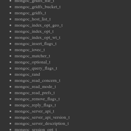
mongoc_gridfs_file_t
mongoc_gridfs_bucket_t
mongoc_gridfs_t
mongoc_host_list_t
mongoc_index_opt_geo_t
mongoc_index_opt_t
mongoc_index_opt_wt_t
mongoc_insert_flags_t
mongoc_iovec_t
mongoc_matcher_t
mongoc_optional_t
mongoc_query_flags_t
mongoc_rand
mongoc_read_concern_t
mongoc_read_mode_t
mongoc_read_prefs_t
mongoc_remove_flags_t
mongoc_reply_flags_t
mongoc_server_api_t
mongoc_server_api_version_t
mongoc_server_description_t
mongoc_session_opt_t