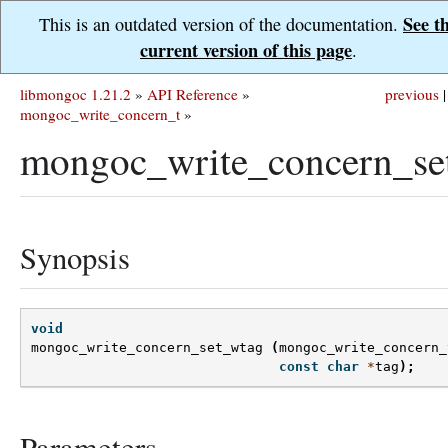
See t
This is an outdated version of the documentation.
current version of this page
.
libmongoc 1.21.2
»
API Reference
»
previous
|
mongoc_write_concern_t
»
mongoc_write_concern_se
Synopsis
void
mongoc_write_concern_set_wtag
(
mongoc_write_concern_
const
char
*
tag
);
Parameters