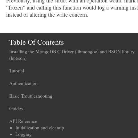
Previously, using the struct with an operation would mark i
“frozen” and calling this function would log a warning ins
instead of altering the write concern.
Table Of Contents
Installing the MongoDB C Driver (libmongoc) and BSON library
(libbson)
Tutorial
Authentication
Basic Troubleshooting
Guides
API Reference
Initialization and cleanup
Logging