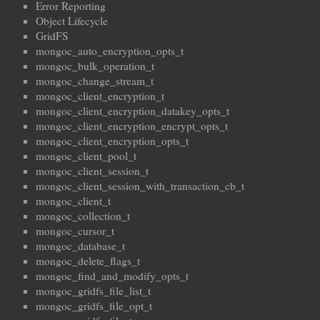
Error Reporting
Object Lifecycle
GridFS
mongoc_auto_encryption_opts_t
mongoc_bulk_operation_t
mongoc_change_stream_t
mongoc_client_encryption_t
mongoc_client_encryption_datakey_opts_t
mongoc_client_encryption_encrypt_opts_t
mongoc_client_encryption_opts_t
mongoc_client_pool_t
mongoc_client_session_t
mongoc_client_session_with_transaction_cb_t
mongoc_client_t
mongoc_collection_t
mongoc_cursor_t
mongoc_database_t
mongoc_delete_flags_t
mongoc_find_and_modify_opts_t
mongoc_gridfs_file_list_t
mongoc_gridfs_file_opt_t