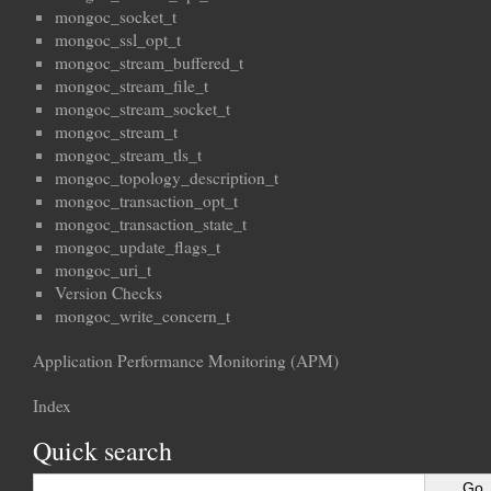
mongoc_socket_t
mongoc_ssl_opt_t
mongoc_stream_buffered_t
mongoc_stream_file_t
mongoc_stream_socket_t
mongoc_stream_t
mongoc_stream_tls_t
mongoc_topology_description_t
mongoc_transaction_opt_t
mongoc_transaction_state_t
mongoc_update_flags_t
mongoc_uri_t
Version Checks
mongoc_write_concern_t
Application Performance Monitoring (APM)
Index
Quick search