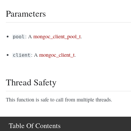
Parameters
: A
mongoc_client_pool_t
.
pool
: A
mongoc_client_t
.
client
Thread Safety
This function is safe to call from multiple threads.
Table Of Contents