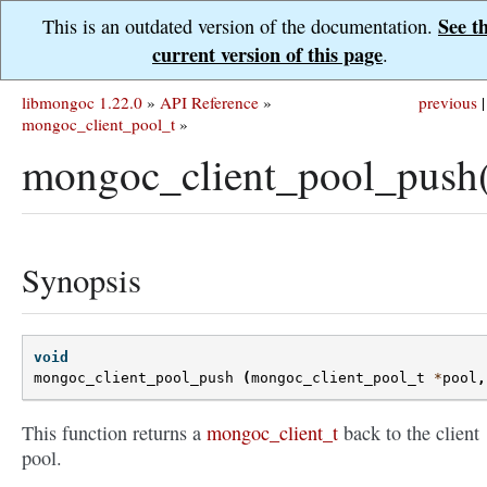
See t
This is an outdated version of the documentation.
current version of this page
.
libmongoc 1.22.0
»
API Reference
»
previous
|
mongoc_client_pool_t
»
mongoc_client_pool_push
Synopsis
void
mongoc_client_pool_push
(
mongoc_client_pool_t
*
pool
,
This function returns a
mongoc_client_t
back to the client
pool.