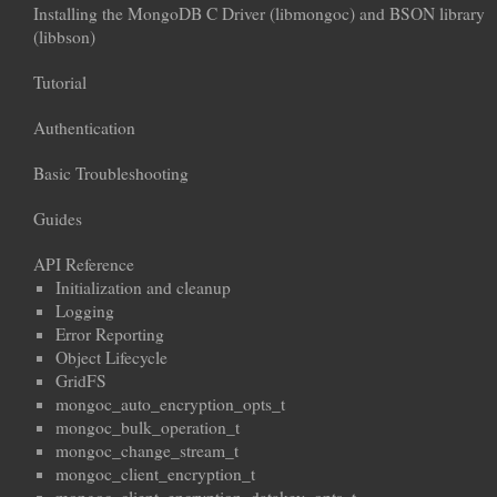
Installing the MongoDB C Driver (libmongoc) and BSON library
(libbson)
Tutorial
Authentication
Basic Troubleshooting
Guides
API Reference
Initialization and cleanup
Logging
Error Reporting
Object Lifecycle
GridFS
mongoc_auto_encryption_opts_t
mongoc_bulk_operation_t
mongoc_change_stream_t
mongoc_client_encryption_t