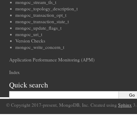
mongoc_stream_tls_t
mongoc_topology_description_t
mongoc_transaction_opt_t
mongoc_transaction_state_t
mongoc_update_flags_t
mongoc_uri_t
Version Checks
mongoc_write_concern_t
Application Performance Monitoring (APM)
Index
Quick search
© Copyright 2017-present, MongoDB, Inc. Created using
Sphinx
3.