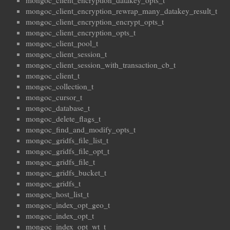
mongoc_client_encryption_datakey_opts_t
mongoc_client_encryption_rewrap_many_datakey_result_t
mongoc_client_encryption_encrypt_opts_t
mongoc_client_encryption_opts_t
mongoc_client_pool_t
mongoc_client_session_t
mongoc_client_session_with_transaction_cb_t
mongoc_client_t
mongoc_collection_t
mongoc_cursor_t
mongoc_database_t
mongoc_delete_flags_t
mongoc_find_and_modify_opts_t
mongoc_gridfs_file_list_t
mongoc_gridfs_file_opt_t
mongoc_gridfs_file_t
mongoc_gridfs_bucket_t
mongoc_gridfs_t
mongoc_host_list_t
mongoc_index_opt_geo_t
mongoc_index_opt_t
mongoc_index_opt_wt_t