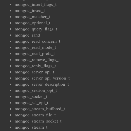
mongoc_insert_flags_t
mongoc_iovec_t
mongoc_matcher_t
mongoc_optional_t
mongoc_query_flags_t
mongoc_rand
mongoc_read_concern_t
mongoc_read_mode_t
mongoc_read_prefs_t
mongoc_remove_flags_t
mongoc_reply_flags_t
mongoc_server_api_t
mongoc_server_api_version_t
mongoc_server_description_t
mongoc_session_opt_t
mongoc_socket_t
mongoc_ssl_opt_t
mongoc_stream_buffered_t
mongoc_stream_file_t
mongoc_stream_socket_t
mongoc_stream_t