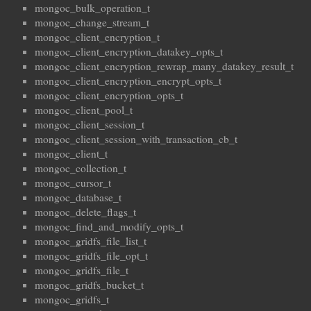
mongoc_bulk_operation_t
mongoc_change_stream_t
mongoc_client_encryption_t
mongoc_client_encryption_datakey_opts_t
mongoc_client_encryption_rewrap_many_datakey_result_t
mongoc_client_encryption_encrypt_opts_t
mongoc_client_encryption_opts_t
mongoc_client_pool_t
mongoc_client_session_t
mongoc_client_session_with_transaction_cb_t
mongoc_client_t
mongoc_collection_t
mongoc_cursor_t
mongoc_database_t
mongoc_delete_flags_t
mongoc_find_and_modify_opts_t
mongoc_gridfs_file_list_t
mongoc_gridfs_file_opt_t
mongoc_gridfs_file_t
mongoc_gridfs_bucket_t
mongoc_gridfs_t