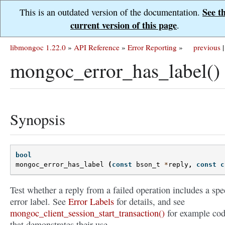
See t
This is an outdated version of the documentation.
current version of this page
.
libmongoc 1.22.0
»
API Reference
»
Error Reporting
»
previous
|
mongoc_error_has_label()
Synopsis
bool
mongoc_error_has_label
(
const
bson_t
*
reply
,
const
c
Test whether a reply from a failed operation includes a spe
error label. See
Error Labels
for details, and see
mongoc_client_session_start_transaction()
for example co
that demonstrates their use.