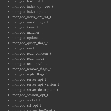
mongoc_host_list_t
mongoc_index_opt_geo_t
mongoc_index_opt_t
mongoc_index_opt_wt_t
mongoc_insert_flags_t
mongoc_iovec_t
mongoc_matcher_t
mongoc_optional_t
mongoc_query_flags_t
mongoc_rand
mongoc_read_concern_t
mongoc_read_mode_t
mongoc_read_prefs_t
mongoc_remove_flags_t
mongoc_reply_flags_t
mongoc_server_api_t
mongoc_server_api_version_t
mongoc_server_description_t
mongoc_session_opt_t
mongoc_socket_t
mongoc_ssl_opt_t
mongoc_stream_buffered_t