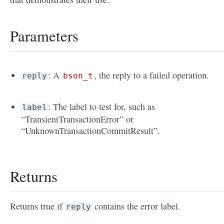
Parameters
: A
, the reply to a failed operation.
reply
bson_t
: The label to test for, such as
label
“TransientTransactionError” or
“UnknownTransactionCommitResult”.
Returns
Returns true if
contains the error label.
reply