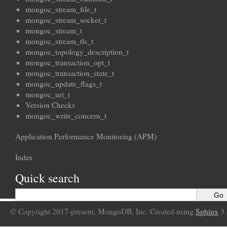
mongoc_stream_file_t
mongoc_stream_socket_t
mongoc_stream_t
mongoc_stream_tls_t
mongoc_topology_description_t
mongoc_transaction_opt_t
mongoc_transaction_state_t
mongoc_update_flags_t
mongoc_uri_t
Version Checks
mongoc_write_concern_t
Application Performance Monitoring (APM)
Index
Quick search
© Copyright 2017-present, MongoDB, Inc. Created using
Sphinx
3.