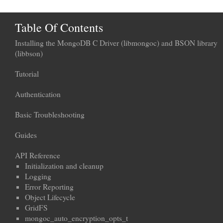
Table Of Contents
Installing the MongoDB C Driver (libmongoc) and BSON library
(libbson)
Tutorial
Authentication
Basic Troubleshooting
Guides
API Reference
Initialization and cleanup
Logging
Error Reporting
Object Lifecycle
GridFS
mongoc_auto_encryption_opts_t