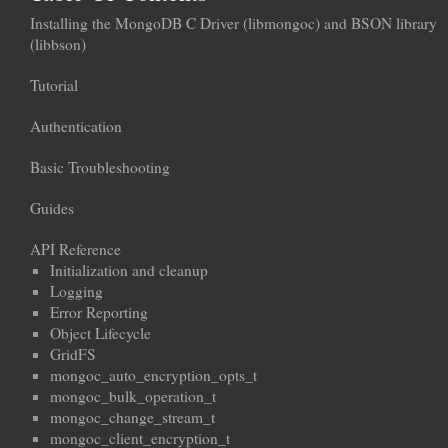
Installing the MongoDB C Driver (libmongoc) and BSON library
(libbson)
Tutorial
Authentication
Basic Troubleshooting
Guides
API Reference
Initialization and cleanup
Logging
Error Reporting
Object Lifecycle
GridFS
mongoc_auto_encryption_opts_t
mongoc_bulk_operation_t
mongoc_change_stream_t
mongoc_client_encryption_t