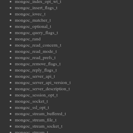
mongoc_index_opt_wt_t
mongoc_insert_flags_t
mongoc_iovec_t
mongoc_matcher_t
mongoc_optional_t
mongoc_query_flags_t
mongoc_rand
mongoc_read_concern_t
mongoc_read_mode_t
mongoc_read_prefs_t
mongoc_remove_flags_t
mongoc_reply_flags_t
mongoc_server_api_t
mongoc_server_api_version_t
mongoc_server_description_t
mongoc_session_opt_t
mongoc_socket_t
mongoc_ssl_opt_t
mongoc_stream_buffered_t
mongoc_stream_file_t
mongoc_stream_socket_t
mongoc_stream_t