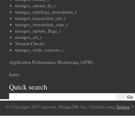
mongoc_stream_tls_t
mongoc_topology_description_t
mongoc_transaction_opt_t
mongoc_transaction_state_t
mongoc_update_flags_t
mongoc_uri_t
Version Checks
mongoc_write_concern_t
Application Performance Monitoring (APM)
Index
Quick search
© Copyright 2017-present, MongoDB, Inc. Created using
Sphinx
5.