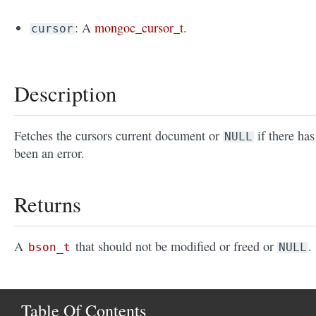
: A
mongoc_cursor_t
.
cursor
Description
Fetches the cursors current document or
if there has
NULL
been an error.
Returns
A
that should not be modified or freed or
.
bson_t
NULL
Table Of Contents