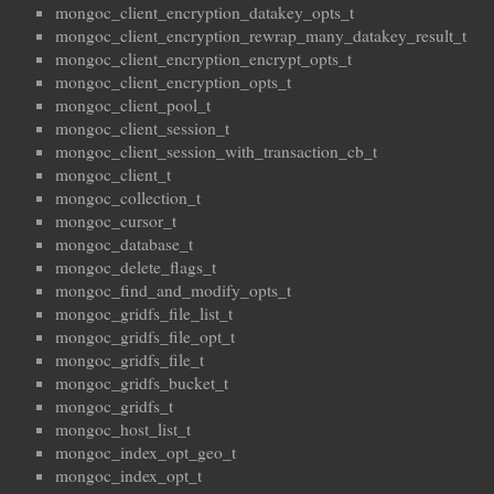
mongoc_client_encryption_datakey_opts_t
mongoc_client_encryption_rewrap_many_datakey_result_t
mongoc_client_encryption_encrypt_opts_t
mongoc_client_encryption_opts_t
mongoc_client_pool_t
mongoc_client_session_t
mongoc_client_session_with_transaction_cb_t
mongoc_client_t
mongoc_collection_t
mongoc_cursor_t
mongoc_database_t
mongoc_delete_flags_t
mongoc_find_and_modify_opts_t
mongoc_gridfs_file_list_t
mongoc_gridfs_file_opt_t
mongoc_gridfs_file_t
mongoc_gridfs_bucket_t
mongoc_gridfs_t
mongoc_host_list_t
mongoc_index_opt_geo_t
mongoc_index_opt_t