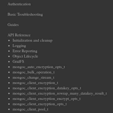
Authentication
Basic Troubleshooting
Guides
API Reference
Initialization and cleanup
Logging
Error Reporting
Object Lifecycle
GridFS
mongoc_auto_encryption_opts_t
mongoc_bulk_operation_t
mongoc_change_stream_t
mongoc_client_encryption_t
mongoc_client_encryption_datakey_opts_t
mongoc_client_encryption_rewrap_many_datakey_result_t
mongoc_client_encryption_encrypt_opts_t
mongoc_client_encryption_opts_t
mongoc_client_pool_t