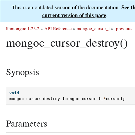
See t
This is an outdated version of the documentation.
current version of this page
.
libmongoc 1.23.2
»
API Reference
»
mongoc_cursor_t
»
previous
|
mongoc_cursor_destroy()
Synopsis
void
mongoc_cursor_destroy
(
mongoc_cursor_t
*
cursor
);
Parameters