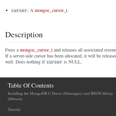
: A
mongoc_cursor_t
.
cursor
Description
Frees a
mongoc_cursor_t
and releases all associated resour
If a server-side cursor has been allocated, it will be release
well. Does nothing if
is NULL.
cursor
Table Of Contents
Installing the MongoDB C Driver (libmongoc) and BSON library
(libbson)
Tutorial