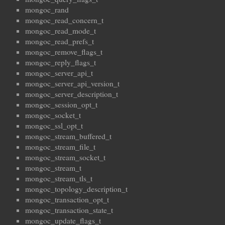
mongoc_rand
mongoc_read_concern_t
mongoc_read_mode_t
mongoc_read_prefs_t
mongoc_remove_flags_t
mongoc_reply_flags_t
mongoc_server_api_t
mongoc_server_api_version_t
mongoc_server_description_t
mongoc_session_opt_t
mongoc_socket_t
mongoc_ssl_opt_t
mongoc_stream_buffered_t
mongoc_stream_file_t
mongoc_stream_socket_t
mongoc_stream_t
mongoc_stream_tls_t
mongoc_topology_description_t
mongoc_transaction_opt_t
mongoc_transaction_state_t
mongoc_update_flags_t