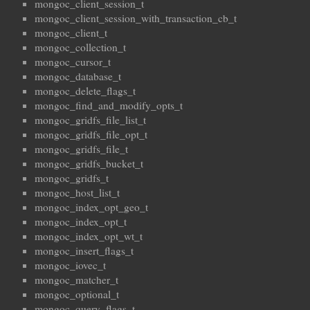
mongoc_client_session_t
mongoc_client_session_with_transaction_cb_t
mongoc_client_t
mongoc_collection_t
mongoc_cursor_t
mongoc_database_t
mongoc_delete_flags_t
mongoc_find_and_modify_opts_t
mongoc_gridfs_file_list_t
mongoc_gridfs_file_opt_t
mongoc_gridfs_file_t
mongoc_gridfs_bucket_t
mongoc_gridfs_t
mongoc_host_list_t
mongoc_index_opt_geo_t
mongoc_index_opt_t
mongoc_index_opt_wt_t
mongoc_insert_flags_t
mongoc_iovec_t
mongoc_matcher_t
mongoc_optional_t
mongoc_query_flags_t