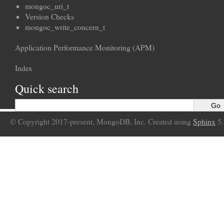
mongoc_uri_t
Version Checks
mongoc_write_concern_t
Application Performance Monitoring (APM)
Index
Quick search
© Copyright 2017-present, MongoDB, Inc. Created using
Sphinx
5.