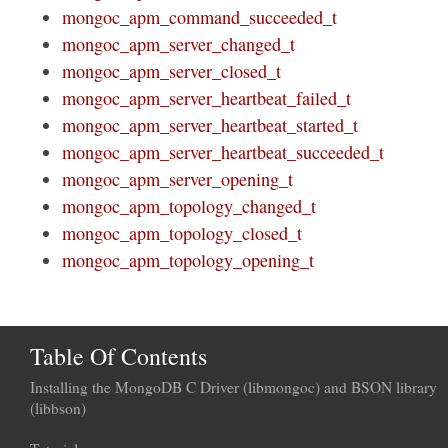
mongoc_apm_command_succeeded_t
mongoc_apm_server_changed_t
mongoc_apm_server_closed_t
mongoc_apm_server_heartbeat_failed_t
mongoc_apm_server_heartbeat_started_t
mongoc_apm_server_heartbeat_succeeded_t
mongoc_apm_server_opening_t
mongoc_apm_topology_changed_t
mongoc_apm_topology_closed_t
mongoc_apm_topology_opening_t
Table Of Contents
Installing the MongoDB C Driver (libmongoc) and BSON library
(libbson)