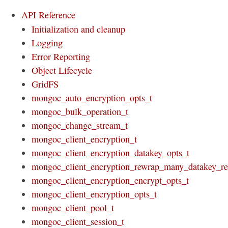
API Reference
Initialization and cleanup
Logging
Error Reporting
Object Lifecycle
GridFS
mongoc_auto_encryption_opts_t
mongoc_bulk_operation_t
mongoc_change_stream_t
mongoc_client_encryption_t
mongoc_client_encryption_datakey_opts_t
mongoc_client_encryption_rewrap_many_datakey_re
mongoc_client_encryption_encrypt_opts_t
mongoc_client_encryption_opts_t
mongoc_client_pool_t
mongoc_client_session_t