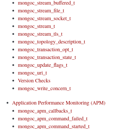
mongoc_stream_buffered_t
mongoc_stream_file_t
mongoc_stream_socket_t
mongoc_stream_t
mongoc_stream_tls_t
mongoc_topology_description_t
mongoc_transaction_opt_t
mongoc_transaction_state_t
mongoc_update_flags_t
mongoc_uri_t
Version Checks
mongoc_write_concern_t
Application Performance Monitoring (APM)
mongoc_apm_callbacks_t
mongoc_apm_command_failed_t
mongoc_apm_command_started_t