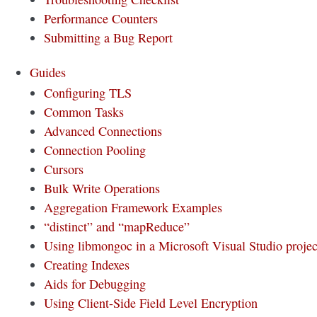
Performance Counters
Submitting a Bug Report
Guides
Configuring TLS
Common Tasks
Advanced Connections
Connection Pooling
Cursors
Bulk Write Operations
Aggregation Framework Examples
“distinct” and “mapReduce”
Using libmongoc in a Microsoft Visual Studio projec
Creating Indexes
Aids for Debugging
Using Client-Side Field Level Encryption