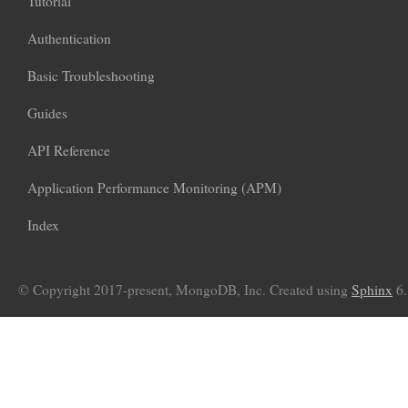
Tutorial
Authentication
Basic Troubleshooting
Guides
API Reference
Application Performance Monitoring (APM)
Index
© Copyright 2017-present, MongoDB, Inc. Created using
Sphinx
6.