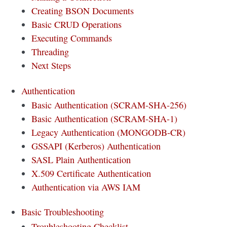
Creating BSON Documents
Basic CRUD Operations
Executing Commands
Threading
Next Steps
Authentication
Basic Authentication (SCRAM-SHA-256)
Basic Authentication (SCRAM-SHA-1)
Legacy Authentication (MONGODB-CR)
GSSAPI (Kerberos) Authentication
SASL Plain Authentication
X.509 Certificate Authentication
Authentication via AWS IAM
Basic Troubleshooting
Troubleshooting Checklist