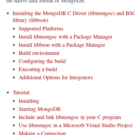
the native data format of MongoDB.
Installing the MongoDB C Driver (libmongoc) and B
library (libbson)
Supported Platforms
Install libmongoc with a Package Manager
Install libbson with a Package Manager
Build environment
Configuring the build
Executing a build
Additional Options for Integrators
Tutorial
Installing
Starting MongoDB
Include and link libmongoc in your C program
Use libmongoc in a Microsoft Visual Studio Project
Making a Connection