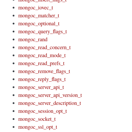
mongoc_iovec_t
mongoc_matcher_t
mongoc_optional_t
mongoc_query_flags_t
mongoc_rand
mongoc_read_concern_t
mongoc_read_mode_t
mongoc_read_prefs_t
mongoc_remove_flags_t
mongoc_reply_flags_t
mongoc_server_api_t
mongoc_server_api_version_t
mongoc_server_description_t
mongoc_session_opt_t
mongoc_socket_t
mongoc_ssl_opt_t