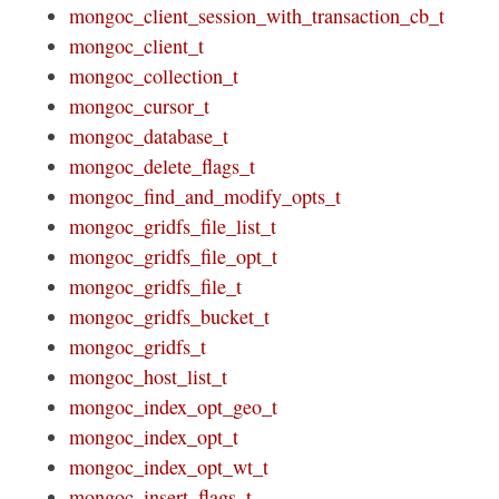
mongoc_client_session_with_transaction_cb_t
mongoc_client_t
mongoc_collection_t
mongoc_cursor_t
mongoc_database_t
mongoc_delete_flags_t
mongoc_find_and_modify_opts_t
mongoc_gridfs_file_list_t
mongoc_gridfs_file_opt_t
mongoc_gridfs_file_t
mongoc_gridfs_bucket_t
mongoc_gridfs_t
mongoc_host_list_t
mongoc_index_opt_geo_t
mongoc_index_opt_t
mongoc_index_opt_wt_t
mongoc_insert_flags_t