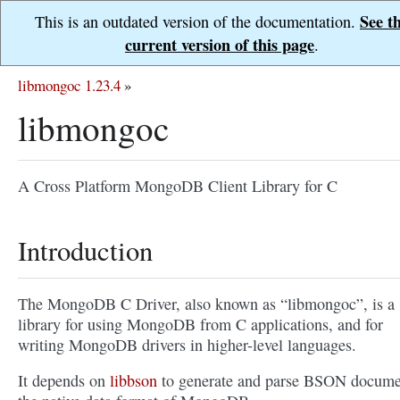
See t
This is an outdated version of the documentation.
current version of this page
.
libmongoc 1.23.4
»
libmongoc
A Cross Platform MongoDB Client Library for C
Introduction
The MongoDB C Driver, also known as “libmongoc”, is a
library for using MongoDB from C applications, and for
writing MongoDB drivers in higher-level languages.
It depends on
libbson
to generate and parse BSON docume