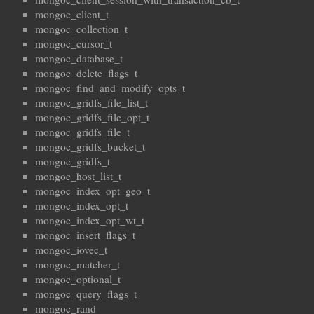
mongoc_client_t
mongoc_collection_t
mongoc_cursor_t
mongoc_database_t
mongoc_delete_flags_t
mongoc_find_and_modify_opts_t
mongoc_gridfs_file_list_t
mongoc_gridfs_file_opt_t
mongoc_gridfs_file_t
mongoc_gridfs_bucket_t
mongoc_gridfs_t
mongoc_host_list_t
mongoc_index_opt_geo_t
mongoc_index_opt_t
mongoc_index_opt_wt_t
mongoc_insert_flags_t
mongoc_iovec_t
mongoc_matcher_t
mongoc_optional_t
mongoc_query_flags_t
mongoc_rand