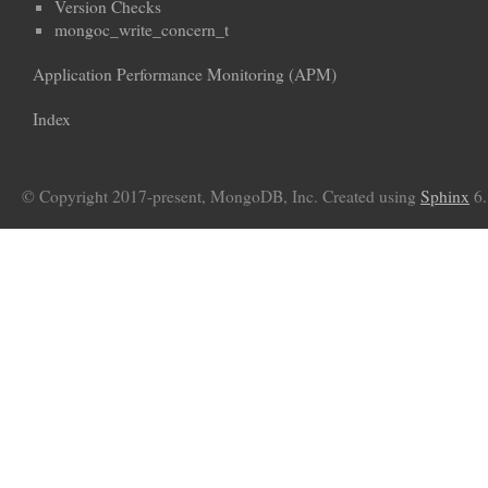
Version Checks
mongoc_write_concern_t
Application Performance Monitoring (APM)
Index
© Copyright 2017-present, MongoDB, Inc. Created using
Sphinx
6.