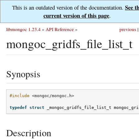
See t
This is an outdated version of the documentation.
current version of this page
.
libmongoc 1.23.4
»
API Reference
»
previous
|
mongoc_gridfs_file_list_t
Synopsis
#include
<mongoc/mongoc.h>
typedef
struct
_mongoc_gridfs_file_list_t
mongoc_gri
Description