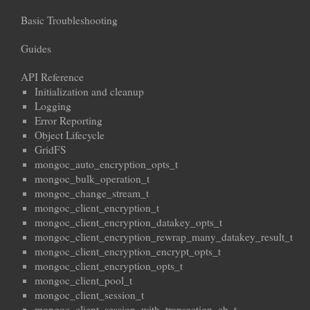
Basic Troubleshooting
Guides
API Reference
Initialization and cleanup
Logging
Error Reporting
Object Lifecycle
GridFS
mongoc_auto_encryption_opts_t
mongoc_bulk_operation_t
mongoc_change_stream_t
mongoc_client_encryption_t
mongoc_client_encryption_datakey_opts_t
mongoc_client_encryption_rewrap_many_datakey_result_t
mongoc_client_encryption_encrypt_opts_t
mongoc_client_encryption_opts_t
mongoc_client_pool_t
mongoc_client_session_t
mongoc_client_session_with_transaction_cb_t