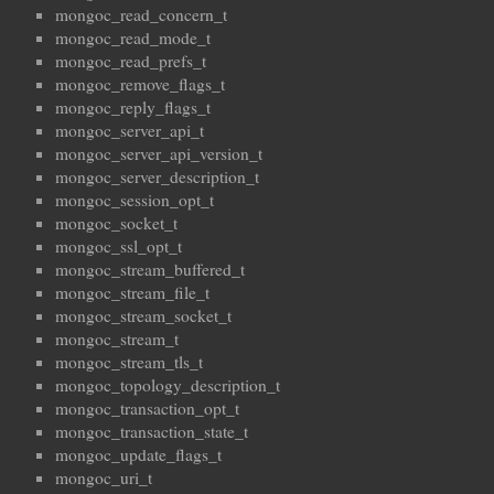
mongoc_read_concern_t
mongoc_read_mode_t
mongoc_read_prefs_t
mongoc_remove_flags_t
mongoc_reply_flags_t
mongoc_server_api_t
mongoc_server_api_version_t
mongoc_server_description_t
mongoc_session_opt_t
mongoc_socket_t
mongoc_ssl_opt_t
mongoc_stream_buffered_t
mongoc_stream_file_t
mongoc_stream_socket_t
mongoc_stream_t
mongoc_stream_tls_t
mongoc_topology_description_t
mongoc_transaction_opt_t
mongoc_transaction_state_t
mongoc_update_flags_t
mongoc_uri_t