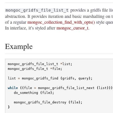
provides a gridfs file li
mongoc_gridfs_file_list_t
abstraction. It provides iteration and basic marshalling on 
of a regular
mongoc_collection_find_with_opts()
style que
In interface, it’s styled after
mongoc_cursor_t
.
Example
mongoc_gridfs_file_list_t
*
list
;
mongoc_gridfs_file_t
*
file
;
list
=
mongoc_gridfs_find
(
gridfs
,
query
);
while
((
file
=
mongoc_gridfs_file_list_next
(
list
)))
do_something
(
file
);
mongoc_gridfs_file_destroy
(
file
);
}