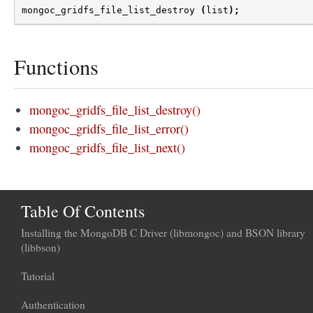
mongoc_gridfs_file_list_destroy
(
list
);
Functions
mongoc_gridfs_file_list_destroy()
mongoc_gridfs_file_list_error()
mongoc_gridfs_file_list_next()
Table Of Contents
Installing the MongoDB C Driver (libmongoc) and BSON library
(libbson)
Tutorial
Authentication