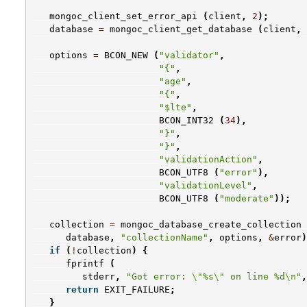
mongoc_client_set_error_api
(
client
,
2
);
database
=
mongoc_client_get_database
(
client
,
options
=
BCON_NEW
(
"validator"
,
"{"
,
"age"
,
"{"
,
"$lte"
,
BCON_INT32
(
34
),
"}"
,
"}"
,
"validationAction"
,
BCON_UTF8
(
"error"
),
"validationLevel"
,
BCON_UTF8
(
"moderate"
));
collection
=
mongoc_database_create_collection
database
,
"collectionName"
,
options
,
&
error
)
if
(
!
collection
)
{
fprintf
(
stderr
,
"Got error: 
\"
%s
\"
 on line %d
\n
"
,
return
EXIT_FAILURE
;
}