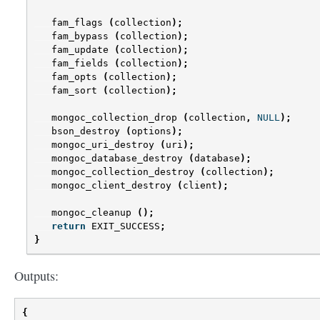
fam_flags
(
collection
);
fam_bypass
(
collection
);
fam_update
(
collection
);
fam_fields
(
collection
);
fam_opts
(
collection
);
fam_sort
(
collection
);
mongoc_collection_drop
(
collection
,
NULL
);
bson_destroy
(
options
);
mongoc_uri_destroy
(
uri
);
mongoc_database_destroy
(
database
);
mongoc_collection_destroy
(
collection
);
mongoc_client_destroy
(
client
);
mongoc_cleanup
();
return
EXIT_SUCCESS
;
}
Outputs:
{