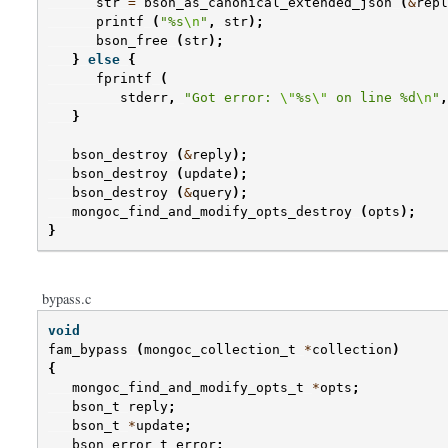
str
=
bson_as_canonical_extended_json
(
&
repl
printf
(
"%s
\n
"
,
str
);
bson_free
(
str
);
}
else
{
fprintf
(
stderr
,
"Got error: 
\"
%s
\"
 on line %d
\n
"
,
}
bson_destroy
(
&
reply
);
bson_destroy
(
update
);
bson_destroy
(
&
query
);
mongoc_find_and_modify_opts_destroy
(
opts
);
}
bypass.c
void
fam_bypass
(
mongoc_collection_t
*
collection
)
{
mongoc_find_and_modify_opts_t
*
opts
;
bson_t
reply
;
bson_t
*
update
;
bson_error_t
error
;