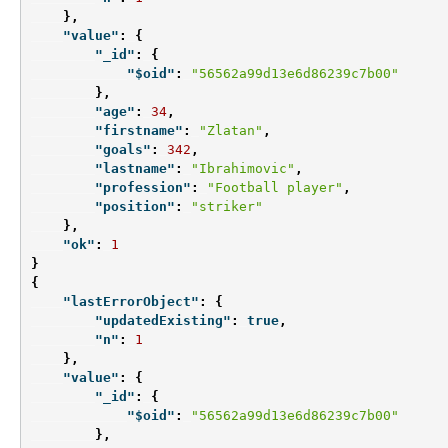
},
"value"
:
{
"_id"
:
{
"$oid"
:
"56562a99d13e6d86239c7b00"
},
"age"
:
34
,
"firstname"
:
"Zlatan"
,
"goals"
:
342
,
"lastname"
:
"Ibrahimovic"
,
"profession"
:
"Football player"
,
"position"
:
"striker"
},
"ok"
:
1
}
{
"lastErrorObject"
:
{
"updatedExisting"
:
true
,
"n"
:
1
},
"value"
:
{
"_id"
:
{
"$oid"
:
"56562a99d13e6d86239c7b00"
},