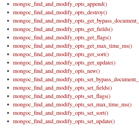
mongoc_find_and_modify_opts_append()
mongoc_find_and_modify_opts_destroy()
mongoc_find_and_modify_opts_get_bypass_document_v
mongoc_find_and_modify_opts_get_fields()
mongoc_find_and_modify_opts_get_flags()
mongoc_find_and_modify_opts_get_max_time_ms()
mongoc_find_and_modify_opts_get_sort()
mongoc_find_and_modify_opts_get_update()
mongoc_find_and_modify_opts_new()
mongoc_find_and_modify_opts_set_bypass_document_v
mongoc_find_and_modify_opts_set_fields()
mongoc_find_and_modify_opts_set_flags()
mongoc_find_and_modify_opts_set_max_time_ms()
mongoc_find_and_modify_opts_set_sort()
mongoc_find_and_modify_opts_set_update()