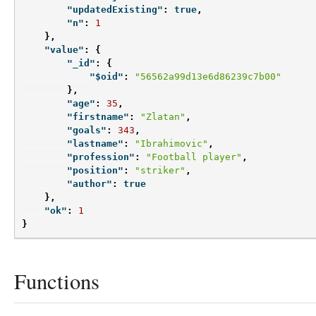
"updatedExisting"
:
true
,
"n"
:
1
},
"value"
:
{
"_id"
:
{
"$oid"
:
"56562a99d13e6d86239c7b00"
},
"age"
:
35
,
"firstname"
:
"Zlatan"
,
"goals"
:
343
,
"lastname"
:
"Ibrahimovic"
,
"profession"
:
"Football player"
,
"position"
:
"striker"
,
"author"
:
true
},
"ok"
:
1
}
Functions