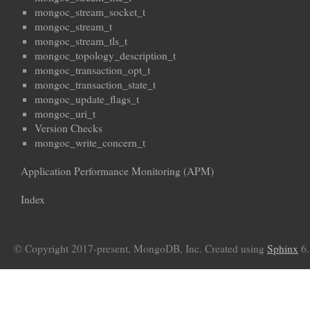
mongoc_stream_socket_t
mongoc_stream_t
mongoc_stream_tls_t
mongoc_topology_description_t
mongoc_transaction_opt_t
mongoc_transaction_state_t
mongoc_update_flags_t
mongoc_uri_t
Version Checks
mongoc_write_concern_t
Application Performance Monitoring (APM)
Index
© Copyright 2017-present, MongoDB, Inc. Created using
Sphinx
6.