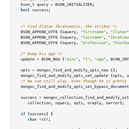
bson_t
query
=
BSON_INITIALIZER
;
bool
success
;
/* Find Zlatan Ibrahimovic, the striker */
BSON_APPEND_UTF8
(
&
query
,
"firstname"
,
"Zlatan"
BSON_APPEND_UTF8
(
&
query
,
"lastname"
,
"Ibrahimo
BSON_APPEND_UTF8
(
&
query
,
"profession"
,
"Footba
/* Bump his age */
update
=
BCON_NEW
(
"$inc"
,
"{"
,
"age"
,
BCON_INT
opts
=
mongoc_find_and_modify_opts_new
();
mongoc_find_and_modify_opts_set_update
(
opts
,
u
/* He can still play, even though he is pretty 
mongoc_find_and_modify_opts_set_bypass_document
success
=
mongoc_collection_find_and_modify_wit
collection
,
&
query
,
opts
,
&
reply
,
&
error
);
if
(
success
)
{
char
*
str
;