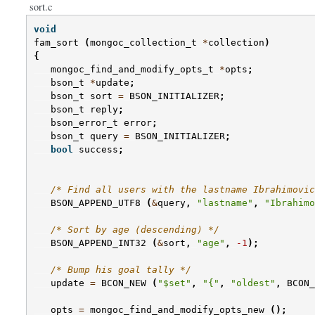
sort.c
void
fam_sort
(
mongoc_collection_t
*
collection
)
{
mongoc_find_and_modify_opts_t
*
opts
;
bson_t
*
update
;
bson_t
sort
=
BSON_INITIALIZER
;
bson_t
reply
;
bson_error_t
error
;
bson_t
query
=
BSON_INITIALIZER
;
bool
success
;
/* Find all users with the lastname Ibrahimovic
BSON_APPEND_UTF8
(
&
query
,
"lastname"
,
"Ibrahimo
/* Sort by age (descending) */
BSON_APPEND_INT32
(
&
sort
,
"age"
,
-1
);
/* Bump his goal tally */
update
=
BCON_NEW
(
"$set"
,
"{"
,
"oldest"
,
BCON_
opts
=
mongoc_find_and_modify_opts_new
();