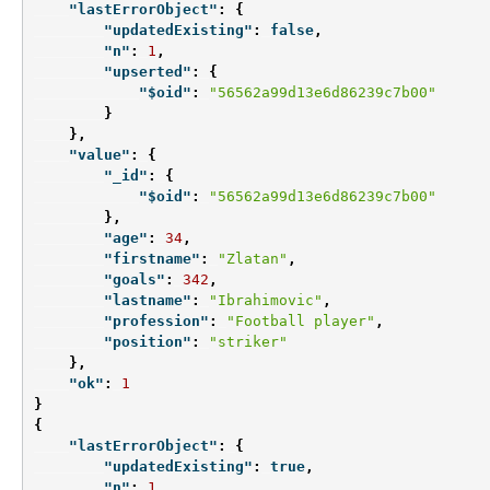
"lastErrorObject"
:
{
"updatedExisting"
:
false
,
"n"
:
1
,
"upserted"
:
{
"$oid"
:
"56562a99d13e6d86239c7b00"
}
},
"value"
:
{
"_id"
:
{
"$oid"
:
"56562a99d13e6d86239c7b00"
},
"age"
:
34
,
"firstname"
:
"Zlatan"
,
"goals"
:
342
,
"lastname"
:
"Ibrahimovic"
,
"profession"
:
"Football player"
,
"position"
:
"striker"
},
"ok"
:
1
}
{
"lastErrorObject"
:
{
"updatedExisting"
:
true
,
"n"
:
1