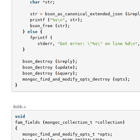
char
*
str
;
str
=
bson_as_canonical_extended_json
(
&
repl
printf
(
"%s
\n
"
,
str
);
bson_free
(
str
);
}
else
{
fprintf
(
stderr
,
"Got error: 
\"
%s
\"
 on line %d
\n
"
,
}
bson_destroy
(
&
reply
);
bson_destroy
(
update
);
bson_destroy
(
&
query
);
mongoc_find_and_modify_opts_destroy
(
opts
);
}
fields.c
void
fam_fields
(
mongoc_collection_t
*
collection
)
{
mongoc_find_and_modify_opts_t
*
opts
;