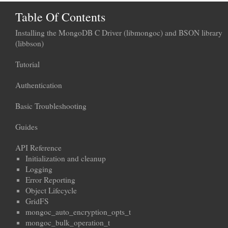
Table Of Contents
Installing the MongoDB C Driver (libmongoc) and BSON library
(libbson)
Tutorial
Authentication
Basic Troubleshooting
Guides
API Reference
Initialization and cleanup
Logging
Error Reporting
Object Lifecycle
GridFS
mongoc_auto_encryption_opts_t
mongoc_bulk_operation_t