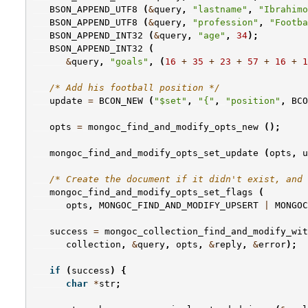
BSON_APPEND_UTF8
(
&
query
,
"lastname"
,
"Ibrahimo
BSON_APPEND_UTF8
(
&
query
,
"profession"
,
"Footba
BSON_APPEND_INT32
(
&
query
,
"age"
,
34
);
BSON_APPEND_INT32
(
&
query
,
"goals"
,
(
16
+
35
+
23
+
57
+
16
+
1
/* Add his football position */
update
=
BCON_NEW
(
"$set"
,
"{"
,
"position"
,
BCO
opts
=
mongoc_find_and_modify_opts_new
();
mongoc_find_and_modify_opts_set_update
(
opts
,
u
/* Create the document if it didn't exist, and 
mongoc_find_and_modify_opts_set_flags
(
opts
,
MONGOC_FIND_AND_MODIFY_UPSERT
|
MONGOC
success
=
mongoc_collection_find_and_modify_wit
collection
,
&
query
,
opts
,
&
reply
,
&
error
);
if
(
success
)
{
char
*
str
;