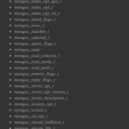
mongoc_index_opt_geo_t
mongoc_index_opt_t
mongoc_index_opt_wt_t
mongoc_insert_flags_t
mongoc_iovec_t
mongoc_matcher_t
mongoc_optional_t
mongoc_query_flags_t
mongoc_rand
mongoc_read_concern_t
mongoc_read_mode_t
mongoc_read_prefs_t
mongoc_remove_flags_t
mongoc_reply_flags_t
mongoc_server_api_t
mongoc_server_api_version_t
mongoc_server_description_t
mongoc_session_opt_t
mongoc_socket_t
mongoc_ssl_opt_t
mongoc_stream_buffered_t
mongoc_stream_file_t