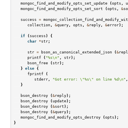
mongoc_find_and_modify_opts_set_update
(
opts
,
u
mongoc_find_and_modify_opts_set_sort
(
opts
,
&
so
success
=
mongoc_collection_find_and_modify_wit
collection
,
&
query
,
opts
,
&
reply
,
&
error
);
if
(
success
)
{
char
*
str
;
str
=
bson_as_canonical_extended_json
(
&
repl
printf
(
"%s
\n
"
,
str
);
bson_free
(
str
);
}
else
{
fprintf
(
stderr
,
"Got error: 
\"
%s
\"
 on line %d
\n
"
,
}
bson_destroy
(
&
reply
);
bson_destroy
(
update
);
bson_destroy
(
&
sort
);
bson_destroy
(
&
query
);
mongoc_find_and_modify_opts_destroy
(
opts
);
}