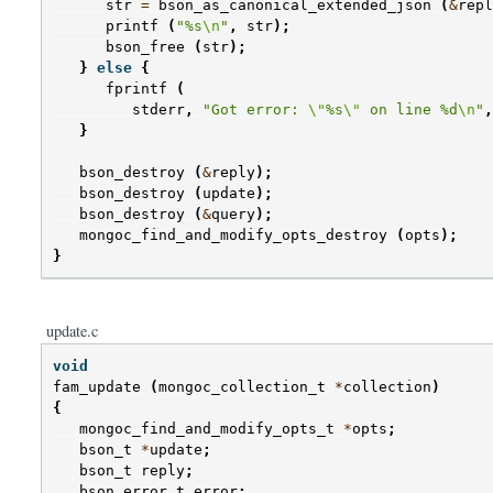
str
=
bson_as_canonical_extended_json
(
&
repl
printf
(
"%s
\n
"
,
str
);
bson_free
(
str
);
}
else
{
fprintf
(
stderr
,
"Got error: 
\"
%s
\"
 on line %d
\n
"
,
}
bson_destroy
(
&
reply
);
bson_destroy
(
update
);
bson_destroy
(
&
query
);
mongoc_find_and_modify_opts_destroy
(
opts
);
}
update.c
void
fam_update
(
mongoc_collection_t
*
collection
)
{
mongoc_find_and_modify_opts_t
*
opts
;
bson_t
*
update
;
bson_t
reply
;
bson_error_t
error
;