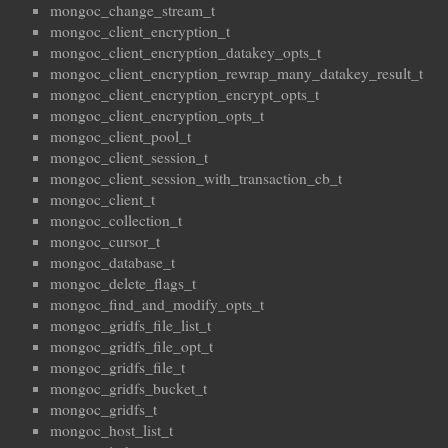
mongoc_change_stream_t
mongoc_client_encryption_t
mongoc_client_encryption_datakey_opts_t
mongoc_client_encryption_rewrap_many_datakey_result_t
mongoc_client_encryption_encrypt_opts_t
mongoc_client_encryption_opts_t
mongoc_client_pool_t
mongoc_client_session_t
mongoc_client_session_with_transaction_cb_t
mongoc_client_t
mongoc_collection_t
mongoc_cursor_t
mongoc_database_t
mongoc_delete_flags_t
mongoc_find_and_modify_opts_t
mongoc_gridfs_file_list_t
mongoc_gridfs_file_opt_t
mongoc_gridfs_file_t
mongoc_gridfs_bucket_t
mongoc_gridfs_t
mongoc_host_list_t