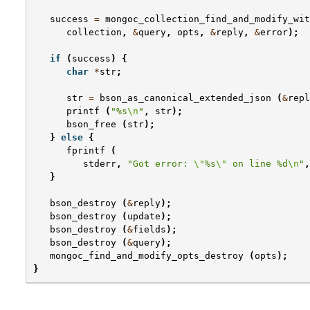
success
=
mongoc_collection_find_and_modify_wit
collection
,
&
query
,
opts
,
&
reply
,
&
error
);
if
(
success
)
{
char
*
str
;
str
=
bson_as_canonical_extended_json
(
&
repl
printf
(
"%s
\n
"
,
str
);
bson_free
(
str
);
}
else
{
fprintf
(
stderr
,
"Got error: 
\"
%s
\"
 on line %d
\n
"
,
}
bson_destroy
(
&
reply
);
bson_destroy
(
update
);
bson_destroy
(
&
fields
);
bson_destroy
(
&
query
);
mongoc_find_and_modify_opts_destroy
(
opts
);
}