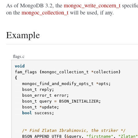
As of MongoDB 3.2, the
mongoc_write_concern_t
specifi
on the
mongoc_collection_t
will be used, if any.
Example
flags.c
void
fam_flags
(
mongoc_collection_t
*
collection
)
{
mongoc_find_and_modify_opts_t
*
opts
;
bson_t
reply
;
bson_error_t
error
;
bson_t
query
=
BSON_INITIALIZER
;
bson_t
*
update
;
bool
success
;
/* Find Zlatan Ibrahimovic, the striker */
BSON_APPEND_UTF8
(
&
query
,
"firstname"
,
"Zlatan"