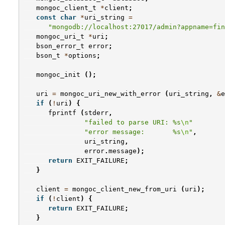
mongoc_client_t
*
client
;
const
char
*
uri_string
=
"mongodb://localhost:27017/admin?appname=fin
mongoc_uri_t
*
uri
;
bson_error_t
error
;
bson_t
*
options
;
mongoc_init
();
uri
=
mongoc_uri_new_with_error
(
uri_string
,
&
e
if
(
!
uri
)
{
fprintf
(
stderr
,
"failed to parse URI: %s
\n
"
"error message:       %s
\n
"
,
uri_string
,
error
.
message
);
return
EXIT_FAILURE
;
}
client
=
mongoc_client_new_from_uri
(
uri
);
if
(
!
client
)
{
return
EXIT_FAILURE
;
}