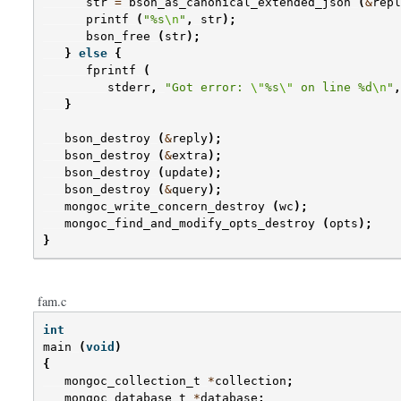
str
=
bson_as_canonical_extended_json
(
&
repl
printf
(
"%s
\n
"
,
str
);
bson_free
(
str
);
}
else
{
fprintf
(
stderr
,
"Got error: 
\"
%s
\"
 on line %d
\n
"
,
}
bson_destroy
(
&
reply
);
bson_destroy
(
&
extra
);
bson_destroy
(
update
);
bson_destroy
(
&
query
);
mongoc_write_concern_destroy
(
wc
);
mongoc_find_and_modify_opts_destroy
(
opts
);
}
fam.c
int
main
(
void
)
{
mongoc_collection_t
*
collection
;
mongoc_database_t
*
database
;