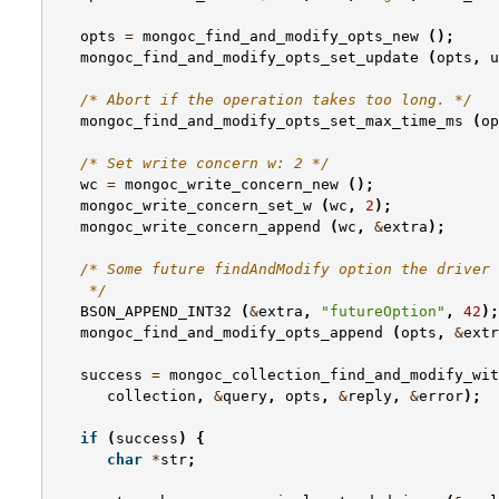
opts
=
mongoc_find_and_modify_opts_new
();
mongoc_find_and_modify_opts_set_update
(
opts
,
u
/* Abort if the operation takes too long. */
mongoc_find_and_modify_opts_set_max_time_ms
(
op
/* Set write concern w: 2 */
wc
=
mongoc_write_concern_new
();
mongoc_write_concern_set_w
(
wc
,
2
);
mongoc_write_concern_append
(
wc
,
&
extra
);
/* Some future findAndModify option the driver 
    */
BSON_APPEND_INT32
(
&
extra
,
"futureOption"
,
42
);
mongoc_find_and_modify_opts_append
(
opts
,
&
extr
success
=
mongoc_collection_find_and_modify_wit
collection
,
&
query
,
opts
,
&
reply
,
&
error
);
if
(
success
)
{
char
*
str
;