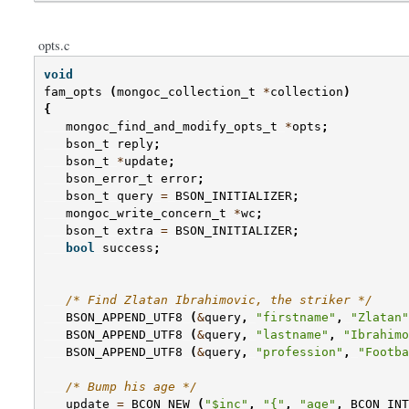
opts.c
void
fam_opts
(
mongoc_collection_t
*
collection
)
{
mongoc_find_and_modify_opts_t
*
opts
;
bson_t
reply
;
bson_t
*
update
;
bson_error_t
error
;
bson_t
query
=
BSON_INITIALIZER
;
mongoc_write_concern_t
*
wc
;
bson_t
extra
=
BSON_INITIALIZER
;
bool
success
;
/* Find Zlatan Ibrahimovic, the striker */
BSON_APPEND_UTF8
(
&
query
,
"firstname"
,
"Zlatan"
BSON_APPEND_UTF8
(
&
query
,
"lastname"
,
"Ibrahimo
BSON_APPEND_UTF8
(
&
query
,
"profession"
,
"Footba
/* Bump his age */
update
=
BCON_NEW
(
"$inc"
,
"{"
,
"age"
,
BCON_INT