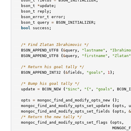
bson_t
fields
=
BSON_INITIALIZER
;
bson_t
*
update
;
bson_t
reply
;
bson_error_t
error
;
bson_t
query
=
BSON_INITIALIZER
;
bool
success
;
/* Find Zlatan Ibrahimovic */
BSON_APPEND_UTF8
(
&
query
,
"lastname"
,
"Ibrahimo
BSON_APPEND_UTF8
(
&
query
,
"firstname"
,
"Zlatan"
/* Return his goal tally */
BSON_APPEND_INT32
(
&
fields
,
"goals"
,
1
);
/* Bump his goal tally */
update
=
BCON_NEW
(
"$inc"
,
"{"
,
"goals"
,
BCON_I
opts
=
mongoc_find_and_modify_opts_new
();
mongoc_find_and_modify_opts_set_update
(
opts
,
u
mongoc_find_and_modify_opts_set_fields
(
opts
,
&
/* Return the new tally */
mongoc_find_and_modify_opts_set_flags
(
opts
,
MONGOC_F