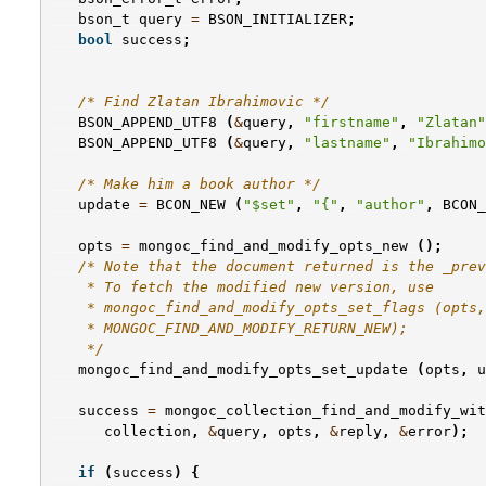
bson_t
query
=
BSON_INITIALIZER
;
bool
success
;
/* Find Zlatan Ibrahimovic */
BSON_APPEND_UTF8
(
&
query
,
"firstname"
,
"Zlatan"
BSON_APPEND_UTF8
(
&
query
,
"lastname"
,
"Ibrahimo
/* Make him a book author */
update
=
BCON_NEW
(
"$set"
,
"{"
,
"author"
,
BCON_
opts
=
mongoc_find_and_modify_opts_new
();
/* Note that the document returned is the _prev
    * To fetch the modified new version, use
    * mongoc_find_and_modify_opts_set_flags (opts,
    * MONGOC_FIND_AND_MODIFY_RETURN_NEW);
    */
mongoc_find_and_modify_opts_set_update
(
opts
,
u
success
=
mongoc_collection_find_and_modify_wit
collection
,
&
query
,
opts
,
&
reply
,
&
error
);
if
(
success
)
{