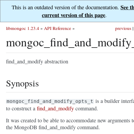
See t
This is an outdated version of the documentation.
current version of this page
.
libmongoc 1.23.4
»
API Reference
»
previous
|
mongoc_find_and_modify_
find_and_modify abstraction
Synopsis
is a builder interf
mongoc_find_and_modify_opts_t
to construct a
find_and_modify
command.
It was created to be able to accommodate new arguments t
the MongoDB find_and_modify command.