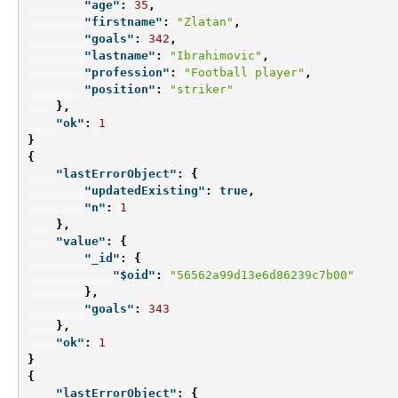
"age"
:
35
,
"firstname"
:
"Zlatan"
,
"goals"
:
342
,
"lastname"
:
"Ibrahimovic"
,
"profession"
:
"Football player"
,
"position"
:
"striker"
},
"ok"
:
1
}
{
"lastErrorObject"
:
{
"updatedExisting"
:
true
,
"n"
:
1
},
"value"
:
{
"_id"
:
{
"$oid"
:
"56562a99d13e6d86239c7b00"
},
"goals"
:
343
},
"ok"
:
1
}
{
"lastErrorObject"
:
{