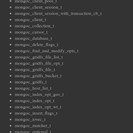
mongoc_client_pool_t
mongoc_client_session_t
mongoc_client_session_with_transaction_cb_t
mongoc_client_t
mongoc_collection_t
mongoc_cursor_t
mongoc_database_t
mongoc_delete_flags_t
mongoc_find_and_modify_opts_t
mongoc_gridfs_file_list_t
mongoc_gridfs_file_opt_t
mongoc_gridfs_file_t
mongoc_gridfs_bucket_t
mongoc_gridfs_t
mongoc_host_list_t
mongoc_index_opt_geo_t
mongoc_index_opt_t
mongoc_index_opt_wt_t
mongoc_insert_flags_t
mongoc_iovec_t
mongoc_matcher_t
mongoc_optional_t