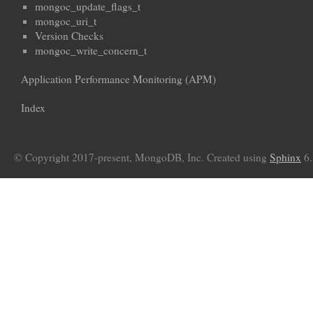
mongoc_update_flags_t
mongoc_uri_t
Version Checks
mongoc_write_concern_t
Application Performance Monitoring (APM)
Index
© Copyright 2017-present, MongoDB, Inc. Created using
Sphinx
6.