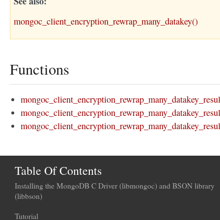
See also
mongoc_client_encryption_rewrap_many_datakey()
Functions
mongoc_client_encryption_rewrap_many_datakey_resul
mongoc_client_encryption_rewrap_many_datakey_result
mongoc_client_encryption_rewrap_many_datakey_result
Table Of Contents
Installing the MongoDB C Driver (libmongoc) and BSON library
(libbson)
Tutorial