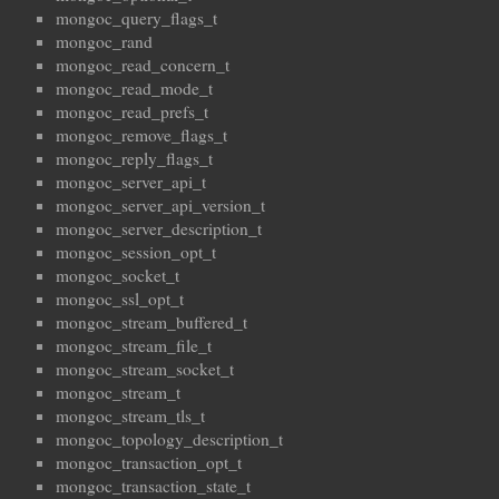
mongoc_query_flags_t
mongoc_rand
mongoc_read_concern_t
mongoc_read_mode_t
mongoc_read_prefs_t
mongoc_remove_flags_t
mongoc_reply_flags_t
mongoc_server_api_t
mongoc_server_api_version_t
mongoc_server_description_t
mongoc_session_opt_t
mongoc_socket_t
mongoc_ssl_opt_t
mongoc_stream_buffered_t
mongoc_stream_file_t
mongoc_stream_socket_t
mongoc_stream_t
mongoc_stream_tls_t
mongoc_topology_description_t
mongoc_transaction_opt_t
mongoc_transaction_state_t