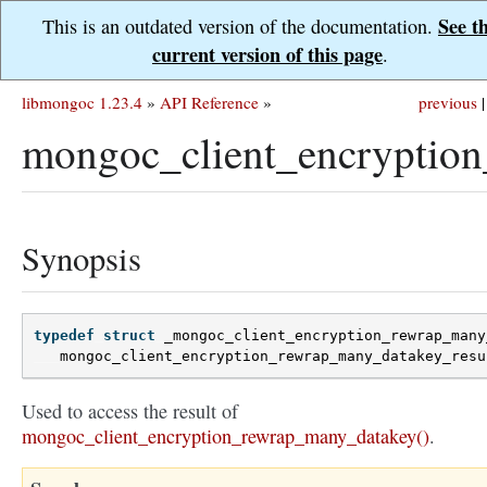
See t
This is an outdated version of the documentation.
current version of this page
.
libmongoc 1.23.4
»
API Reference
»
previous
|
mongoc_client_encryption
Synopsis
typedef
struct
_mongoc_client_encryption_rewrap_many
mongoc_client_encryption_rewrap_many_datakey_resu
Used to access the result of
mongoc_client_encryption_rewrap_many_datakey()
.