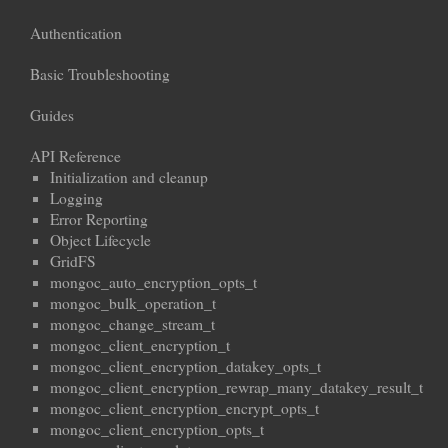
Authentication
Basic Troubleshooting
Guides
API Reference
Initialization and cleanup
Logging
Error Reporting
Object Lifecycle
GridFS
mongoc_auto_encryption_opts_t
mongoc_bulk_operation_t
mongoc_change_stream_t
mongoc_client_encryption_t
mongoc_client_encryption_datakey_opts_t
mongoc_client_encryption_rewrap_many_datakey_result_t
mongoc_client_encryption_encrypt_opts_t
mongoc_client_encryption_opts_t