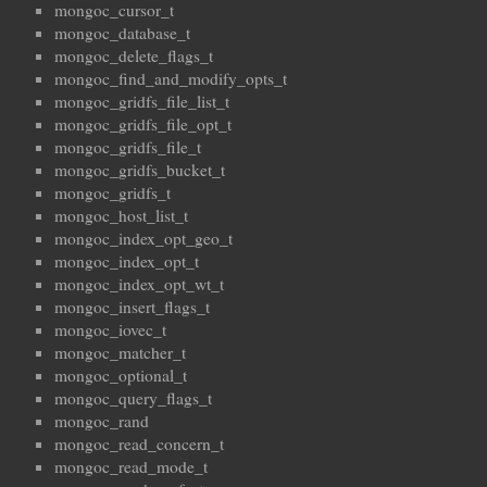
mongoc_cursor_t
mongoc_database_t
mongoc_delete_flags_t
mongoc_find_and_modify_opts_t
mongoc_gridfs_file_list_t
mongoc_gridfs_file_opt_t
mongoc_gridfs_file_t
mongoc_gridfs_bucket_t
mongoc_gridfs_t
mongoc_host_list_t
mongoc_index_opt_geo_t
mongoc_index_opt_t
mongoc_index_opt_wt_t
mongoc_insert_flags_t
mongoc_iovec_t
mongoc_matcher_t
mongoc_optional_t
mongoc_query_flags_t
mongoc_rand
mongoc_read_concern_t
mongoc_read_mode_t