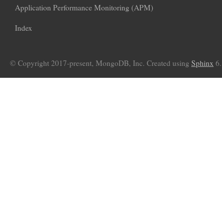
Application Performance Monitoring (APM)
Index
© Copyright 2017-present, MongoDB, Inc. Created using
Sphinx
6.