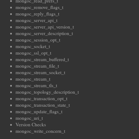
mongoc_read_prefs_t
mongoc_remove_flags_t
mongoc_reply_flags_t
mongoc_server_api_t
mongoc_server_api_version_t
mongoc_server_description_t
mongoc_session_opt_t
mongoc_socket_t
mongoc_ssl_opt_t
mongoc_stream_buffered_t
mongoc_stream_file_t
mongoc_stream_socket_t
mongoc_stream_t
mongoc_stream_tls_t
mongoc_topology_description_t
mongoc_transaction_opt_t
mongoc_transaction_state_t
mongoc_update_flags_t
mongoc_uri_t
Version Checks
mongoc_write_concern_t