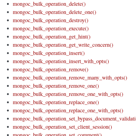
mongoc_bulk_operation_delete()
mongoc_bulk_operation_delete_one()
mongoc_bulk_operation_destroy()
mongoc_bulk_operation_execute()
mongoc_bulk_operation_get_hint()
mongoc_bulk_operation_get_write_concern()
mongoc_bulk_operation_insert()
mongoc_bulk_operation_insert_with_opts()
mongoc_bulk_operation_remove()
mongoc_bulk_operation_remove_many_with_opts()
mongoc_bulk_operation_remove_one()
mongoc_bulk_operation_remove_one_with_opts()
mongoc_bulk_operation_replace_one()
mongoc_bulk_operation_replace_one_with_opts()
mongoc_bulk_operation_set_bypass_document_validati
mongoc_bulk_operation_set_client_session()
mongoc_bulk_operation_set_comment()