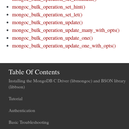
mongoc_bulk_operation_set_hint()
mongoc_bulk_operation_set_let()
mongoc_bulk_operation_update()
mongoc_bulk_operation_update_many_with_opts()
mongoc_bulk_operation_update_one()
mongoc_bulk_operation_update_one_with_opts()
Table Of Contents
Installing the MongoDB C Driver (libmongoc) and BSON library
(libbson)
Tutorial
Authentication
Basic Troubleshooting