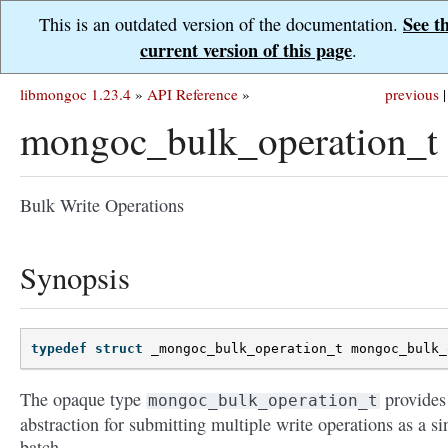
See t
This is an outdated version of the documentation.
current version of this page
.
libmongoc 1.23.4
»
API Reference
»
previous
|
mongoc_bulk_operation_t
Bulk Write Operations
Synopsis
typedef
struct
_mongoc_bulk_operation_t
mongoc_bulk_
The opaque type
provides
mongoc_bulk_operation_t
abstraction for submitting multiple write operations as a si
batch.