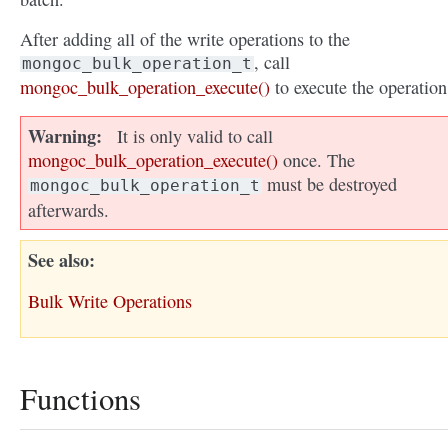
After adding all of the write operations to the
, call
mongoc_bulk_operation_t
mongoc_bulk_operation_execute()
to execute the operation
Warning
It is only valid to call
mongoc_bulk_operation_execute()
once. The
must be destroyed
mongoc_bulk_operation_t
afterwards.
See also
Bulk Write Operations
Functions