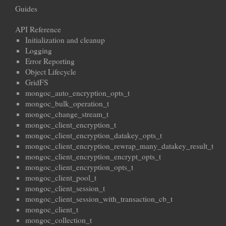
Guides
API Reference
Initialization and cleanup
Logging
Error Reporting
Object Lifecycle
GridFS
mongoc_auto_encryption_opts_t
mongoc_bulk_operation_t
mongoc_change_stream_t
mongoc_client_encryption_t
mongoc_client_encryption_datakey_opts_t
mongoc_client_encryption_rewrap_many_datakey_result_t
mongoc_client_encryption_encrypt_opts_t
mongoc_client_encryption_opts_t
mongoc_client_pool_t
mongoc_client_session_t
mongoc_client_session_with_transaction_cb_t
mongoc_client_t
mongoc_collection_t