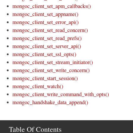
mongoc_client_set_apm_callbacks()
mongoc_client_set_appname()
mongoc_client_set_error_api()
mongoc_client_set_read_concern()
mongoc_client_set_read_prefs()
mongoc_client_set_server_api()
mongoc_client_set_ssl_opts()
mongoc_client_set_stream_initiator()
mongoc_client_set_write_concern()
mongoc_client_start_session()
mongoc_client_watch()
mongoc_client_write_command_with_opts()
mongoc_handshake_data_append()
Table Of Contents