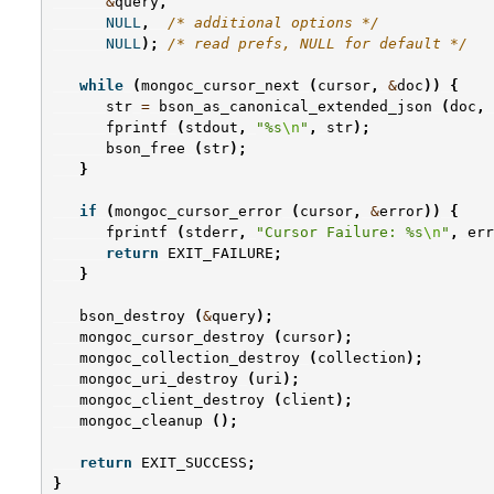
&
query
,
NULL
,
/* additional options */
NULL
);
/* read prefs, NULL for default */
while
(
mongoc_cursor_next
(
cursor
,
&
doc
))
{
str
=
bson_as_canonical_extended_json
(
doc
,
fprintf
(
stdout
,
"%s
\n
"
,
str
);
bson_free
(
str
);
}
if
(
mongoc_cursor_error
(
cursor
,
&
error
))
{
fprintf
(
stderr
,
"Cursor Failure: %s
\n
"
,
err
return
EXIT_FAILURE
;
}
bson_destroy
(
&
query
);
mongoc_cursor_destroy
(
cursor
);
mongoc_collection_destroy
(
collection
);
mongoc_uri_destroy
(
uri
);
mongoc_client_destroy
(
client
);
mongoc_cleanup
();
return
EXIT_SUCCESS
;
}