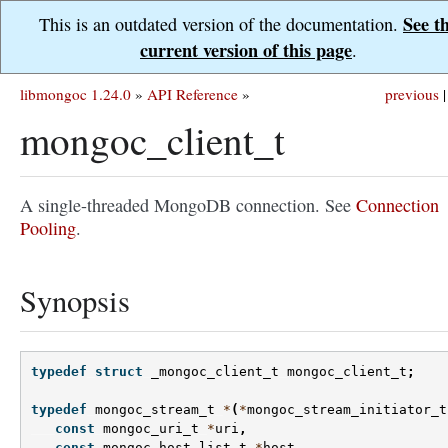
See t
This is an outdated version of the documentation.
current version of this page
.
libmongoc 1.24.0
»
API Reference
»
previous
|
mongoc_client_t
A single-threaded MongoDB connection. See
Connection
Pooling
.
Synopsis
typedef
struct
_mongoc_client_t
mongoc_client_t
;
typedef
mongoc_stream_t
*
(
*
mongoc_stream_initiator_t
const
mongoc_uri_t
*
uri
,
const
mongoc_host_list_t
*
host
,