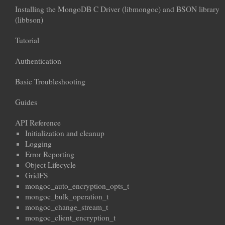
Installing the MongoDB C Driver (libmongoc) and BSON library
(libbson)
Tutorial
Authentication
Basic Troubleshooting
Guides
API Reference
Initialization and cleanup
Logging
Error Reporting
Object Lifecycle
GridFS
mongoc_auto_encryption_opts_t
mongoc_bulk_operation_t
mongoc_change_stream_t
mongoc_client_encryption_t