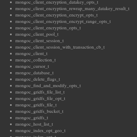
mongoc_client_encryption_datakey_opts_t
mongoc_client_encryption_rewrap_many_datakey_result_t
mongoc_client_encryption_encrypt_opts_t
mongoc_client_encryption_encrypt_range_opts_t
mongoc_client_encryption_opts_t
mongoc_client_pool_t
mongoc_client_session_t
mongoc_client_session_with_transaction_cb_t
mongoc_client_t
mongoc_collection_t
mongoc_cursor_t
mongoc_database_t
mongoc_delete_flags_t
mongoc_find_and_modify_opts_t
mongoc_gridfs_file_list_t
mongoc_gridfs_file_opt_t
mongoc_gridfs_file_t
mongoc_gridfs_bucket_t
mongoc_gridfs_t
mongoc_host_list_t
mongoc_index_opt_geo_t
mongoc_index_opt_t