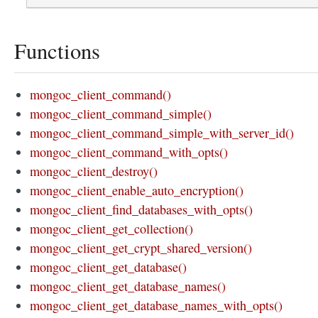
Functions
mongoc_client_command()
mongoc_client_command_simple()
mongoc_client_command_simple_with_server_id()
mongoc_client_command_with_opts()
mongoc_client_destroy()
mongoc_client_enable_auto_encryption()
mongoc_client_find_databases_with_opts()
mongoc_client_get_collection()
mongoc_client_get_crypt_shared_version()
mongoc_client_get_database()
mongoc_client_get_database_names()
mongoc_client_get_database_names_with_opts()