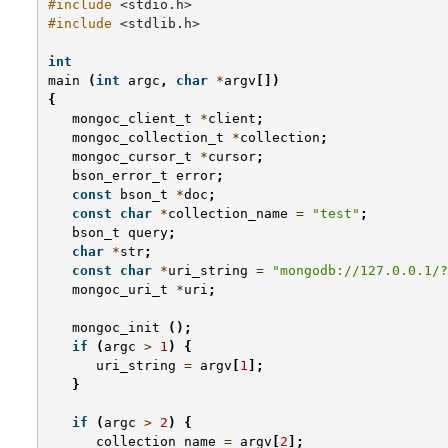
#include
<stdio.h>
#include
<stdlib.h>
int
main
(
int
argc
,
char
*
argv
[])
{
mongoc_client_t
*
client
;
mongoc_collection_t
*
collection
;
mongoc_cursor_t
*
cursor
;
bson_error_t
error
;
const
bson_t
*
doc
;
const
char
*
collection_name
=
"test"
;
bson_t
query
;
char
*
str
;
const
char
*
uri_string
=
"mongodb://127.0.0.1/?
mongoc_uri_t
*
uri
;
mongoc_init
();
if
(
argc
>
1
)
{
uri_string
=
argv
[
1
];
}
if
(
argc
>
2
)
{
collection_name
=
argv
[
2
];