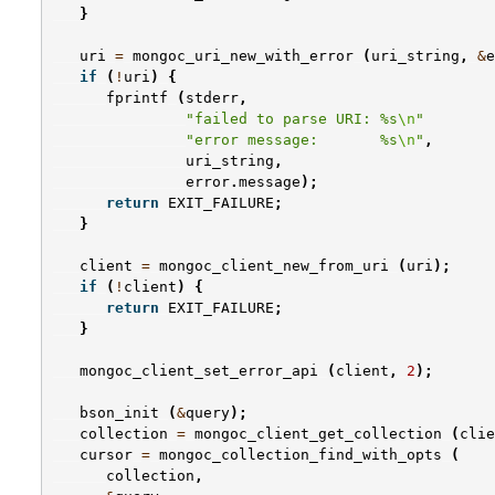
}
uri
=
mongoc_uri_new_with_error
(
uri_string
,
&
e
if
(
!
uri
)
{
fprintf
(
stderr
,
"failed to parse URI: %s
\n
"
"error message:       %s
\n
"
,
uri_string
,
error
.
message
);
return
EXIT_FAILURE
;
}
client
=
mongoc_client_new_from_uri
(
uri
);
if
(
!
client
)
{
return
EXIT_FAILURE
;
}
mongoc_client_set_error_api
(
client
,
2
);
bson_init
(
&
query
);
collection
=
mongoc_client_get_collection
(
clie
cursor
=
mongoc_collection_find_with_opts
(
collection
,