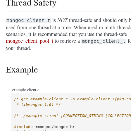
Thread Safety
NOT
is
thread-safe and should only 
mongoc_client_t
used from one thread at a time. When used in multi-thread
scenarios, it is recommended that you use the thread-safe
mongoc_client_pool_t
to retrieve a
f
mongoc_client_t
your thread.
Example
example-client.c
/* gcc example-client.c -o example-client $(pkg-co
 * libmongoc-1.0) */
/* ./example-client [CONNECTION_STRING [COLLECTION
#include
<mongoc/mongoc.h>