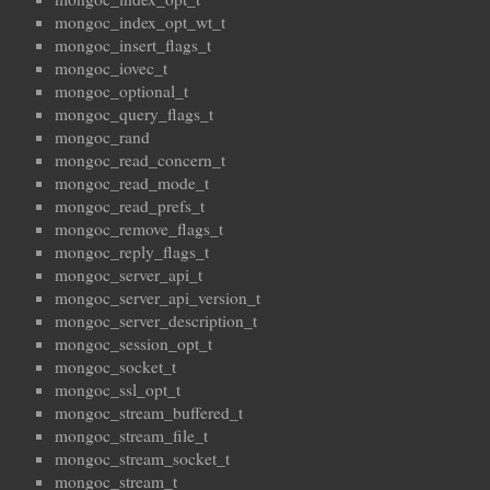
mongoc_index_opt_wt_t
mongoc_insert_flags_t
mongoc_iovec_t
mongoc_optional_t
mongoc_query_flags_t
mongoc_rand
mongoc_read_concern_t
mongoc_read_mode_t
mongoc_read_prefs_t
mongoc_remove_flags_t
mongoc_reply_flags_t
mongoc_server_api_t
mongoc_server_api_version_t
mongoc_server_description_t
mongoc_session_opt_t
mongoc_socket_t
mongoc_ssl_opt_t
mongoc_stream_buffered_t
mongoc_stream_file_t
mongoc_stream_socket_t
mongoc_stream_t