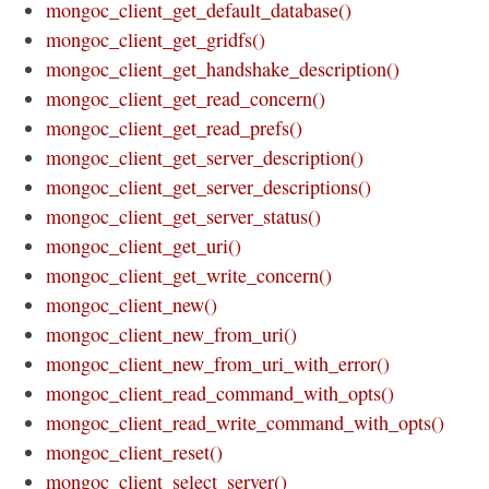
mongoc_client_get_default_database()
mongoc_client_get_gridfs()
mongoc_client_get_handshake_description()
mongoc_client_get_read_concern()
mongoc_client_get_read_prefs()
mongoc_client_get_server_description()
mongoc_client_get_server_descriptions()
mongoc_client_get_server_status()
mongoc_client_get_uri()
mongoc_client_get_write_concern()
mongoc_client_new()
mongoc_client_new_from_uri()
mongoc_client_new_from_uri_with_error()
mongoc_client_read_command_with_opts()
mongoc_client_read_write_command_with_opts()
mongoc_client_reset()
mongoc_client_select_server()