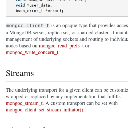
void
*
user_data
,
bson_error_t
*
error
);
is an opaque type that provides acces
mongoc_client_t
a MongoDB server, replica set, or sharded cluster. It maint
management of underlying sockets and routing to individu
nodes based on
mongoc_read_prefs_t
or
mongoc_write_concern_t
.
Streams
The underlying transport for a given client can be customi
wrapped or replaced by any implementation that fulfills
mongoc_stream_t
. A custom transport can be set with
mongoc_client_set_stream_initiator()
.