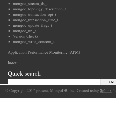
mongoc_stream_tls_t
mongoc_topology_description_t
mongoc_transaction_opt_t
mongoc_transaction_state_t
mongoc_update_flags_t
mongoc_uri_t
Version Checks
mongoc_write_concern_t
Application Performance Monitoring (APM)
Index
Quick search
© Copyright 2017-present, MongoDB, Inc. Created using
Sphinx
5.