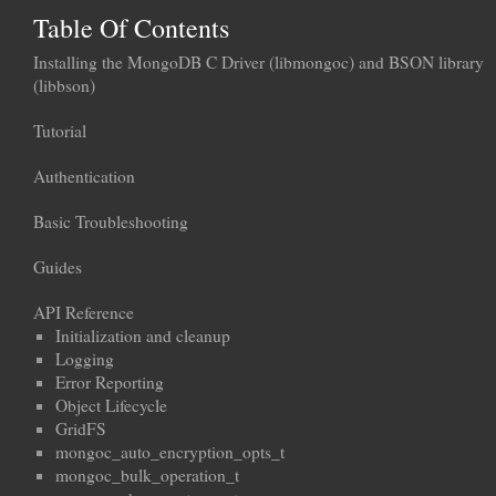
Table Of Contents
Installing the MongoDB C Driver (libmongoc) and BSON library
(libbson)
Tutorial
Authentication
Basic Troubleshooting
Guides
API Reference
Initialization and cleanup
Logging
Error Reporting
Object Lifecycle
GridFS
mongoc_auto_encryption_opts_t
mongoc_bulk_operation_t