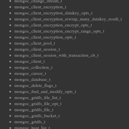
mongoc_change_stream_t
mongoc_client_encryption_t
mongoc_client_encryption_datakey_opts_t
mongoc_client_encryption_rewrap_many_datakey_result_t
mongoc_client_encryption_encrypt_opts_t
mongoc_client_encryption_encrypt_range_opts_t
mongoc_client_encryption_opts_t
mongoc_client_pool_t
mongoc_client_session_t
mongoc_client_session_with_transaction_cb_t
mongoc_client_t
mongoc_collection_t
mongoc_cursor_t
mongoc_database_t
mongoc_delete_flags_t
mongoc_find_and_modify_opts_t
mongoc_gridfs_file_list_t
mongoc_gridfs_file_opt_t
mongoc_gridfs_file_t
mongoc_gridfs_bucket_t
mongoc_gridfs_t
mongoc_host_list_t