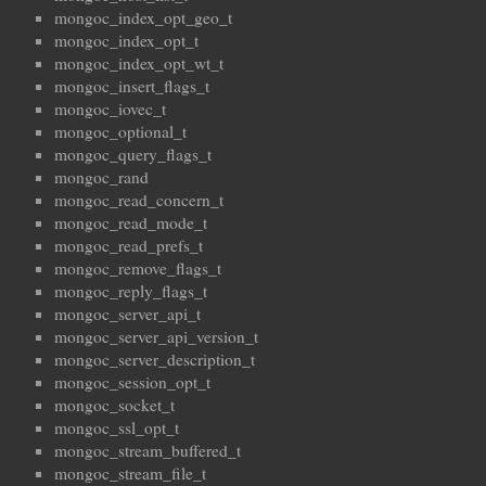
mongoc_index_opt_geo_t
mongoc_index_opt_t
mongoc_index_opt_wt_t
mongoc_insert_flags_t
mongoc_iovec_t
mongoc_optional_t
mongoc_query_flags_t
mongoc_rand
mongoc_read_concern_t
mongoc_read_mode_t
mongoc_read_prefs_t
mongoc_remove_flags_t
mongoc_reply_flags_t
mongoc_server_api_t
mongoc_server_api_version_t
mongoc_server_description_t
mongoc_session_opt_t
mongoc_socket_t
mongoc_ssl_opt_t
mongoc_stream_buffered_t
mongoc_stream_file_t