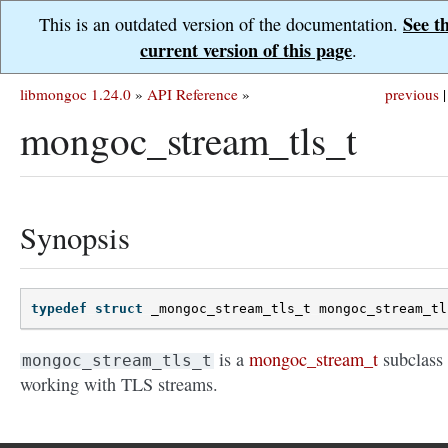
See t
This is an outdated version of the documentation.
current version of this page
.
libmongoc 1.24.0
»
API Reference
»
previous
|
mongoc_stream_tls_t
Synopsis
typedef
struct
_mongoc_stream_tls_t
mongoc_stream_tl
is a
mongoc_stream_t
subclass 
mongoc_stream_tls_t
working with TLS streams.