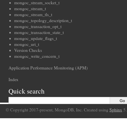
mongoc_stream_socket_t
mongoc_stream_t
mongoc_stream_tls_t
mongoc_topology_description_t
mongoc_transaction_opt_t
mongoc_transaction_state_t
mongoc_update_flags_t
mongoc_uri_t
Version Checks
mongoc_write_concern_t
Application Performance Monitoring (APM)
Index
Quick search
© Copyright 2017-present, MongoDB, Inc. Created using
Sphinx
5.