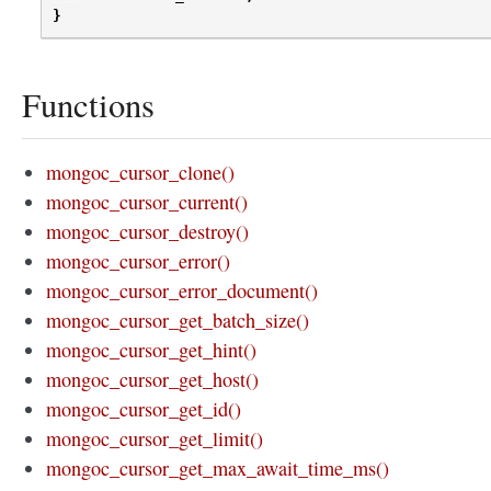
}
Functions
mongoc_cursor_clone()
mongoc_cursor_current()
mongoc_cursor_destroy()
mongoc_cursor_error()
mongoc_cursor_error_document()
mongoc_cursor_get_batch_size()
mongoc_cursor_get_hint()
mongoc_cursor_get_host()
mongoc_cursor_get_id()
mongoc_cursor_get_limit()
mongoc_cursor_get_max_await_time_ms()