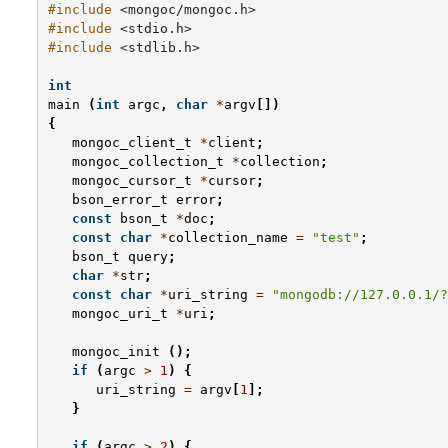
#include
<mongoc/mongoc.h>
#include
<stdio.h>
#include
<stdlib.h>
int
main
(
int
argc
,
char
*
argv
[])
{
mongoc_client_t
*
client
;
mongoc_collection_t
*
collection
;
mongoc_cursor_t
*
cursor
;
bson_error_t
error
;
const
bson_t
*
doc
;
const
char
*
collection_name
=
"test"
;
bson_t
query
;
char
*
str
;
const
char
*
uri_string
=
"mongodb://127.0.0.1/?
mongoc_uri_t
*
uri
;
mongoc_init
();
if
(
argc
>
1
)
{
uri_string
=
argv
[
1
];
}
if
(
argc
>
2
)
{