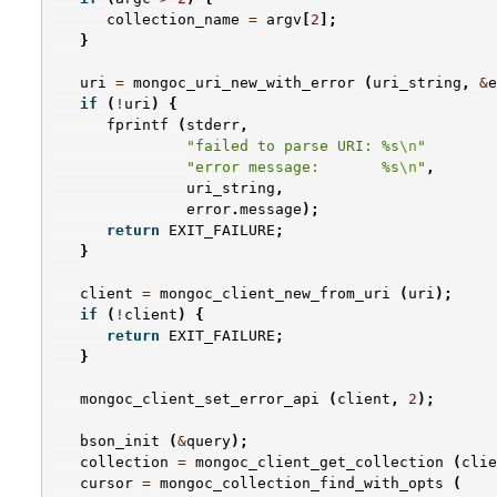
collection_name
=
argv
[
2
];
}
uri
=
mongoc_uri_new_with_error
(
uri_string
,
&
e
if
(
!
uri
)
{
fprintf
(
stderr
,
"failed to parse URI: %s
\n
"
"error message:       %s
\n
"
,
uri_string
,
error
.
message
);
return
EXIT_FAILURE
;
}
client
=
mongoc_client_new_from_uri
(
uri
);
if
(
!
client
)
{
return
EXIT_FAILURE
;
}
mongoc_client_set_error_api
(
client
,
2
);
bson_init
(
&
query
);
collection
=
mongoc_client_get_collection
(
clie
cursor
=
mongoc_collection_find_with_opts
(