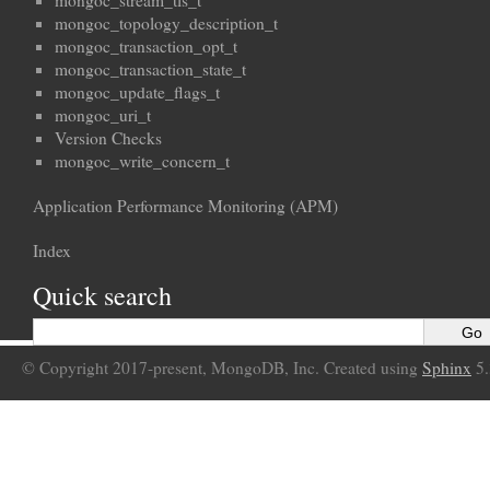
mongoc_stream_tls_t
mongoc_topology_description_t
mongoc_transaction_opt_t
mongoc_transaction_state_t
mongoc_update_flags_t
mongoc_uri_t
Version Checks
mongoc_write_concern_t
Application Performance Monitoring (APM)
Index
Quick search
© Copyright 2017-present, MongoDB, Inc. Created using
Sphinx
5.