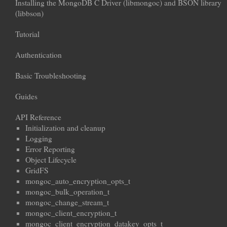
Installing the MongoDB C Driver (libmongoc) and BSON library
(libbson)
Tutorial
Authentication
Basic Troubleshooting
Guides
API Reference
Initialization and cleanup
Logging
Error Reporting
Object Lifecycle
GridFS
mongoc_auto_encryption_opts_t
mongoc_bulk_operation_t
mongoc_change_stream_t
mongoc_client_encryption_t
mongoc_client_encryption_datakey_opts_t