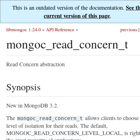
See t
This is an outdated version of the documentation.
current version of this page
.
libmongoc 1.24.0
»
API Reference
»
previous
|
mongoc_read_concern_t
Read Concern abstraction
Synopsis
New in MongoDB 3.2.
The
allows clients to choose
mongoc_read_concern_t
level of isolation for their reads. The default,
MONGOC_READ_CONCERN_LEVEL_LOCAL, is right 