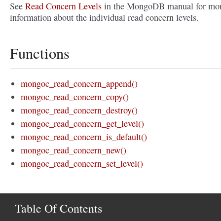
See
Read Concern Levels
in the MongoDB manual for mo
information about the individual read concern levels.
Functions
mongoc_read_concern_append()
mongoc_read_concern_copy()
mongoc_read_concern_destroy()
mongoc_read_concern_get_level()
mongoc_read_concern_is_default()
mongoc_read_concern_new()
mongoc_read_concern_set_level()
Table Of Contents