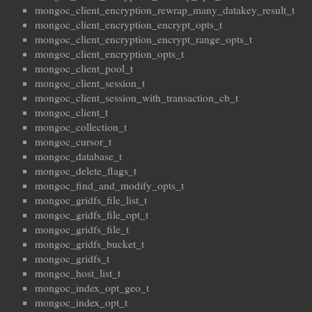
mongoc_client_encryption_rewrap_many_datakey_result_t
mongoc_client_encryption_encrypt_opts_t
mongoc_client_encryption_encrypt_range_opts_t
mongoc_client_encryption_opts_t
mongoc_client_pool_t
mongoc_client_session_t
mongoc_client_session_with_transaction_cb_t
mongoc_client_t
mongoc_collection_t
mongoc_cursor_t
mongoc_database_t
mongoc_delete_flags_t
mongoc_find_and_modify_opts_t
mongoc_gridfs_file_list_t
mongoc_gridfs_file_opt_t
mongoc_gridfs_file_t
mongoc_gridfs_bucket_t
mongoc_gridfs_t
mongoc_host_list_t
mongoc_index_opt_geo_t
mongoc_index_opt_t