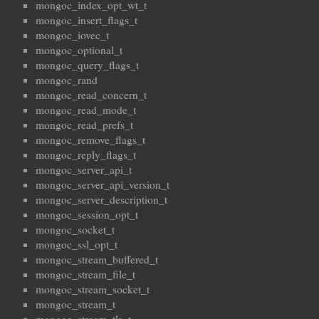
mongoc_index_opt_wt_t
mongoc_insert_flags_t
mongoc_iovec_t
mongoc_optional_t
mongoc_query_flags_t
mongoc_rand
mongoc_read_concern_t
mongoc_read_mode_t
mongoc_read_prefs_t
mongoc_remove_flags_t
mongoc_reply_flags_t
mongoc_server_api_t
mongoc_server_api_version_t
mongoc_server_description_t
mongoc_session_opt_t
mongoc_socket_t
mongoc_ssl_opt_t
mongoc_stream_buffered_t
mongoc_stream_file_t
mongoc_stream_socket_t
mongoc_stream_t