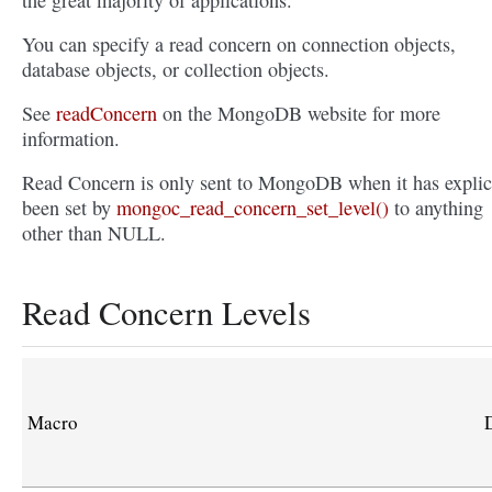
the great majority of applications.
You can specify a read concern on connection objects,
database objects, or collection objects.
See
readConcern
on the MongoDB website for more
information.
Read Concern is only sent to MongoDB when it has explic
been set by
mongoc_read_concern_set_level()
to anything
other than NULL.
Read Concern Levels
Macro