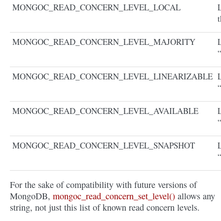
MONGOC_READ_CONCERN_LEVEL_LOCAL
L
t
MONGOC_READ_CONCERN_LEVEL_MAJORITY
MONGOC_READ_CONCERN_LEVEL_LINEARIZABLE
“
MONGOC_READ_CONCERN_LEVEL_AVAILABLE
“
MONGOC_READ_CONCERN_LEVEL_SNAPSHOT
For the sake of compatibility with future versions of
MongoDB,
mongoc_read_concern_set_level()
allows any
string, not just this list of known read concern levels.