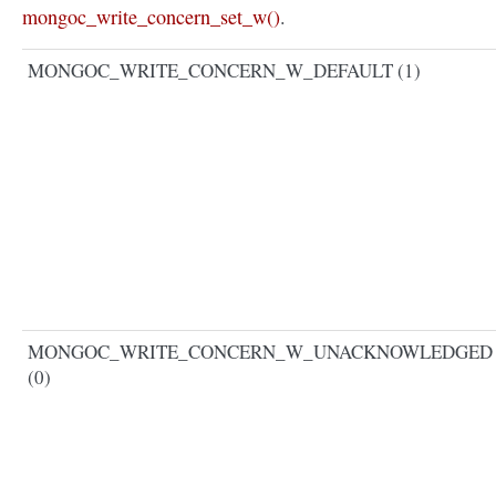
mongoc_write_concern_set_w()
.
MONGOC_WRITE_CONCERN_W_DEFAULT (1)
MONGOC_WRITE_CONCERN_W_UNACKNOWLEDGED
(0)