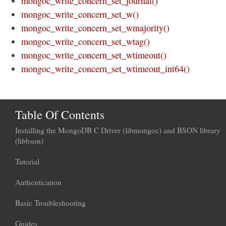
mongoc_write_concern_set_journal()
mongoc_write_concern_set_w()
mongoc_write_concern_set_wmajority()
mongoc_write_concern_set_wtag()
mongoc_write_concern_set_wtimeout()
mongoc_write_concern_set_wtimeout_int64()
Table Of Contents
Installing the MongoDB C Driver (libmongoc) and BSON library
(libbson)
Tutorial
Authentication
Basic Troubleshooting
Guides