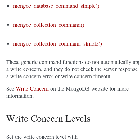
mongoc_database_command_simple()
mongoc_collection_command()
mongoc_collection_command_simple()
These generic command functions do not automatically ap
a write concern, and they do not check the server response 
a write concern error or write concern timeout.
See
Write Concern
on the MongoDB website for more
information.
Write Concern Levels
Set the write concern level with