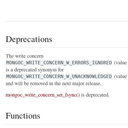
Deprecations
The write concern
(value 
MONGOC_WRITE_CONCERN_W_ERRORS_IGNORED
is a deprecated synonym for
(value 
MONGOC_WRITE_CONCERN_W_UNACKNOWLEDGED
and will be removed in the next major release.
mongoc_write_concern_set_fsync()
is deprecated.
Functions