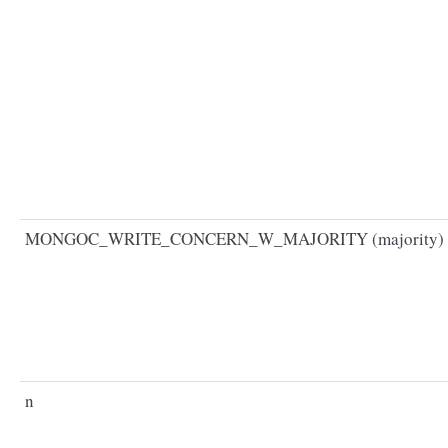
MONGOC_WRITE_CONCERN_W_MAJORITY (majority)
n