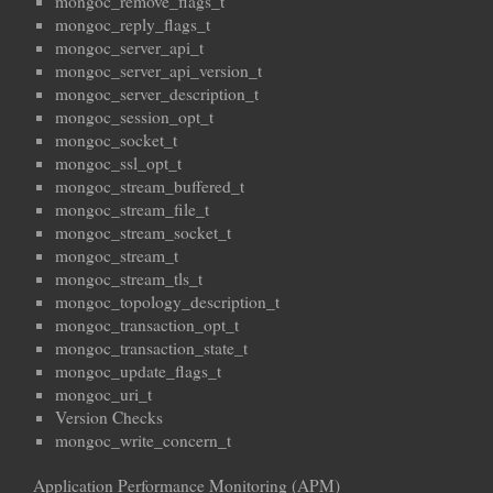
mongoc_remove_flags_t
mongoc_reply_flags_t
mongoc_server_api_t
mongoc_server_api_version_t
mongoc_server_description_t
mongoc_session_opt_t
mongoc_socket_t
mongoc_ssl_opt_t
mongoc_stream_buffered_t
mongoc_stream_file_t
mongoc_stream_socket_t
mongoc_stream_t
mongoc_stream_tls_t
mongoc_topology_description_t
mongoc_transaction_opt_t
mongoc_transaction_state_t
mongoc_update_flags_t
mongoc_uri_t
Version Checks
mongoc_write_concern_t
Application Performance Monitoring (APM)