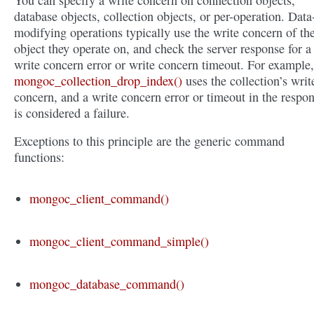
You can specify a write concern on connection objects,
database objects, collection objects, or per-operation. Data
modifying operations typically use the write concern of th
object they operate on, and check the server response for a
write concern error or write concern timeout. For example,
mongoc_collection_drop_index()
uses the collection’s writ
concern, and a write concern error or timeout in the respo
is considered a failure.
Exceptions to this principle are the generic command
functions:
mongoc_client_command()
mongoc_client_command_simple()
mongoc_database_command()