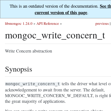
See t
This is an outdated version of the documentation.
current version of this page
.
libmongoc 1.24.0
»
API Reference
»
previous
|
mongoc_write_concern_t
Write Concern abstraction
Synopsis
tells the driver what level o
mongoc_write_concern_t
acknowledgement to await from the server. The default,
MONGOC_WRITE_CONCERN_W_DEFAULT, is right f
the great majority of applications.