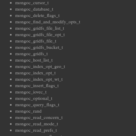
mongoc_cursor_t
mongoc_database_t
mongoc_delete_flags_t
mongoc_find_and_modify_opts_t
mongoc_gridfs_file_list_t
mongoc_gridfs_file_opt_t
mongoc_gridfs_file_t
mongoc_gridfs_bucket_t
mongoc_gridfs_t
mongoc_host_list_t
mongoc_index_opt_geo_t
mongoc_index_opt_t
mongoc_index_opt_wt_t
mongoc_insert_flags_t
mongoc_iovec_t
mongoc_optional_t
mongoc_query_flags_t
mongoc_rand
mongoc_read_concern_t
mongoc_read_mode_t
mongoc_read_prefs_t