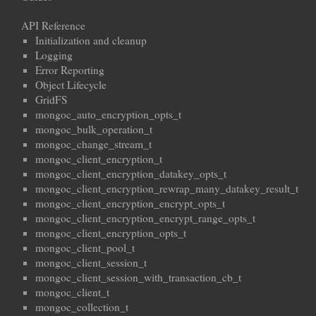
API Reference
Initialization and cleanup
Logging
Error Reporting
Object Lifecycle
GridFS
mongoc_auto_encryption_opts_t
mongoc_bulk_operation_t
mongoc_change_stream_t
mongoc_client_encryption_t
mongoc_client_encryption_datakey_opts_t
mongoc_client_encryption_rewrap_many_datakey_result_t
mongoc_client_encryption_encrypt_opts_t
mongoc_client_encryption_encrypt_range_opts_t
mongoc_client_encryption_opts_t
mongoc_client_pool_t
mongoc_client_session_t
mongoc_client_session_with_transaction_cb_t
mongoc_client_t
mongoc_collection_t