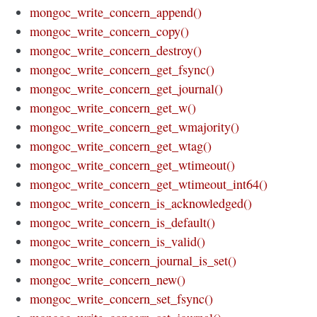
mongoc_write_concern_append()
mongoc_write_concern_copy()
mongoc_write_concern_destroy()
mongoc_write_concern_get_fsync()
mongoc_write_concern_get_journal()
mongoc_write_concern_get_w()
mongoc_write_concern_get_wmajority()
mongoc_write_concern_get_wtag()
mongoc_write_concern_get_wtimeout()
mongoc_write_concern_get_wtimeout_int64()
mongoc_write_concern_is_acknowledged()
mongoc_write_concern_is_default()
mongoc_write_concern_is_valid()
mongoc_write_concern_journal_is_set()
mongoc_write_concern_new()
mongoc_write_concern_set_fsync()