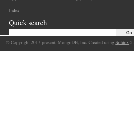
Index
Quick search
© Copyright 2017-present, MongoDB, Inc. Created using
Sphinx
5.