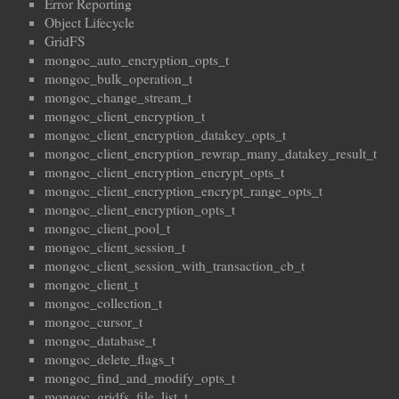
Error Reporting
Object Lifecycle
GridFS
mongoc_auto_encryption_opts_t
mongoc_bulk_operation_t
mongoc_change_stream_t
mongoc_client_encryption_t
mongoc_client_encryption_datakey_opts_t
mongoc_client_encryption_rewrap_many_datakey_result_t
mongoc_client_encryption_encrypt_opts_t
mongoc_client_encryption_encrypt_range_opts_t
mongoc_client_encryption_opts_t
mongoc_client_pool_t
mongoc_client_session_t
mongoc_client_session_with_transaction_cb_t
mongoc_client_t
mongoc_collection_t
mongoc_cursor_t
mongoc_database_t
mongoc_delete_flags_t
mongoc_find_and_modify_opts_t
mongoc_gridfs_file_list_t