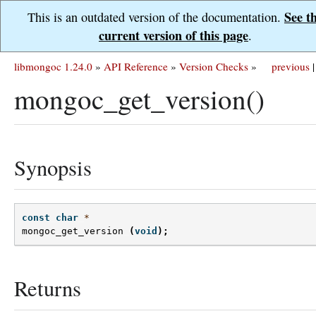
See t
This is an outdated version of the documentation.
current version of this page
.
libmongoc 1.24.0
»
API Reference
»
Version Checks
»
previous
|
mongoc_get_version()
Synopsis
const
char
*
mongoc_get_version
(
void
);
Returns