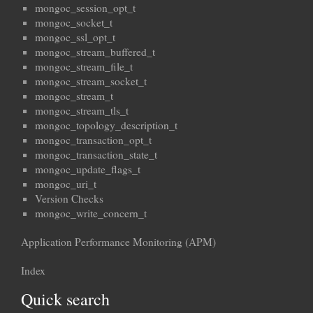
mongoc_session_opt_t
mongoc_socket_t
mongoc_ssl_opt_t
mongoc_stream_buffered_t
mongoc_stream_file_t
mongoc_stream_socket_t
mongoc_stream_t
mongoc_stream_tls_t
mongoc_topology_description_t
mongoc_transaction_opt_t
mongoc_transaction_state_t
mongoc_update_flags_t
mongoc_uri_t
Version Checks
mongoc_write_concern_t
Application Performance Monitoring (APM)
Index
Quick search