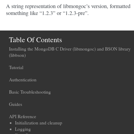
A string representation of libmongoc’s version, formatted
something like “1.2.3” or “1.2.3-pre”.
Table Of Contents
Installing the MongoDB C Driver (libmongoc) and BSON library
(libbson)
Tutorial
Authentication
Basic Troubleshooting
Guides
API Reference
Initialization and cleanup
Logging