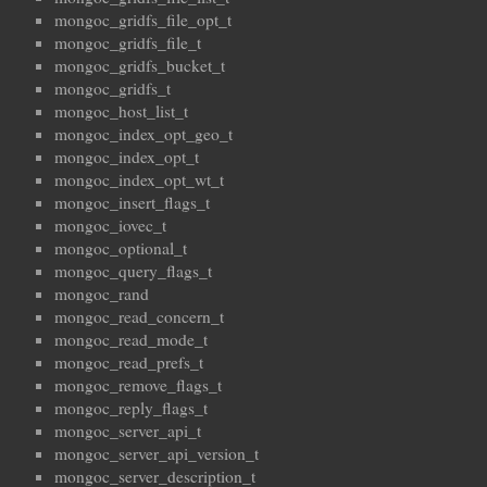
mongoc_gridfs_file_opt_t
mongoc_gridfs_file_t
mongoc_gridfs_bucket_t
mongoc_gridfs_t
mongoc_host_list_t
mongoc_index_opt_geo_t
mongoc_index_opt_t
mongoc_index_opt_wt_t
mongoc_insert_flags_t
mongoc_iovec_t
mongoc_optional_t
mongoc_query_flags_t
mongoc_rand
mongoc_read_concern_t
mongoc_read_mode_t
mongoc_read_prefs_t
mongoc_remove_flags_t
mongoc_reply_flags_t
mongoc_server_api_t
mongoc_server_api_version_t
mongoc_server_description_t