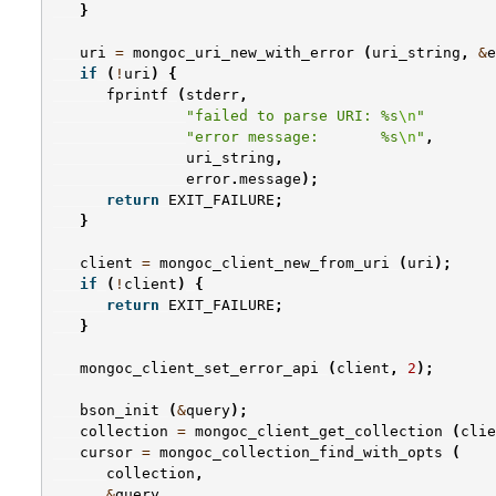
}
uri
=
mongoc_uri_new_with_error
(
uri_string
,
&
e
if
(
!
uri
)
{
fprintf
(
stderr
,
"failed to parse URI: %s
\n
"
"error message:       %s
\n
"
,
uri_string
,
error
.
message
);
return
EXIT_FAILURE
;
}
client
=
mongoc_client_new_from_uri
(
uri
);
if
(
!
client
)
{
return
EXIT_FAILURE
;
}
mongoc_client_set_error_api
(
client
,
2
);
bson_init
(
&
query
);
collection
=
mongoc_client_get_collection
(
clie
cursor
=
mongoc_collection_find_with_opts
(
collection
,
&
query
,