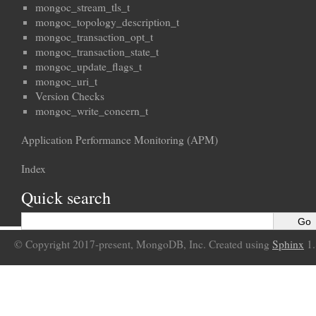
mongoc_stream_tls_t
mongoc_topology_description_t
mongoc_transaction_opt_t
mongoc_transaction_state_t
mongoc_update_flags_t
mongoc_uri_t
Version Checks
mongoc_write_concern_t
Application Performance Monitoring (APM)
Index
Quick search
© Copyright 2017-present, MongoDB, Inc. Created using
Sphinx
1.