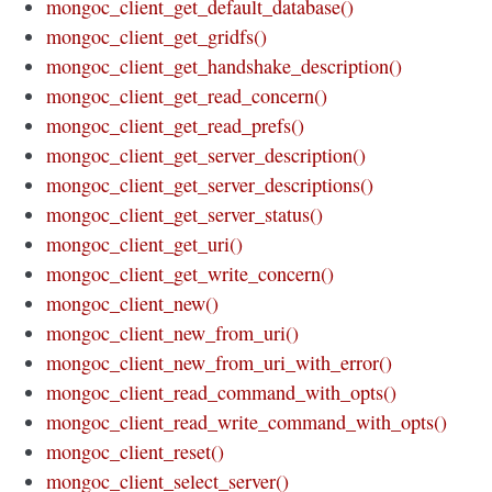
mongoc_client_get_default_database()
mongoc_client_get_gridfs()
mongoc_client_get_handshake_description()
mongoc_client_get_read_concern()
mongoc_client_get_read_prefs()
mongoc_client_get_server_description()
mongoc_client_get_server_descriptions()
mongoc_client_get_server_status()
mongoc_client_get_uri()
mongoc_client_get_write_concern()
mongoc_client_new()
mongoc_client_new_from_uri()
mongoc_client_new_from_uri_with_error()
mongoc_client_read_command_with_opts()
mongoc_client_read_write_command_with_opts()
mongoc_client_reset()
mongoc_client_select_server()