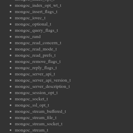
mongoc_index_opt_wt_t
mongoc_insert_flags_t
mongoc_iovec_t
mongoc_optional_t
mongoc_query_flags_t
mongoc_rand
mongoc_read_concern_t
mongoc_read_mode_t
mongoc_read_prefs_t
mongoc_remove_flags_t
mongoc_reply_flags_t
mongoc_server_api_t
mongoc_server_api_version_t
mongoc_server_description_t
mongoc_session_opt_t
mongoc_socket_t
mongoc_ssl_opt_t
mongoc_stream_buffered_t
mongoc_stream_file_t
mongoc_stream_socket_t
mongoc_stream_t