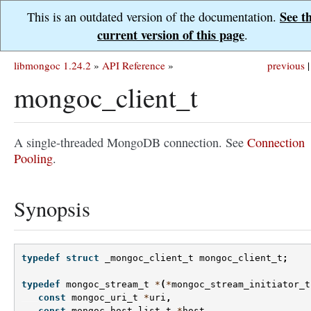
See t
This is an outdated version of the documentation.
current version of this page
.
libmongoc 1.24.2
»
API Reference
»
previous
|
mongoc_client_t
A single-threaded MongoDB connection. See
Connection
Pooling
.
Synopsis
typedef
struct
_mongoc_client_t
mongoc_client_t
;
typedef
mongoc_stream_t
*
(
*
mongoc_stream_initiator_t
const
mongoc_uri_t
*
uri
,
const
mongoc_host_list_t
*
host
,