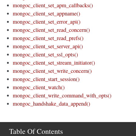
mongoc_client_set_apm_callbacks()
mongoc_client_set_appname()
mongoc_client_set_error_api()
mongoc_client_set_read_concern()
mongoc_client_set_read_prefs()
mongoc_client_set_server_api()
mongoc_client_set_ssl_opts()
mongoc_client_set_stream_initiator()
mongoc_client_set_write_concern()
mongoc_client_start_session()
mongoc_client_watch()
mongoc_client_write_command_with_opts()
mongoc_handshake_data_append()
Table Of Contents