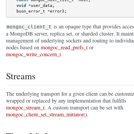
void
*
user_data
,
bson_error_t
*
error
);
is an opaque type that provides acces
mongoc_client_t
a MongoDB server, replica set, or sharded cluster. It maint
management of underlying sockets and routing to individu
nodes based on
mongoc_read_prefs_t
or
mongoc_write_concern_t
.
Streams
The underlying transport for a given client can be customi
wrapped or replaced by any implementation that fulfills
mongoc_stream_t
. A custom transport can be set with
mongoc_client_set_stream_initiator()
.