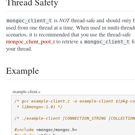
Thread Safety
NOT
is
thread-safe and should only 
mongoc_client_t
used from one thread at a time. When used in multi-thread
scenarios, it is recommended that you use the thread-safe
mongoc_client_pool_t
to retrieve a
f
mongoc_client_t
your thread.
Example
example-client.c
/* gcc example-client.c -o example-client $(pkg-co
 * libmongoc-1.0) */
/* ./example-client [CONNECTION_STRING [COLLECTION
#include
<mongoc/mongoc.h>