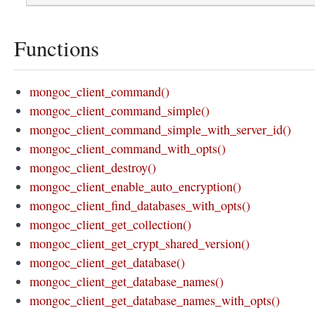
Functions
mongoc_client_command()
mongoc_client_command_simple()
mongoc_client_command_simple_with_server_id()
mongoc_client_command_with_opts()
mongoc_client_destroy()
mongoc_client_enable_auto_encryption()
mongoc_client_find_databases_with_opts()
mongoc_client_get_collection()
mongoc_client_get_crypt_shared_version()
mongoc_client_get_database()
mongoc_client_get_database_names()
mongoc_client_get_database_names_with_opts()