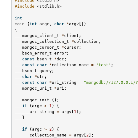
#include
<stdio.h>
#include
<stdlib.h>
int
main
(
int
argc
,
char
*
argv
[])
{
mongoc_client_t
*
client
;
mongoc_collection_t
*
collection
;
mongoc_cursor_t
*
cursor
;
bson_error_t
error
;
const
bson_t
*
doc
;
const
char
*
collection_name
=
"test"
;
bson_t
query
;
char
*
str
;
const
char
*
uri_string
=
"mongodb://127.0.0.1/?
mongoc_uri_t
*
uri
;
mongoc_init
();
if
(
argc
>
1
)
{
uri_string
=
argv
[
1
];
}
if
(
argc
>
2
)
{
collection_name
=
argv
[
2
];