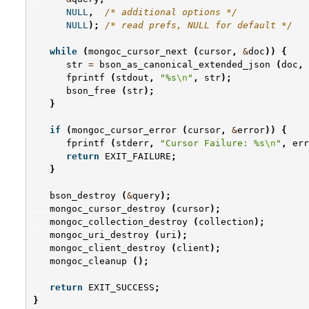
NULL
,
/* additional options */
NULL
);
/* read prefs, NULL for default */
while
(
mongoc_cursor_next
(
cursor
,
&
doc
))
{
str
=
bson_as_canonical_extended_json
(
doc
,
fprintf
(
stdout
,
"%s
\n
"
,
str
);
bson_free
(
str
);
}
if
(
mongoc_cursor_error
(
cursor
,
&
error
))
{
fprintf
(
stderr
,
"Cursor Failure: %s
\n
"
,
err
return
EXIT_FAILURE
;
}
bson_destroy
(
&
query
);
mongoc_cursor_destroy
(
cursor
);
mongoc_collection_destroy
(
collection
);
mongoc_uri_destroy
(
uri
);
mongoc_client_destroy
(
client
);
mongoc_cleanup
();
return
EXIT_SUCCESS
;
}