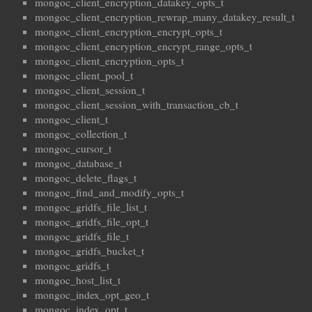
mongoc_client_encryption_datakey_opts_t
mongoc_client_encryption_rewrap_many_datakey_result_t
mongoc_client_encryption_encrypt_opts_t
mongoc_client_encryption_encrypt_range_opts_t
mongoc_client_encryption_opts_t
mongoc_client_pool_t
mongoc_client_session_t
mongoc_client_session_with_transaction_cb_t
mongoc_client_t
mongoc_collection_t
mongoc_cursor_t
mongoc_database_t
mongoc_delete_flags_t
mongoc_find_and_modify_opts_t
mongoc_gridfs_file_list_t
mongoc_gridfs_file_opt_t
mongoc_gridfs_file_t
mongoc_gridfs_bucket_t
mongoc_gridfs_t
mongoc_host_list_t
mongoc_index_opt_geo_t
mongoc_index_opt_t