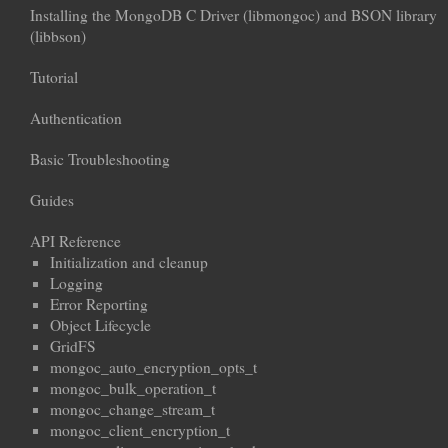
Installing the MongoDB C Driver (libmongoc) and BSON library
(libbson)
Tutorial
Authentication
Basic Troubleshooting
Guides
API Reference
Initialization and cleanup
Logging
Error Reporting
Object Lifecycle
GridFS
mongoc_auto_encryption_opts_t
mongoc_bulk_operation_t
mongoc_change_stream_t
mongoc_client_encryption_t