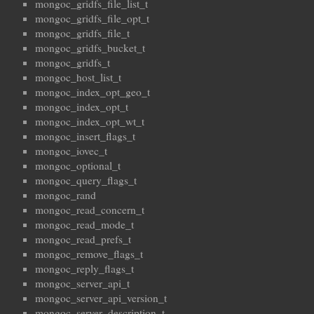
mongoc_gridfs_file_list_t
mongoc_gridfs_file_opt_t
mongoc_gridfs_file_t
mongoc_gridfs_bucket_t
mongoc_gridfs_t
mongoc_host_list_t
mongoc_index_opt_geo_t
mongoc_index_opt_t
mongoc_index_opt_wt_t
mongoc_insert_flags_t
mongoc_iovec_t
mongoc_optional_t
mongoc_query_flags_t
mongoc_rand
mongoc_read_concern_t
mongoc_read_mode_t
mongoc_read_prefs_t
mongoc_remove_flags_t
mongoc_reply_flags_t
mongoc_server_api_t
mongoc_server_api_version_t
mongoc_server_description_t