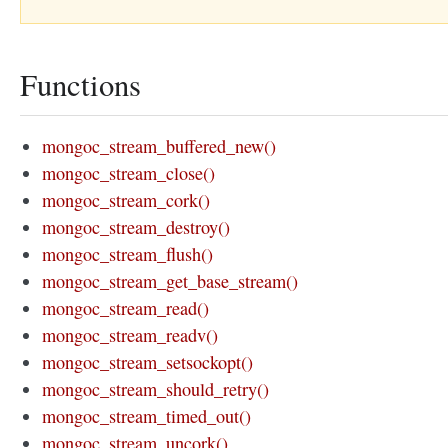
Functions
mongoc_stream_buffered_new()
mongoc_stream_close()
mongoc_stream_cork()
mongoc_stream_destroy()
mongoc_stream_flush()
mongoc_stream_get_base_stream()
mongoc_stream_read()
mongoc_stream_readv()
mongoc_stream_setsockopt()
mongoc_stream_should_retry()
mongoc_stream_timed_out()
mongoc_stream_uncork()