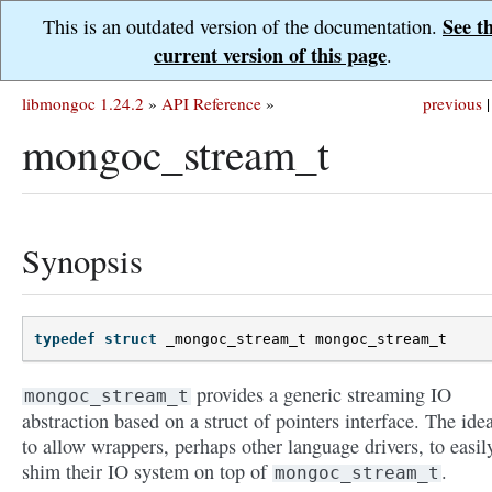
See t
This is an outdated version of the documentation.
current version of this page
.
libmongoc 1.24.2
»
API Reference
»
previous
|
mongoc_stream_t
Synopsis
typedef
struct
_mongoc_stream_t
mongoc_stream_t
provides a generic streaming IO
mongoc_stream_t
abstraction based on a struct of pointers interface. The idea
to allow wrappers, perhaps other language drivers, to easil
shim their IO system on top of
.
mongoc_stream_t