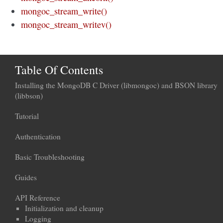
mongoc_stream_write()
mongoc_stream_writev()
Table Of Contents
Installing the MongoDB C Driver (libmongoc) and BSON library
(libbson)
Tutorial
Authentication
Basic Troubleshooting
Guides
API Reference
Initialization and cleanup
Logging