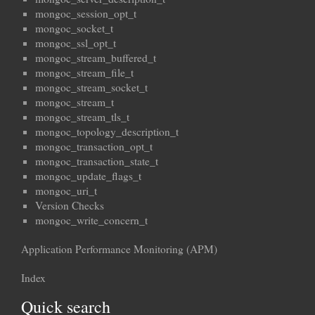
mongoc_session_opt_t
mongoc_socket_t
mongoc_ssl_opt_t
mongoc_stream_buffered_t
mongoc_stream_file_t
mongoc_stream_socket_t
mongoc_stream_t
mongoc_stream_tls_t
mongoc_topology_description_t
mongoc_transaction_opt_t
mongoc_transaction_state_t
mongoc_update_flags_t
mongoc_uri_t
Version Checks
mongoc_write_concern_t
Application Performance Monitoring (APM)
Index
Quick search