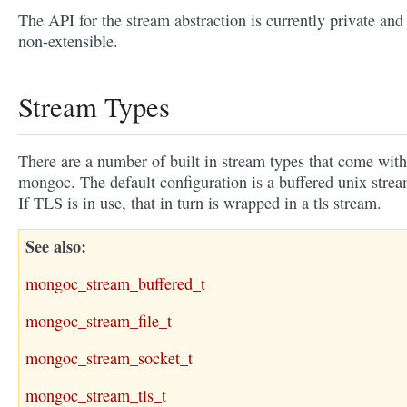
The API for the stream abstraction is currently private and
non-extensible.
Stream Types
There are a number of built in stream types that come with
mongoc. The default configuration is a buffered unix strea
If TLS is in use, that in turn is wrapped in a tls stream.
See also
mongoc_stream_buffered_t
mongoc_stream_file_t
mongoc_stream_socket_t
mongoc_stream_tls_t