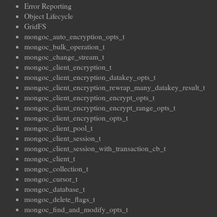
Error Reporting
Object Lifecycle
GridFS
mongoc_auto_encryption_opts_t
mongoc_bulk_operation_t
mongoc_change_stream_t
mongoc_client_encryption_t
mongoc_client_encryption_datakey_opts_t
mongoc_client_encryption_rewrap_many_datakey_result_t
mongoc_client_encryption_encrypt_opts_t
mongoc_client_encryption_encrypt_range_opts_t
mongoc_client_encryption_opts_t
mongoc_client_pool_t
mongoc_client_session_t
mongoc_client_session_with_transaction_cb_t
mongoc_client_t
mongoc_collection_t
mongoc_cursor_t
mongoc_database_t
mongoc_delete_flags_t
mongoc_find_and_modify_opts_t