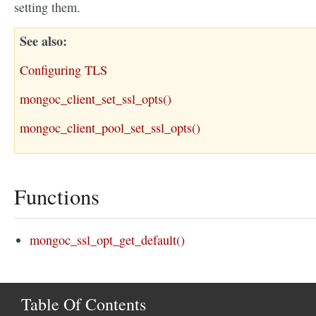
setting them.
See also
Configuring TLS
mongoc_client_set_ssl_opts()
mongoc_client_pool_set_ssl_opts()
Functions
mongoc_ssl_opt_get_default()
Table Of Contents