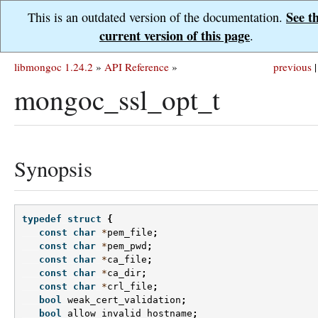
See t
This is an outdated version of the documentation.
current version of this page
.
libmongoc 1.24.2
»
API Reference
»
previous
|
mongoc_ssl_opt_t
Synopsis
typedef
struct
{
const
char
*
pem_file
;
const
char
*
pem_pwd
;
const
char
*
ca_file
;
const
char
*
ca_dir
;
const
char
*
crl_file
;
bool
weak_cert_validation
;
bool
allow_invalid_hostname
;