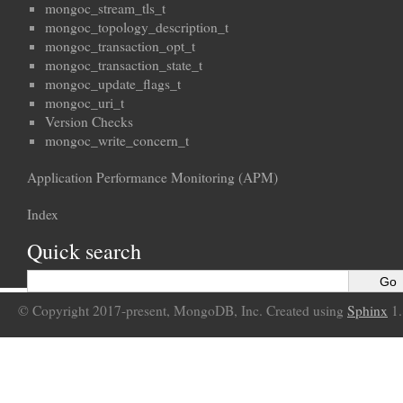
mongoc_stream_tls_t
mongoc_topology_description_t
mongoc_transaction_opt_t
mongoc_transaction_state_t
mongoc_update_flags_t
mongoc_uri_t
Version Checks
mongoc_write_concern_t
Application Performance Monitoring (APM)
Index
Quick search
© Copyright 2017-present, MongoDB, Inc. Created using
Sphinx
1.