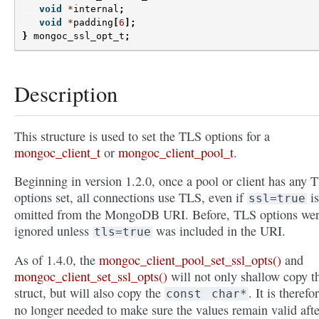
void
*
internal
;
void
*
padding
[
6
];
}
mongoc_ssl_opt_t
;
Description
This structure is used to set the TLS options for a
mongoc_client_t
or
mongoc_client_pool_t
.
Beginning in version 1.2.0, once a pool or client has any 
options set, all connections use TLS, even if
is
ssl=true
omitted from the MongoDB URI. Before, TLS options we
ignored unless
was included in the URI.
tls=true
As of 1.4.0, the
mongoc_client_pool_set_ssl_opts()
and
mongoc_client_set_ssl_opts()
will not only shallow copy t
struct, but will also copy the
. It is therefo
const
char*
no longer needed to make sure the values remain valid afte