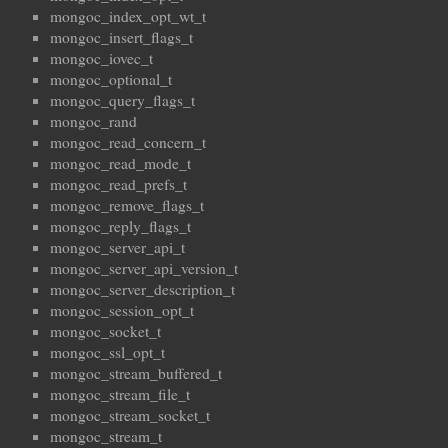
mongoc_index_opt_wt_t
mongoc_insert_flags_t
mongoc_iovec_t
mongoc_optional_t
mongoc_query_flags_t
mongoc_rand
mongoc_read_concern_t
mongoc_read_mode_t
mongoc_read_prefs_t
mongoc_remove_flags_t
mongoc_reply_flags_t
mongoc_server_api_t
mongoc_server_api_version_t
mongoc_server_description_t
mongoc_session_opt_t
mongoc_socket_t
mongoc_ssl_opt_t
mongoc_stream_buffered_t
mongoc_stream_file_t
mongoc_stream_socket_t
mongoc_stream_t