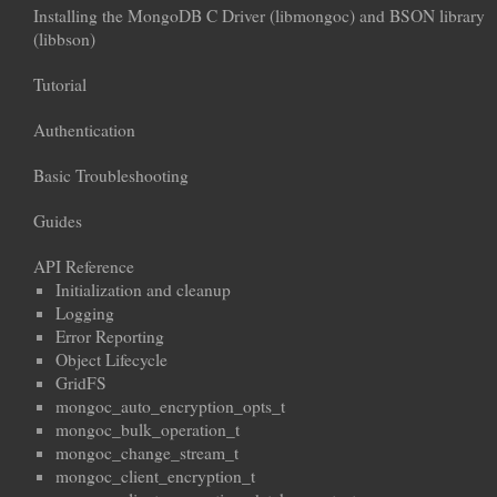
Installing the MongoDB C Driver (libmongoc) and BSON library
(libbson)
Tutorial
Authentication
Basic Troubleshooting
Guides
API Reference
Initialization and cleanup
Logging
Error Reporting
Object Lifecycle
GridFS
mongoc_auto_encryption_opts_t
mongoc_bulk_operation_t
mongoc_change_stream_t
mongoc_client_encryption_t