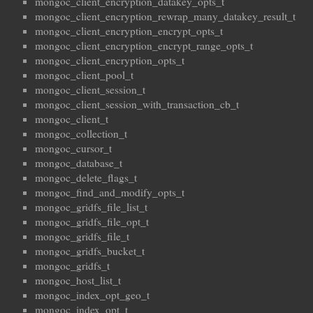
mongoc_client_encryption_datakey_opts_t
mongoc_client_encryption_rewrap_many_datakey_result_t
mongoc_client_encryption_encrypt_opts_t
mongoc_client_encryption_encrypt_range_opts_t
mongoc_client_encryption_opts_t
mongoc_client_pool_t
mongoc_client_session_t
mongoc_client_session_with_transaction_cb_t
mongoc_client_t
mongoc_collection_t
mongoc_cursor_t
mongoc_database_t
mongoc_delete_flags_t
mongoc_find_and_modify_opts_t
mongoc_gridfs_file_list_t
mongoc_gridfs_file_opt_t
mongoc_gridfs_file_t
mongoc_gridfs_bucket_t
mongoc_gridfs_t
mongoc_host_list_t
mongoc_index_opt_geo_t
mongoc_index_opt_t