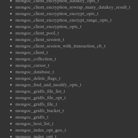
mongoc_client_encryption_datakey_opts_t
mongoc_client_encryption_rewrap_many_datakey_result_t
mongoc_client_encryption_encrypt_opts_t
mongoc_client_encryption_encrypt_range_opts_t
mongoc_client_encryption_opts_t
mongoc_client_pool_t
mongoc_client_session_t
mongoc_client_session_with_transaction_cb_t
mongoc_client_t
mongoc_collection_t
mongoc_cursor_t
mongoc_database_t
mongoc_delete_flags_t
mongoc_find_and_modify_opts_t
mongoc_gridfs_file_list_t
mongoc_gridfs_file_opt_t
mongoc_gridfs_file_t
mongoc_gridfs_bucket_t
mongoc_gridfs_t
mongoc_host_list_t
mongoc_index_opt_geo_t
mongoc_index_opt_t