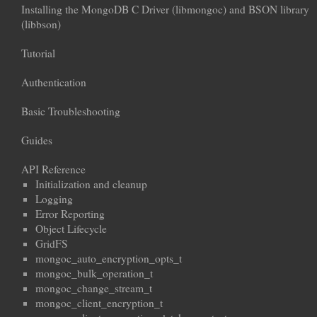
Installing the MongoDB C Driver (libmongoc) and BSON library
(libbson)
Tutorial
Authentication
Basic Troubleshooting
Guides
API Reference
Initialization and cleanup
Logging
Error Reporting
Object Lifecycle
GridFS
mongoc_auto_encryption_opts_t
mongoc_bulk_operation_t
mongoc_change_stream_t
mongoc_client_encryption_t