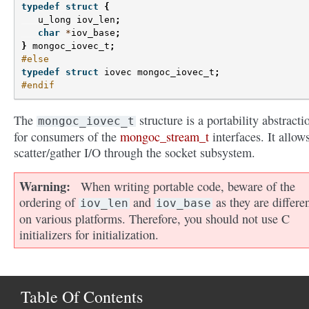
typedef
struct
{
u_long
iov_len
;
char
*
iov_base
;
}
mongoc_iovec_t
;
#else
typedef
struct
iovec
mongoc_iovec_t
;
#endif
The
structure is a portability abstracti
mongoc_iovec_t
for consumers of the
mongoc_stream_t
interfaces. It allows
scatter/gather I/O through the socket subsystem.
Warning
When writing portable code, beware of the
ordering of
and
as they are differe
iov_len
iov_base
on various platforms. Therefore, you should not use C
initializers for initialization.
Table Of Contents