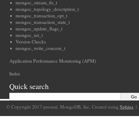
mongoc_stream_tls_t
mongoc_topology_description_t
mongoc_transaction_opt_t
mongoc_transaction_state_t
mongoc_update_flags_t
mongoc_uri_t
Version Checks
mongoc_write_concern_t
Application Performance Monitoring (APM)
Index
Quick search
© Copyright 2017-present, MongoDB, Inc. Created using
Sphinx
1.