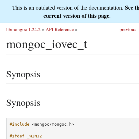
See t
This is an outdated version of the documentation.
current version of this page
.
libmongoc 1.24.2
»
API Reference
»
previous
|
mongoc_iovec_t
Synopsis
Synopsis
#include
<mongoc/mongoc.h>
#ifdef _WIN32