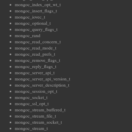
mongoc_index_opt_wt_t
mongoc_insert_flags_t
mongoc_iovec_t
mongoc_optional_t
mongoc_query_flags_t
mongoc_rand
mongoc_read_concern_t
mongoc_read_mode_t
mongoc_read_prefs_t
mongoc_remove_flags_t
mongoc_reply_flags_t
mongoc_server_api_t
mongoc_server_api_version_t
mongoc_server_description_t
mongoc_session_opt_t
mongoc_socket_t
mongoc_ssl_opt_t
mongoc_stream_buffered_t
mongoc_stream_file_t
mongoc_stream_socket_t
mongoc_stream_t