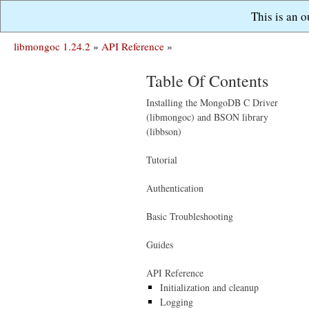
This is an 
libmongoc 1.24.2
»
API Reference
»
Table Of Contents
Installing the MongoDB C Driver
(libmongoc) and BSON library
(libbson)
Tutorial
Authentication
Basic Troubleshooting
Guides
API Reference
Initialization and cleanup
Logging