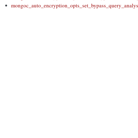
mongoc_auto_encryption_opts_set_bypass_query_analys