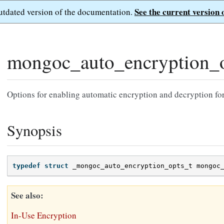
See the current version 
outdated version of the documentation.
mongoc_auto_encryption_o
Options for enabling automatic encryption and decryption fo
Synopsis
typedef
struct
_mongoc_auto_encryption_opts_t
mongoc
See also
In-Use Encryption