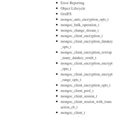
Error Reporting
Object Lifecycle
GridFS
mongoc_auto_encryption_opts_t
mongoc_bulk_operation_t
mongoc_change_stream_t
mongoc_client_encryption_t
mongoc_client_encryption_datakey
_opts_t
mongoc_client_encryption_rewrap
_many_datakey_result_t
mongoc_client_encryption_encrypt
_opts_t
mongoc_client_encryption_encrypt
_range_opts_t
mongoc_client_encryption_opts_t
mongoc_client_pool_t
mongoc_client_session_t
mongoc_client_session_with_trans
action_cb_t
mongoc_client_t