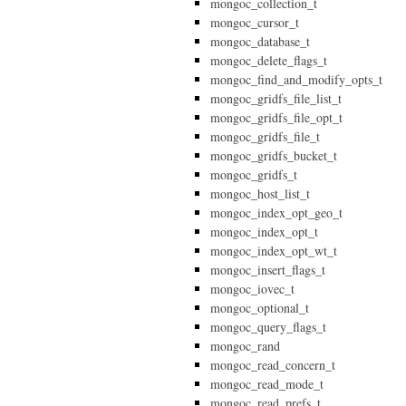
mongoc_collection_t
mongoc_cursor_t
mongoc_database_t
mongoc_delete_flags_t
mongoc_find_and_modify_opts_t
mongoc_gridfs_file_list_t
mongoc_gridfs_file_opt_t
mongoc_gridfs_file_t
mongoc_gridfs_bucket_t
mongoc_gridfs_t
mongoc_host_list_t
mongoc_index_opt_geo_t
mongoc_index_opt_t
mongoc_index_opt_wt_t
mongoc_insert_flags_t
mongoc_iovec_t
mongoc_optional_t
mongoc_query_flags_t
mongoc_rand
mongoc_read_concern_t
mongoc_read_mode_t
mongoc_read_prefs_t