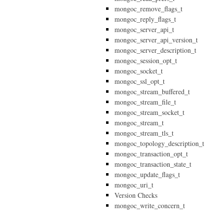
mongoc_remove_flags_t
mongoc_reply_flags_t
mongoc_server_api_t
mongoc_server_api_version_t
mongoc_server_description_t
mongoc_session_opt_t
mongoc_socket_t
mongoc_ssl_opt_t
mongoc_stream_buffered_t
mongoc_stream_file_t
mongoc_stream_socket_t
mongoc_stream_t
mongoc_stream_tls_t
mongoc_topology_description_t
mongoc_transaction_opt_t
mongoc_transaction_state_t
mongoc_update_flags_t
mongoc_uri_t
Version Checks
mongoc_write_concern_t