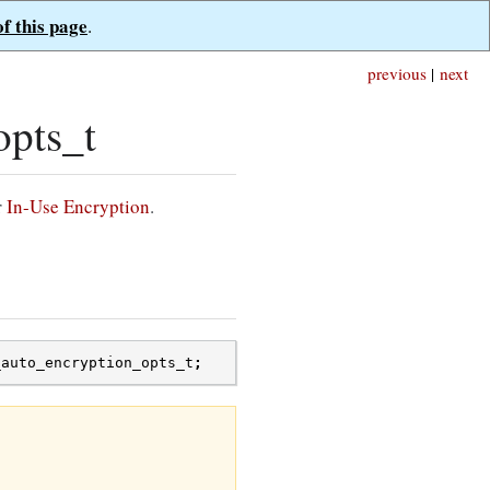
of this page
.
previous
|
next
pts_t
r
In-Use Encryption
.
_auto_encryption_opts_t
;