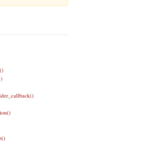
()
()
der_callback()
ion()
p()