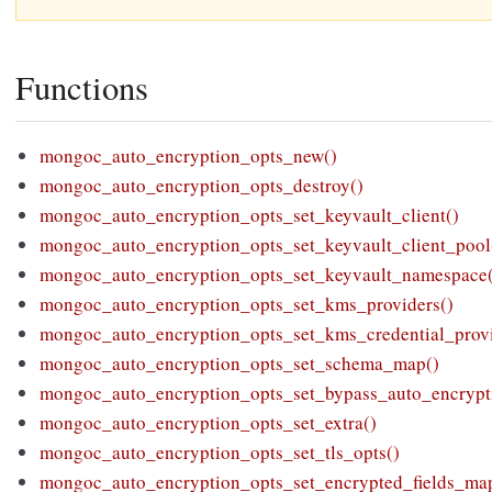
Functions
mongoc_auto_encryption_opts_new()
mongoc_auto_encryption_opts_destroy()
mongoc_auto_encryption_opts_set_keyvault_client()
mongoc_auto_encryption_opts_set_keyvault_client_pool
mongoc_auto_encryption_opts_set_keyvault_namespace
mongoc_auto_encryption_opts_set_kms_providers()
mongoc_auto_encryption_opts_set_kms_credential_provi
mongoc_auto_encryption_opts_set_schema_map()
mongoc_auto_encryption_opts_set_bypass_auto_encrypt
mongoc_auto_encryption_opts_set_extra()
mongoc_auto_encryption_opts_set_tls_opts()
mongoc_auto_encryption_opts_set_encrypted_fields_ma