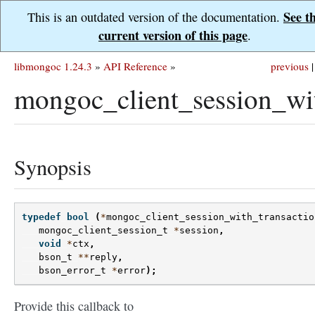
See t
This is an outdated version of the documentation.
current version of this page
.
libmongoc 1.24.3
»
API Reference
»
previous
|
mongoc_client_session_wi
Synopsis
typedef
bool
(
*
mongoc_client_session_with_transactio
mongoc_client_session_t
*
session
,
void
*
ctx
,
bson_t
**
reply
,
bson_error_t
*
error
);
Provide this callback to