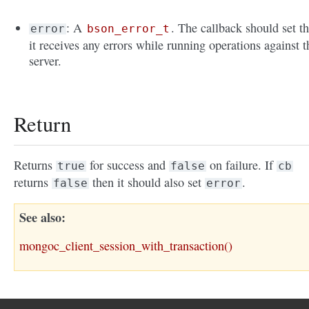
: A
. The callback should set th
error
bson_error_t
it receives any errors while running operations against t
server.
Return
Returns
for success and
on failure. If
true
false
cb
returns
then it should also set
.
false
error
See also
mongoc_client_session_with_transaction()