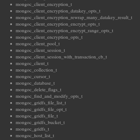
mongoc_client_encryption_t
mongoc_client_encryption_datakey_opts_t
mongoc_client_encryption_rewrap_many_datakey_result_t
mongoc_client_encryption_encrypt_opts_t
mongoc_client_encryption_encrypt_range_opts_t
mongoc_client_encryption_opts_t
mongoc_client_pool_t
mongoc_client_session_t
mongoc_client_session_with_transaction_cb_t
mongoc_client_t
mongoc_collection_t
mongoc_cursor_t
mongoc_database_t
mongoc_delete_flags_t
mongoc_find_and_modify_opts_t
mongoc_gridfs_file_list_t
mongoc_gridfs_file_opt_t
mongoc_gridfs_file_t
mongoc_gridfs_bucket_t
mongoc_gridfs_t
mongoc_host_list_t