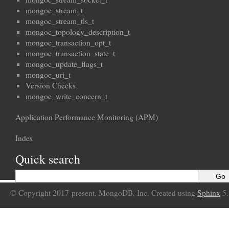
mongoc_stream_t
mongoc_stream_tls_t
mongoc_topology_description_t
mongoc_transaction_opt_t
mongoc_transaction_state_t
mongoc_update_flags_t
mongoc_uri_t
Version Checks
mongoc_write_concern_t
Application Performance Monitoring (APM)
Index
Quick search
© Copyright 2017-present, MongoDB, Inc. Created using
Sphinx
5.