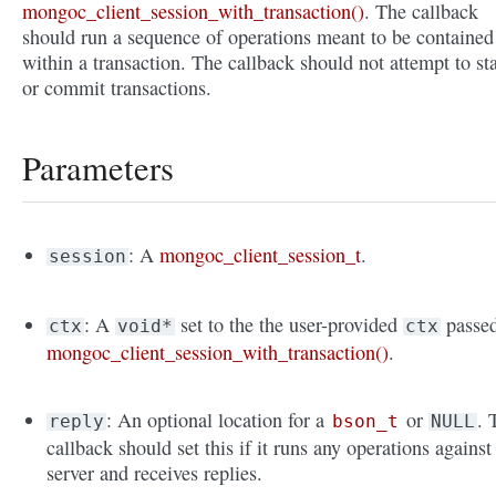
mongoc_client_session_with_transaction()
. The callback
should run a sequence of operations meant to be contained
within a transaction. The callback should not attempt to sta
or commit transactions.
Parameters
: A
mongoc_client_session_t
.
session
: A
set to the the user-provided
passed
ctx
void*
ctx
mongoc_client_session_with_transaction()
.
: An optional location for a
or
. 
reply
bson_t
NULL
callback should set this if it runs any operations against
server and receives replies.