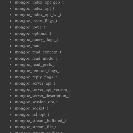
mongoc_index_opt_geo_t
mongoc_index_opt_t
mongoc_index_opt_wt_t
mongoc_insert_flags_t
mongoc_iovec_t
mongoc_optional_t
mongoc_query_flags_t
mongoc_rand
mongoc_read_concern_t
mongoc_read_mode_t
mongoc_read_prefs_t
mongoc_remove_flags_t
mongoc_reply_flags_t
mongoc_server_api_t
mongoc_server_api_version_t
mongoc_server_description_t
mongoc_session_opt_t
mongoc_socket_t
mongoc_ssl_opt_t
mongoc_stream_buffered_t
mongoc_stream_file_t
mongoc_stream_socket_t