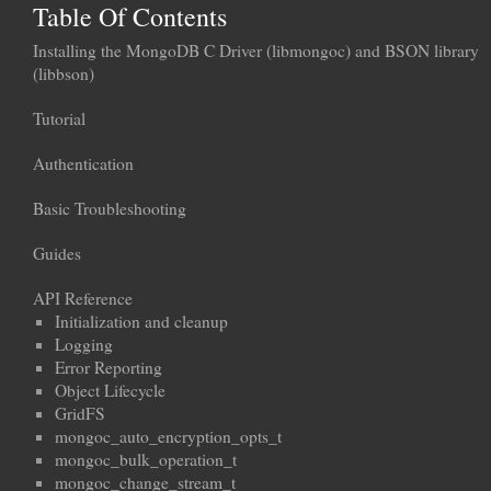
Table Of Contents
Installing the MongoDB C Driver (libmongoc) and BSON library
(libbson)
Tutorial
Authentication
Basic Troubleshooting
Guides
API Reference
Initialization and cleanup
Logging
Error Reporting
Object Lifecycle
GridFS
mongoc_auto_encryption_opts_t
mongoc_bulk_operation_t
mongoc_change_stream_t