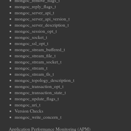
mongoc_remove_flags_t
mongoc_reply_flags_t
mongoc_server_api_t
mongoc_server_api_version_t
mongoc_server_description_t
mongoc_session_opt_t
mongoc_socket_t
mongoc_ssl_opt_t
mongoc_stream_buffered_t
mongoc_stream_file_t
mongoc_stream_socket_t
mongoc_stream_t
mongoc_stream_tls_t
mongoc_topology_description_t
mongoc_transaction_opt_t
mongoc_transaction_state_t
mongoc_update_flags_t
mongoc_uri_t
Version Checks
mongoc_write_concern_t
Application Performance Monitoring (APM)