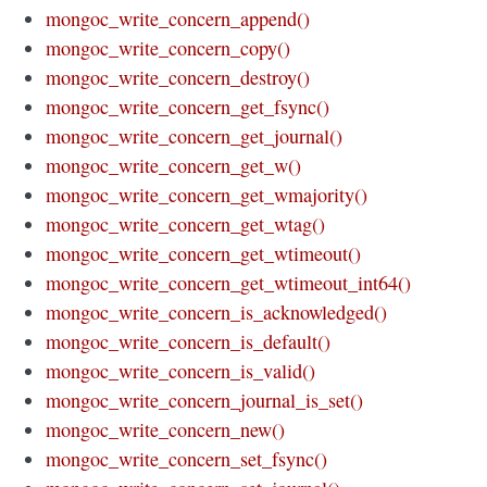
mongoc_write_concern_append()
mongoc_write_concern_copy()
mongoc_write_concern_destroy()
mongoc_write_concern_get_fsync()
mongoc_write_concern_get_journal()
mongoc_write_concern_get_w()
mongoc_write_concern_get_wmajority()
mongoc_write_concern_get_wtag()
mongoc_write_concern_get_wtimeout()
mongoc_write_concern_get_wtimeout_int64()
mongoc_write_concern_is_acknowledged()
mongoc_write_concern_is_default()
mongoc_write_concern_is_valid()
mongoc_write_concern_journal_is_set()
mongoc_write_concern_new()
mongoc_write_concern_set_fsync()