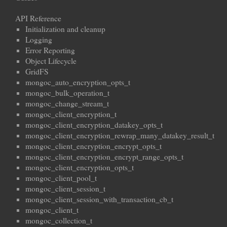
API Reference
Initialization and cleanup
Logging
Error Reporting
Object Lifecycle
GridFS
mongoc_auto_encryption_opts_t
mongoc_bulk_operation_t
mongoc_change_stream_t
mongoc_client_encryption_t
mongoc_client_encryption_datakey_opts_t
mongoc_client_encryption_rewrap_many_datakey_result_t
mongoc_client_encryption_encrypt_opts_t
mongoc_client_encryption_encrypt_range_opts_t
mongoc_client_encryption_opts_t
mongoc_client_pool_t
mongoc_client_session_t
mongoc_client_session_with_transaction_cb_t
mongoc_client_t
mongoc_collection_t