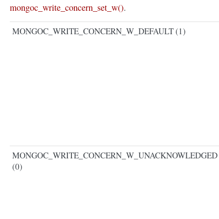
mongoc_write_concern_set_w()
.
MONGOC_WRITE_CONCERN_W_DEFAULT (1)
MONGOC_WRITE_CONCERN_W_UNACKNOWLEDGED
(0)