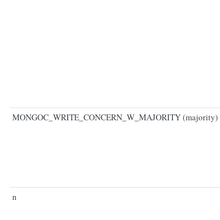
MONGOC_WRITE_CONCERN_W_MAJORITY (majority)
n