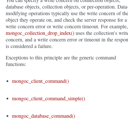
You can specify a write concern on connection objects,
database objects, collection objects, or per-operation. Data
modifying operations typically use the write concern of th
object they operate on, and check the server response for a
write concern error or write concern timeout. For example,
mongoc_collection_drop_index()
uses the collection’s writ
concern, and a write concern error or timeout in the respo
is considered a failure.
Exceptions to this principle are the generic command
functions:
mongoc_client_command()
mongoc_client_command_simple()
mongoc_database_command()