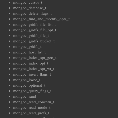
mongoc_cursor_t
mongoc_database_t
mongoc_delete_flags_t
mongoc_find_and_modify_opts_t
mongoc_gridfs_file_list_t
mongoc_gridfs_file_opt_t
mongoc_gridfs_file_t
mongoc_gridfs_bucket_t
mongoc_gridfs_t
mongoc_host_list_t
mongoc_index_opt_geo_t
mongoc_index_opt_t
mongoc_index_opt_wt_t
mongoc_insert_flags_t
mongoc_iovec_t
mongoc_optional_t
mongoc_query_flags_t
mongoc_rand
mongoc_read_concern_t
mongoc_read_mode_t
mongoc_read_prefs_t