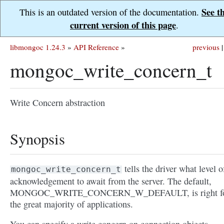
See t
This is an outdated version of the documentation.
current version of this page
.
libmongoc 1.24.3
»
API Reference
»
previous
|
mongoc_write_concern_t
Write Concern abstraction
Synopsis
tells the driver what level o
mongoc_write_concern_t
acknowledgement to await from the server. The default,
MONGOC_WRITE_CONCERN_W_DEFAULT, is right f
the great majority of applications.