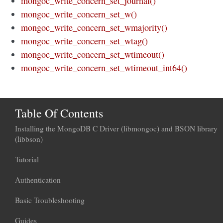
mongoc_write_concern_set_journal()
mongoc_write_concern_set_w()
mongoc_write_concern_set_wmajority()
mongoc_write_concern_set_wtag()
mongoc_write_concern_set_wtimeout()
mongoc_write_concern_set_wtimeout_int64()
Table Of Contents
Installing the MongoDB C Driver (libmongoc) and BSON library
(libbson)
Tutorial
Authentication
Basic Troubleshooting
Guides