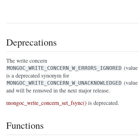
Deprecations
The write concern
(value 
MONGOC_WRITE_CONCERN_W_ERRORS_IGNORED
is a deprecated synonym for
(value 
MONGOC_WRITE_CONCERN_W_UNACKNOWLEDGED
and will be removed in the next major release.
mongoc_write_concern_set_fsync()
is deprecated.
Functions