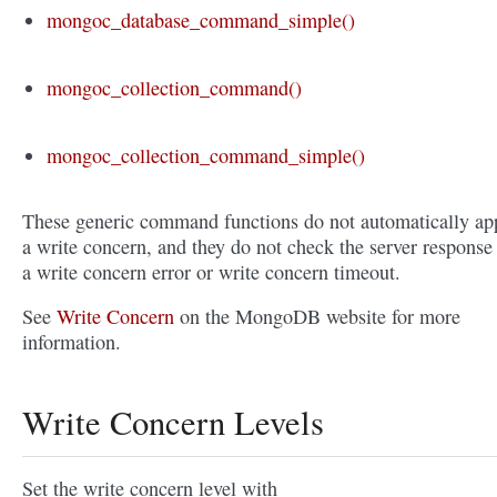
mongoc_database_command_simple()
mongoc_collection_command()
mongoc_collection_command_simple()
These generic command functions do not automatically ap
a write concern, and they do not check the server response 
a write concern error or write concern timeout.
See
Write Concern
on the MongoDB website for more
information.
Write Concern Levels
Set the write concern level with