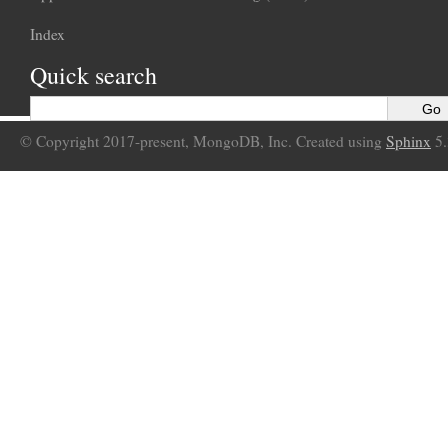
Index
Quick search
© Copyright 2017-present, MongoDB, Inc. Created using
Sphinx
5.