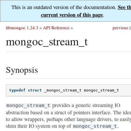
See t
This is an outdated version of the documentation.
current version of this page
.
libmongoc 1.24.3
»
API Reference
»
previous
|
mongoc_stream_t
Synopsis
typedef
struct
_mongoc_stream_t
mongoc_stream_t
provides a generic streaming IO
mongoc_stream_t
abstraction based on a struct of pointers interface. The idea
to allow wrappers, perhaps other language drivers, to easil
shim their IO system on top of
.
mongoc_stream_t