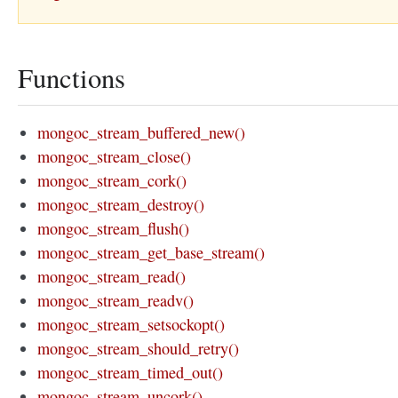
Functions
mongoc_stream_buffered_new()
mongoc_stream_close()
mongoc_stream_cork()
mongoc_stream_destroy()
mongoc_stream_flush()
mongoc_stream_get_base_stream()
mongoc_stream_read()
mongoc_stream_readv()
mongoc_stream_setsockopt()
mongoc_stream_should_retry()
mongoc_stream_timed_out()
mongoc_stream_uncork()