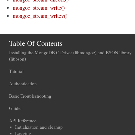
mongoc_stream_write()
mongoc_stream_writev()
Table Of Contents
Installing the MongoDB C Driver (libmongoc) and BSON library
(libbson)
Tutorial
Authentication
Basic Troubleshooting
Guides
API Reference
Initialization and cleanup
Logging