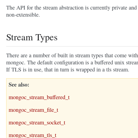
The API for the stream abstraction is currently private and
non-extensible.
Stream Types
There are a number of built in stream types that come with
mongoc. The default configuration is a buffered unix strea
If TLS is in use, that in turn is wrapped in a tls stream.
See also
mongoc_stream_buffered_t
mongoc_stream_file_t
mongoc_stream_socket_t
mongoc_stream_tls_t