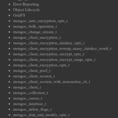
Error Reporting
Object Lifecycle
GridFS
mongoc_auto_encryption_opts_t
mongoc_bulk_operation_t
mongoc_change_stream_t
mongoc_client_encryption_t
mongoc_client_encryption_datakey_opts_t
mongoc_client_encryption_rewrap_many_datakey_result_t
mongoc_client_encryption_encrypt_opts_t
mongoc_client_encryption_encrypt_range_opts_t
mongoc_client_encryption_opts_t
mongoc_client_pool_t
mongoc_client_session_t
mongoc_client_session_with_transaction_cb_t
mongoc_client_t
mongoc_collection_t
mongoc_cursor_t
mongoc_database_t
mongoc_delete_flags_t
mongoc_find_and_modify_opts_t