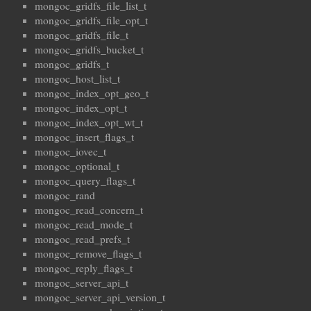
mongoc_gridfs_file_list_t
mongoc_gridfs_file_opt_t
mongoc_gridfs_file_t
mongoc_gridfs_bucket_t
mongoc_gridfs_t
mongoc_host_list_t
mongoc_index_opt_geo_t
mongoc_index_opt_t
mongoc_index_opt_wt_t
mongoc_insert_flags_t
mongoc_iovec_t
mongoc_optional_t
mongoc_query_flags_t
mongoc_rand
mongoc_read_concern_t
mongoc_read_mode_t
mongoc_read_prefs_t
mongoc_remove_flags_t
mongoc_reply_flags_t
mongoc_server_api_t
mongoc_server_api_version_t