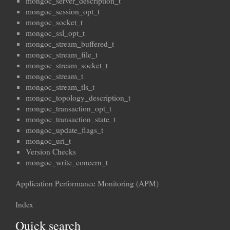
mongoc_server_description_t
mongoc_session_opt_t
mongoc_socket_t
mongoc_ssl_opt_t
mongoc_stream_buffered_t
mongoc_stream_file_t
mongoc_stream_socket_t
mongoc_stream_t
mongoc_stream_tls_t
mongoc_topology_description_t
mongoc_transaction_opt_t
mongoc_transaction_state_t
mongoc_update_flags_t
mongoc_uri_t
Version Checks
mongoc_write_concern_t
Application Performance Monitoring (APM)
Index
Quick search