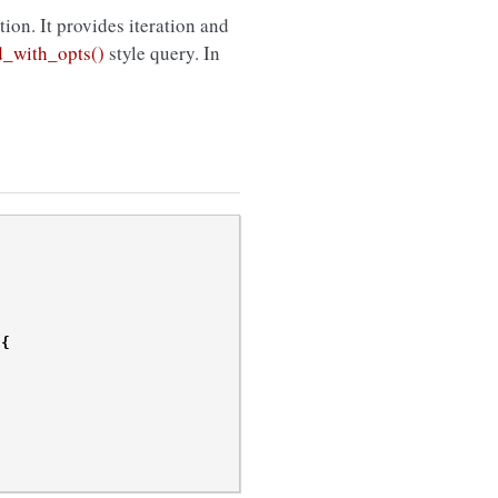
ction. It provides iteration and
d_with_opts()
style query. In
{