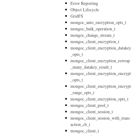
Error Reporting
Object Lifecycle
GridFS
mongoc_auto_encryption_opts_t
mongoc_bulk_operation_t
mongoc_change_stream_t
mongoc_client_encryption_t
mongoc_client_encryption_datakey
_opts_t
mongoc_client_encryption_rewrap
_many_datakey_result_t
mongoc_client_encryption_encrypt
_opts_t
mongoc_client_encryption_encrypt
_range_opts_t
mongoc_client_encryption_opts_t
mongoc_client_pool_t
mongoc_client_session_t
mongoc_client_session_with_trans
action_cb_t
mongoc_client_t