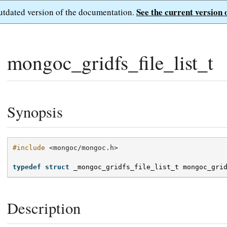
See the current version 
outdated version of the documentation.
mongoc_gridfs_file_list_t
Synopsis
#include
<mongoc/mongoc.h>
typedef
struct
_mongoc_gridfs_file_list_t
mongoc_gri
Description