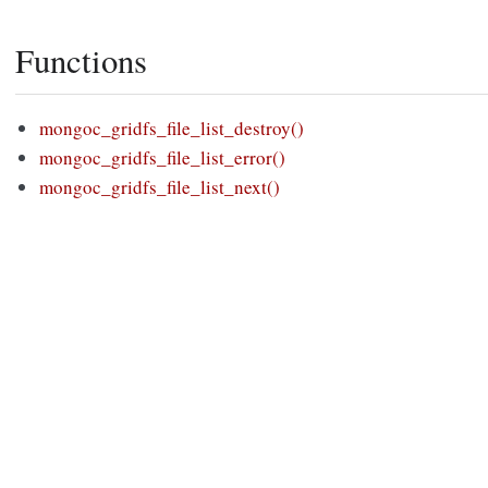
Functions
mongoc_gridfs_file_list_destroy()
mongoc_gridfs_file_list_error()
mongoc_gridfs_file_list_next()