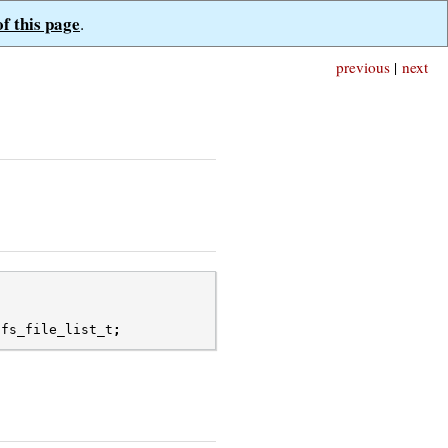
of this page
.
previous
|
next
dfs_file_list_t
;