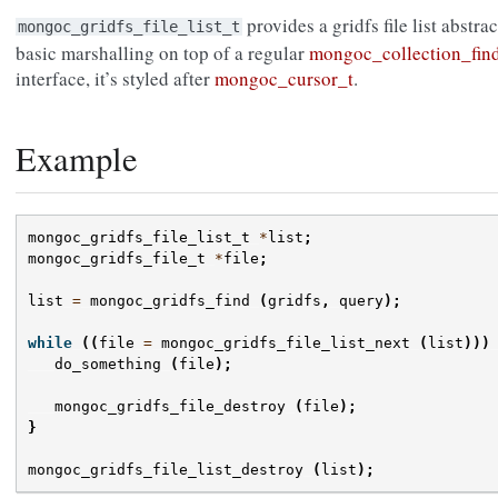
provides a gridfs file list abstra
mongoc_gridfs_file_list_t
basic marshalling on top of a regular
mongoc_collection_fin
interface, it’s styled after
mongoc_cursor_t
.
Example
mongoc_gridfs_file_list_t
*
list
;
mongoc_gridfs_file_t
*
file
;
list
=
mongoc_gridfs_find
(
gridfs
,
query
);
while
((
file
=
mongoc_gridfs_file_list_next
(
list
)))
do_something
(
file
);
mongoc_gridfs_file_destroy
(
file
);
}
mongoc_gridfs_file_list_destroy
(
list
);