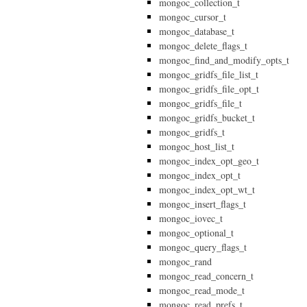
mongoc_collection_t
mongoc_cursor_t
mongoc_database_t
mongoc_delete_flags_t
mongoc_find_and_modify_opts_t
mongoc_gridfs_file_list_t
mongoc_gridfs_file_opt_t
mongoc_gridfs_file_t
mongoc_gridfs_bucket_t
mongoc_gridfs_t
mongoc_host_list_t
mongoc_index_opt_geo_t
mongoc_index_opt_t
mongoc_index_opt_wt_t
mongoc_insert_flags_t
mongoc_iovec_t
mongoc_optional_t
mongoc_query_flags_t
mongoc_rand
mongoc_read_concern_t
mongoc_read_mode_t
mongoc_read_prefs_t