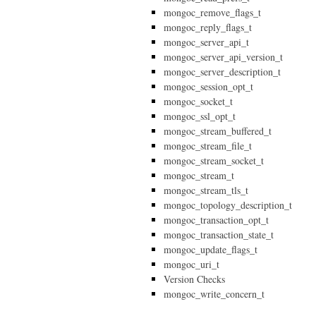
mongoc_remove_flags_t
mongoc_reply_flags_t
mongoc_server_api_t
mongoc_server_api_version_t
mongoc_server_description_t
mongoc_session_opt_t
mongoc_socket_t
mongoc_ssl_opt_t
mongoc_stream_buffered_t
mongoc_stream_file_t
mongoc_stream_socket_t
mongoc_stream_t
mongoc_stream_tls_t
mongoc_topology_description_t
mongoc_transaction_opt_t
mongoc_transaction_state_t
mongoc_update_flags_t
mongoc_uri_t
Version Checks
mongoc_write_concern_t