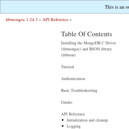
This is an 
libmongoc 1.24.3
»
API Reference
»
Table Of Contents
Installing the MongoDB C Driver
(libmongoc) and BSON library
(libbson)
Tutorial
Authentication
Basic Troubleshooting
Guides
API Reference
Initialization and cleanup
Logging