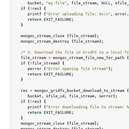
bucket
,
"my-file"
,
file_stream
,
NULL
,
&
file_
if
(
!
res
)
{
printf
(
"Error uploading file: %s
\n
"
,
error
.
return
EXIT_FAILURE
;
}
mongoc_stream_close
(
file_stream
);
mongoc_stream_destroy
(
file_stream
);
/* 3. Download the file in GridFS to a local fi
file_stream
=
mongoc_stream_file_new_for_path
(
if
(
!
file_stream
)
{
perror
(
"Error opening file stream"
);
return
EXIT_FAILURE
;
}
res
=
mongoc_gridfs_bucket_download_to_stream
(
bucket
,
&
file_id
,
file_stream
,
&
error
);
if
(
!
res
)
{
printf
(
"Error downloading file to stream: %
return
EXIT_FAILURE
;
}
mongoc_stream_close
(
file_stream
);
mongoc_stream_destroy
(
file_stream
);