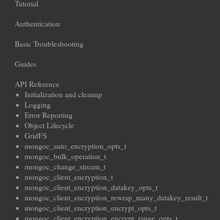
Tutorial
Authentication
Basic Troubleshooting
Guides
API Reference
Initialization and cleanup
Logging
Error Reporting
Object Lifecycle
GridFS
mongoc_auto_encryption_opts_t
mongoc_bulk_operation_t
mongoc_change_stream_t
mongoc_client_encryption_t
mongoc_client_encryption_datakey_opts_t
mongoc_client_encryption_rewrap_many_datakey_result_t
mongoc_client_encryption_encrypt_opts_t
mongoc_client_encryption_encrypt_range_opts_t