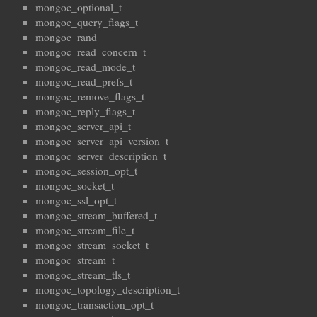
mongoc_optional_t
mongoc_query_flags_t
mongoc_rand
mongoc_read_concern_t
mongoc_read_mode_t
mongoc_read_prefs_t
mongoc_remove_flags_t
mongoc_reply_flags_t
mongoc_server_api_t
mongoc_server_api_version_t
mongoc_server_description_t
mongoc_session_opt_t
mongoc_socket_t
mongoc_ssl_opt_t
mongoc_stream_buffered_t
mongoc_stream_file_t
mongoc_stream_socket_t
mongoc_stream_t
mongoc_stream_tls_t
mongoc_topology_description_t
mongoc_transaction_opt_t