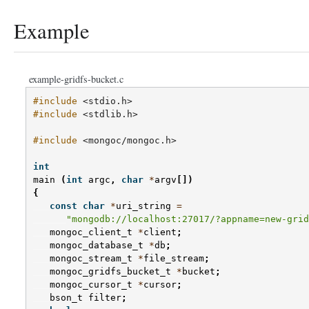
Example
example-gridfs-bucket.c
#include
<stdio.h>
#include
<stdlib.h>
#include
<mongoc/mongoc.h>
int
main
(
int
argc
,
char
*
argv
[])
{
const
char
*
uri_string
=
"mongodb://localhost:27017/?appname=new-grid
mongoc_client_t
*
client
;
mongoc_database_t
*
db
;
mongoc_stream_t
*
file_stream
;
mongoc_gridfs_bucket_t
*
bucket
;
mongoc_cursor_t
*
cursor
;
bson_t
filter
;