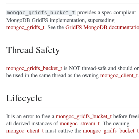
provides a spec-compliant
mongoc_gridfs_bucket_t
MongoDB GridFS implementation, superseding
mongoc_gridfs_t
. See the
GridFS MongoDB documentati
Thread Safety
mongoc_gridfs_bucket_t
is NOT thread-safe and should o
be used in the same thread as the owning
mongoc_client_t
Lifecycle
It is an error to free a
mongoc_gridfs_bucket_t
before free
all derived instances of
mongoc_stream_t
. The owning
mongoc_client_t
must outlive the
mongoc_gridfs_bucket_t