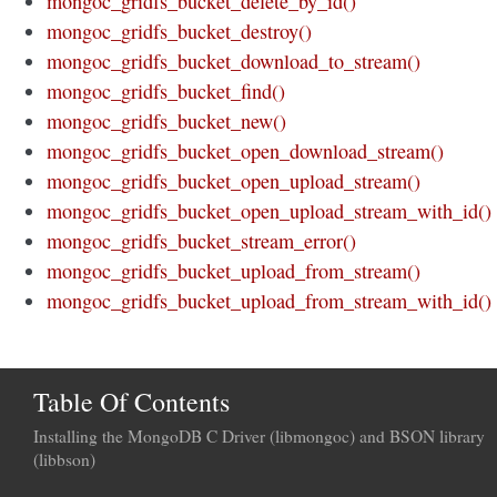
mongoc_gridfs_bucket_delete_by_id()
mongoc_gridfs_bucket_destroy()
mongoc_gridfs_bucket_download_to_stream()
mongoc_gridfs_bucket_find()
mongoc_gridfs_bucket_new()
mongoc_gridfs_bucket_open_download_stream()
mongoc_gridfs_bucket_open_upload_stream()
mongoc_gridfs_bucket_open_upload_stream_with_id()
mongoc_gridfs_bucket_stream_error()
mongoc_gridfs_bucket_upload_from_stream()
mongoc_gridfs_bucket_upload_from_stream_with_id()
Table Of Contents
Installing the MongoDB C Driver (libmongoc) and BSON library
(libbson)