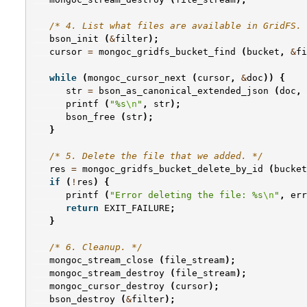
/* 4. List what files are available in GridFS. 
bson_init
(
&
filter
);
cursor
=
mongoc_gridfs_bucket_find
(
bucket
,
&
fi
while
(
mongoc_cursor_next
(
cursor
,
&
doc
))
{
str
=
bson_as_canonical_extended_json
(
doc
,
printf
(
"%s
\n
"
,
str
);
bson_free
(
str
);
}
/* 5. Delete the file that we added. */
res
=
mongoc_gridfs_bucket_delete_by_id
(
bucket
if
(
!
res
)
{
printf
(
"Error deleting the file: %s
\n
"
,
err
return
EXIT_FAILURE
;
}
/* 6. Cleanup. */
mongoc_stream_close
(
file_stream
);
mongoc_stream_destroy
(
file_stream
);
mongoc_cursor_destroy
(
cursor
);
bson_destroy
(
&
filter
);