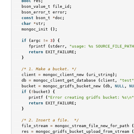
bool
res
;
bson_value_t
file_id
;
bson_error_t
error
;
const
bson_t
*
doc
;
char
*
str
;
mongoc_init
();
if
(
argc
!=
3
)
{
fprintf
(
stderr
,
"usage: %s SOURCE_FILE_PATH
return
EXIT_FAILURE
;
}
/* 1. Make a bucket. */
client
=
mongoc_client_new
(
uri_string
);
db
=
mongoc_client_get_database
(
client
,
"test"
bucket
=
mongoc_gridfs_bucket_new
(
db
,
NULL
,
NU
if
(
!
bucket
)
{
printf
(
"Error creating gridfs bucket: %s
\n
"
return
EXIT_FAILURE
;
}
/* 2. Insert a file.  */
file_stream
=
mongoc_stream_file_new_for_path
(
res
=
mongoc_gridfs_bucket_upload_from_stream
(