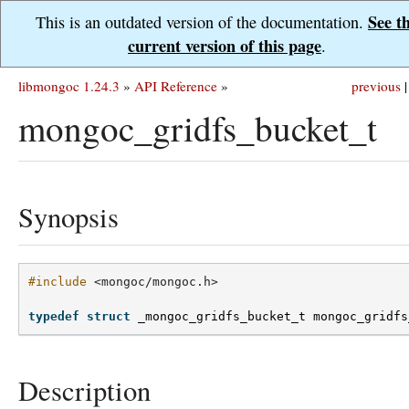
See t
This is an outdated version of the documentation.
current version of this page
.
libmongoc 1.24.3
»
API Reference
»
previous
|
mongoc_gridfs_bucket_t
Synopsis
#include
<mongoc/mongoc.h>
typedef
struct
_mongoc_gridfs_bucket_t
mongoc_gridfs
Description