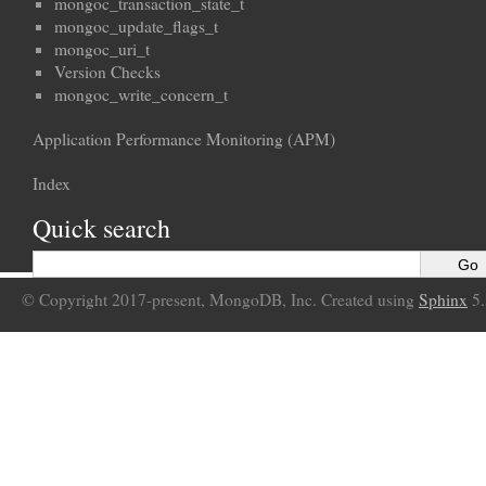
mongoc_transaction_state_t
mongoc_update_flags_t
mongoc_uri_t
Version Checks
mongoc_write_concern_t
Application Performance Monitoring (APM)
Index
Quick search
© Copyright 2017-present, MongoDB, Inc. Created using
Sphinx
5.