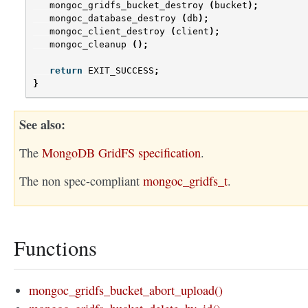
mongoc_gridfs_bucket_destroy
(
bucket
);
mongoc_database_destroy
(
db
);
mongoc_client_destroy
(
client
);
mongoc_cleanup
();
return
EXIT_SUCCESS
;
}
See also
The
MongoDB GridFS specification
.
The non spec-compliant
mongoc_gridfs_t
.
Functions
mongoc_gridfs_bucket_abort_upload()