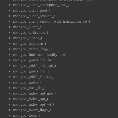
mongoc_client_encryption_opts_t
mongoc_client_pool_t
mongoc_client_session_t
mongoc_client_session_with_transaction_cb_t
mongoc_client_t
mongoc_collection_t
mongoc_cursor_t
mongoc_database_t
mongoc_delete_flags_t
mongoc_find_and_modify_opts_t
mongoc_gridfs_file_list_t
mongoc_gridfs_file_opt_t
mongoc_gridfs_file_t
mongoc_gridfs_bucket_t
mongoc_gridfs_t
mongoc_host_list_t
mongoc_index_opt_geo_t
mongoc_index_opt_t
mongoc_index_opt_wt_t
mongoc_insert_flags_t
mongoc_iovec_t