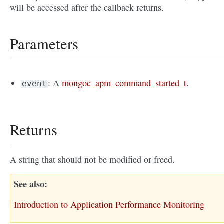
will be accessed after the callback returns.
Parameters
: A
mongoc_apm_command_started_t
.
event
Returns
A string that should not be modified or freed.
See also
Introduction to Application Performance Monitoring