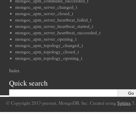
mongoc_apm_command_succeeded_t
mongoc_apm_server_changed_t
mongoc_apm_server_closed_t
mongoc_apm_server_heartbeat_failed_t
mongoc_apm_server_heartbeat_started_t
mongoc_apm_server_heartbeat_succeeded_t
mongoc_apm_server_opening_t
mongoc_apm_topology_changed_t
mongoc_apm_topology_closed_t
mongoc_apm_topology_opening_t
Index
Quick search
© Copyright 2017-present, MongoDB, Inc. Created using
Sphinx
5.