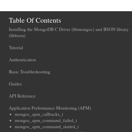
Table Of Contents
Installing the MongoDB C Driver (libmongoc) and BSON library
(libbson)
Tutorial
Authentication
Basic Troubleshooting
Guides
API Reference
Application Performance Monitoring (APM)
mongoc_apm_callbacks_t
mongoc_apm_command_failed_t
mongoc_apm_command_started_t