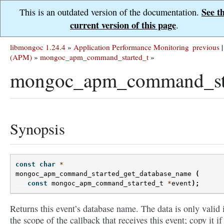
See t
This is an outdated version of the documentation.
current version of this page
.
libmongoc 1.24.4
»
Application Performance Monitoring
previous
|
(APM)
»
mongoc_apm_command_started_t
»
mongoc_apm_command_sta
Synopsis
const
char
*
mongoc_apm_command_started_get_database_name
(
const
mongoc_apm_command_started_t
*
event
);
Returns this event’s database name. The data is only valid 
the scope of the callback that receives this event; copy it if 