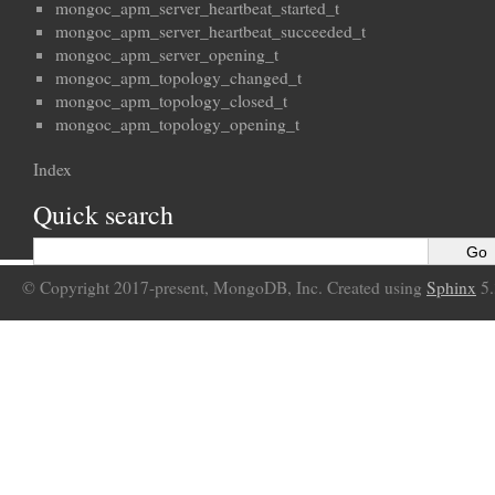
mongoc_apm_server_heartbeat_started_t
mongoc_apm_server_heartbeat_succeeded_t
mongoc_apm_server_opening_t
mongoc_apm_topology_changed_t
mongoc_apm_topology_closed_t
mongoc_apm_topology_opening_t
Index
Quick search
© Copyright 2017-present, MongoDB, Inc. Created using
Sphinx
5.