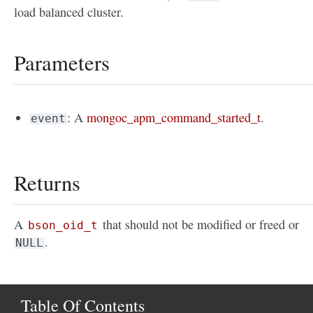
load balanced cluster.
Parameters
: A
mongoc_apm_command_started_t
.
event
Returns
A
that should not be modified or freed or
bson_oid_t
.
NULL
Table Of Contents