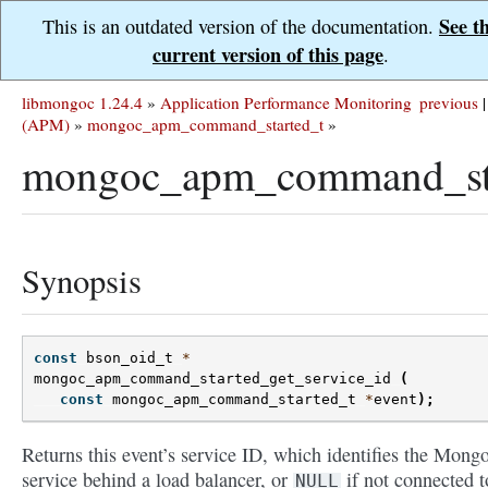
See t
This is an outdated version of the documentation.
current version of this page
.
libmongoc 1.24.4
»
Application Performance Monitoring
previous
|
(APM)
»
mongoc_apm_command_started_t
»
mongoc_apm_command_star
Synopsis
const
bson_oid_t
*
mongoc_apm_command_started_get_service_id
(
const
mongoc_apm_command_started_t
*
event
);
Returns this event’s service ID, which identifies the Mon
service behind a load balancer, or
if not connected t
NULL