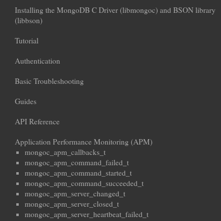
Installing the MongoDB C Driver (libmongoc) and BSON library
(libbson)
Tutorial
Authentication
Basic Troubleshooting
Guides
API Reference
Application Performance Monitoring (APM)
mongoc_apm_callbacks_t
mongoc_apm_command_failed_t
mongoc_apm_command_started_t
mongoc_apm_command_succeeded_t
mongoc_apm_server_changed_t
mongoc_apm_server_closed_t
mongoc_apm_server_heartbeat_failed_t