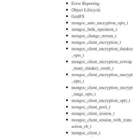
Error Reporting
Object Lifecycle
GridFS
mongoc_auto_encryption_opts_t
mongoc_bulk_operation_t
mongoc_change_stream_t
mongoc_client_encryption_t
mongoc_client_encryption_datakey
_opts_t
mongoc_client_encryption_rewrap
_many_datakey_result_t
mongoc_client_encryption_encrypt
_opts_t
mongoc_client_encryption_encrypt
_range_opts_t
mongoc_client_encryption_opts_t
mongoc_client_pool_t
mongoc_client_session_t
mongoc_client_session_with_trans
action_cb_t
mongoc_client_t