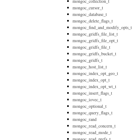
mongoc_collection_t
mongoc_cursor_t
mongoc_database_t
mongoc_delete_flags_t
mongoc_find_and_modify_opts_t
mongoc_gridfs_file_list_t
mongoc_gridfs_file_opt_t
mongoc_gridfs_file_t
mongoc_gridfs_bucket_t
mongoc_gridfs_t
mongoc_host_list_t
mongoc_index_opt_geo_t
mongoc_index_opt_t
mongoc_index_opt_wt_t
mongoc_insert_flags_t
mongoc_iovec_t
mongoc_optional_t
mongoc_query_flags_t
mongoc_rand
mongoc_read_concern_t
mongoc_read_mode_t
mongoc_read_prefs_t