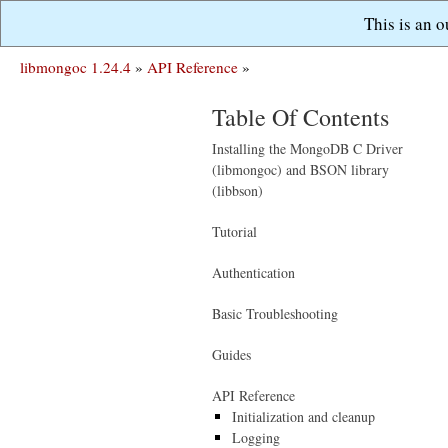
This is an 
libmongoc 1.24.4
»
API Reference
»
Table Of Contents
Installing the MongoDB C Driver
(libmongoc) and BSON library
(libbson)
Tutorial
Authentication
Basic Troubleshooting
Guides
API Reference
Initialization and cleanup
Logging