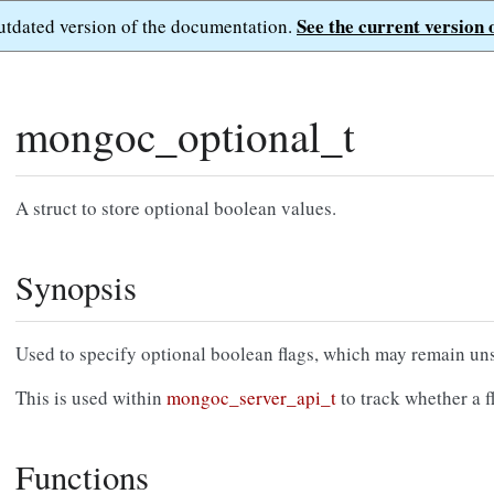
See the current version 
outdated version of the documentation.
mongoc_optional_t
A struct to store optional boolean values.
Synopsis
Used to specify optional boolean flags, which may remain uns
This is used within
mongoc_server_api_t
to track whether a fl
Functions