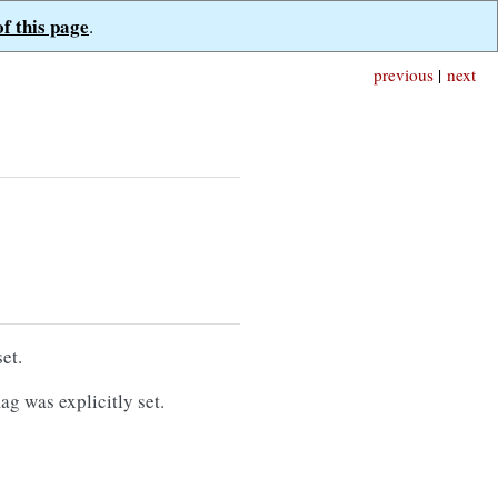
of this page
.
previous
|
next
et.
ag was explicitly set.