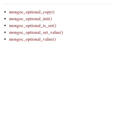
mongoc_optional_copy()
mongoc_optional_init()
mongoc_optional_is_set()
mongoc_optional_set_value()
mongoc_optional_value()