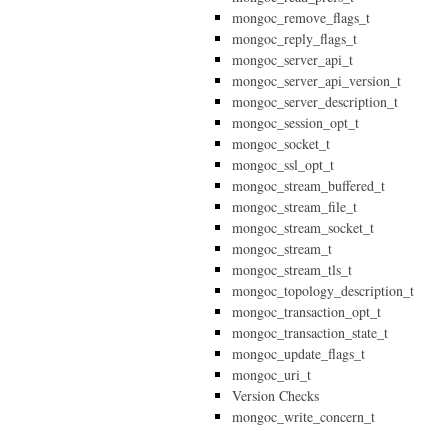
mongoc_remove_flags_t
mongoc_reply_flags_t
mongoc_server_api_t
mongoc_server_api_version_t
mongoc_server_description_t
mongoc_session_opt_t
mongoc_socket_t
mongoc_ssl_opt_t
mongoc_stream_buffered_t
mongoc_stream_file_t
mongoc_stream_socket_t
mongoc_stream_t
mongoc_stream_tls_t
mongoc_topology_description_t
mongoc_transaction_opt_t
mongoc_transaction_state_t
mongoc_update_flags_t
mongoc_uri_t
Version Checks
mongoc_write_concern_t