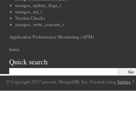
mongoc_update_flags_t
mongoc_uri_t
Version Checks
mongoc_write_concern_t
Application Performance Monitoring (APM)
Index
Quick search
© Copyright 2017-present, MongoDB, Inc. Created using
Sphinx
5.