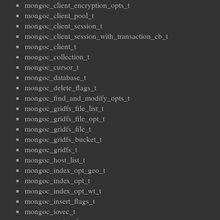
mongoc_client_encryption_opts_t
mongoc_client_pool_t
mongoc_client_session_t
mongoc_client_session_with_transaction_cb_t
mongoc_client_t
mongoc_collection_t
mongoc_cursor_t
mongoc_database_t
mongoc_delete_flags_t
mongoc_find_and_modify_opts_t
mongoc_gridfs_file_list_t
mongoc_gridfs_file_opt_t
mongoc_gridfs_file_t
mongoc_gridfs_bucket_t
mongoc_gridfs_t
mongoc_host_list_t
mongoc_index_opt_geo_t
mongoc_index_opt_t
mongoc_index_opt_wt_t
mongoc_insert_flags_t
mongoc_iovec_t