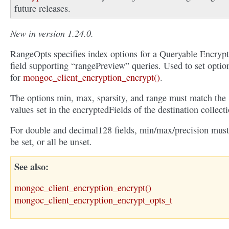
future releases.
New in version 1.24.0.
RangeOpts specifies index options for a Queryable Encryp
field supporting “rangePreview” queries. Used to set optio
for
mongoc_client_encryption_encrypt()
.
The options min, max, sparsity, and range must match the
values set in the encryptedFields of the destination collecti
For double and decimal128 fields, min/max/precision must
be set, or all be unset.
See also
mongoc_client_encryption_encrypt()
mongoc_client_encryption_encrypt_opts_t