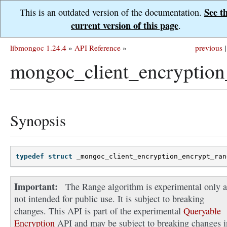
See t
This is an outdated version of the documentation.
current version of this page
.
libmongoc 1.24.4
»
API Reference
»
previous
|
mongoc_client_encryption
Synopsis
typedef
struct
_mongoc_client_encryption_encrypt_ran
Important
The Range algorithm is experimental only 
not intended for public use. It is subject to breaking
changes. This API is part of the experimental
Queryable
Encryption
API and may be subject to breaking changes i