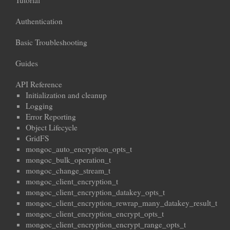
Tutorial
Authentication
Basic Troubleshooting
Guides
API Reference
Initialization and cleanup
Logging
Error Reporting
Object Lifecycle
GridFS
mongoc_auto_encryption_opts_t
mongoc_bulk_operation_t
mongoc_change_stream_t
mongoc_client_encryption_t
mongoc_client_encryption_datakey_opts_t
mongoc_client_encryption_rewrap_many_datakey_result_t
mongoc_client_encryption_encrypt_opts_t
mongoc_client_encryption_encrypt_range_opts_t