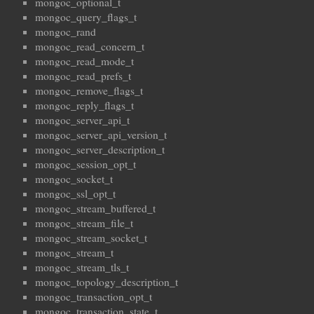
mongoc_optional_t
mongoc_query_flags_t
mongoc_rand
mongoc_read_concern_t
mongoc_read_mode_t
mongoc_read_prefs_t
mongoc_remove_flags_t
mongoc_reply_flags_t
mongoc_server_api_t
mongoc_server_api_version_t
mongoc_server_description_t
mongoc_session_opt_t
mongoc_socket_t
mongoc_ssl_opt_t
mongoc_stream_buffered_t
mongoc_stream_file_t
mongoc_stream_socket_t
mongoc_stream_t
mongoc_stream_tls_t
mongoc_topology_description_t
mongoc_transaction_opt_t
mongoc_transaction_state_t