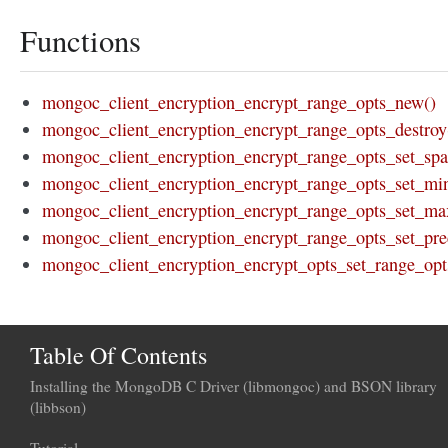
Functions
mongoc_client_encryption_encrypt_range_opts_new()
mongoc_client_encryption_encrypt_range_opts_destroy
mongoc_client_encryption_encrypt_range_opts_set_spar
mongoc_client_encryption_encrypt_range_opts_set_mi
mongoc_client_encryption_encrypt_range_opts_set_ma
mongoc_client_encryption_encrypt_range_opts_set_prec
mongoc_client_encryption_encrypt_opts_set_range_opt
Table Of Contents
Installing the MongoDB C Driver (libmongoc) and BSON library
(libbson)