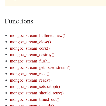
Functions
mongoc_stream_buffered_new()
mongoc_stream_close()
mongoc_stream_cork()
mongoc_stream_destroy()
mongoc_stream_flush()
mongoc_stream_get_base_stream()
mongoc_stream_read()
mongoc_stream_readv()
mongoc_stream_setsockopt()
mongoc_stream_should_retry()
mongoc_stream_timed_out()
mongoc_stream_uncork()