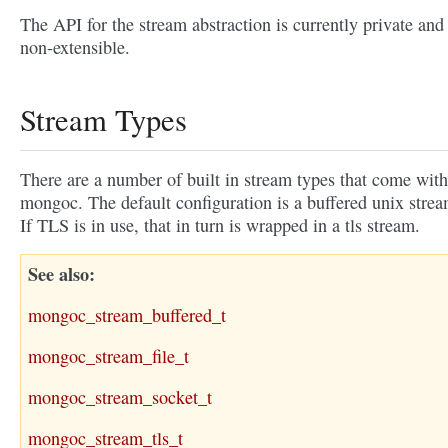
The API for the stream abstraction is currently private and
non-extensible.
Stream Types
There are a number of built in stream types that come with
mongoc. The default configuration is a buffered unix strea
If TLS is in use, that in turn is wrapped in a tls stream.
See also
mongoc_stream_buffered_t
mongoc_stream_file_t
mongoc_stream_socket_t
mongoc_stream_tls_t