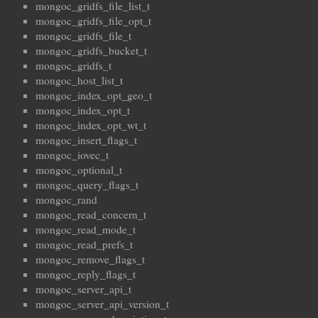
mongoc_gridfs_file_list_t
mongoc_gridfs_file_opt_t
mongoc_gridfs_file_t
mongoc_gridfs_bucket_t
mongoc_gridfs_t
mongoc_host_list_t
mongoc_index_opt_geo_t
mongoc_index_opt_t
mongoc_index_opt_wt_t
mongoc_insert_flags_t
mongoc_iovec_t
mongoc_optional_t
mongoc_query_flags_t
mongoc_rand
mongoc_read_concern_t
mongoc_read_mode_t
mongoc_read_prefs_t
mongoc_remove_flags_t
mongoc_reply_flags_t
mongoc_server_api_t
mongoc_server_api_version_t