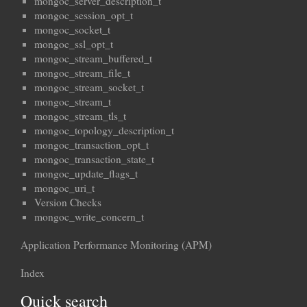
mongoc_server_description_t
mongoc_session_opt_t
mongoc_socket_t
mongoc_ssl_opt_t
mongoc_stream_buffered_t
mongoc_stream_file_t
mongoc_stream_socket_t
mongoc_stream_t
mongoc_stream_tls_t
mongoc_topology_description_t
mongoc_transaction_opt_t
mongoc_transaction_state_t
mongoc_update_flags_t
mongoc_uri_t
Version Checks
mongoc_write_concern_t
Application Performance Monitoring (APM)
Index
Quick search