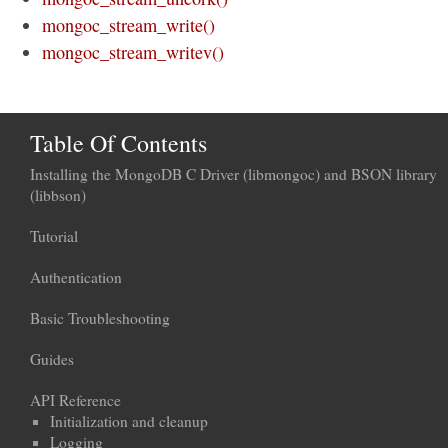
mongoc_stream_write()
mongoc_stream_writev()
Table Of Contents
Installing the MongoDB C Driver (libmongoc) and BSON library
(libbson)
Tutorial
Authentication
Basic Troubleshooting
Guides
API Reference
Initialization and cleanup
Logging