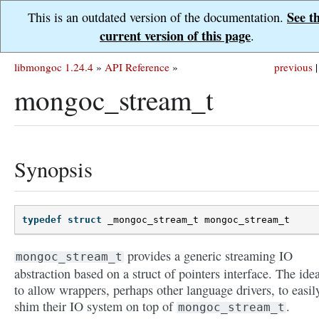
See t
This is an outdated version of the documentation.
current version of this page
.
libmongoc 1.24.4
»
API Reference
»
previous
|
mongoc_stream_t
Synopsis
typedef
struct
_mongoc_stream_t
mongoc_stream_t
provides a generic streaming IO
mongoc_stream_t
abstraction based on a struct of pointers interface. The idea
to allow wrappers, perhaps other language drivers, to easil
shim their IO system on top of
.
mongoc_stream_t