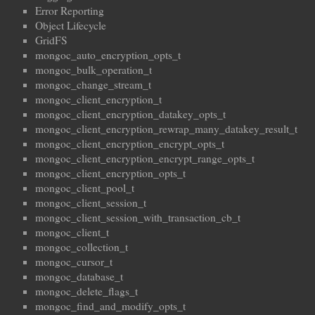
Error Reporting
Object Lifecycle
GridFS
mongoc_auto_encryption_opts_t
mongoc_bulk_operation_t
mongoc_change_stream_t
mongoc_client_encryption_t
mongoc_client_encryption_datakey_opts_t
mongoc_client_encryption_rewrap_many_datakey_result_t
mongoc_client_encryption_encrypt_opts_t
mongoc_client_encryption_encrypt_range_opts_t
mongoc_client_encryption_opts_t
mongoc_client_pool_t
mongoc_client_session_t
mongoc_client_session_with_transaction_cb_t
mongoc_client_t
mongoc_collection_t
mongoc_cursor_t
mongoc_database_t
mongoc_delete_flags_t
mongoc_find_and_modify_opts_t