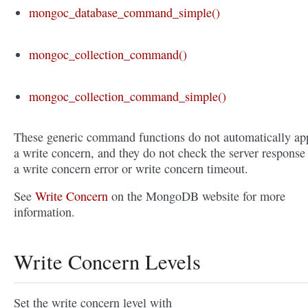
mongoc_database_command_simple()
mongoc_collection_command()
mongoc_collection_command_simple()
These generic command functions do not automatically ap
a write concern, and they do not check the server response 
a write concern error or write concern timeout.
See
Write Concern
on the MongoDB website for more
information.
Write Concern Levels
Set the write concern level with