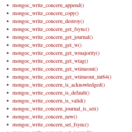
mongoc_write_concern_append()
mongoc_write_concern_copy()
mongoc_write_concern_destroy()
mongoc_write_concern_get_fsync()
mongoc_write_concern_get_journal()
mongoc_write_concern_get_w()
mongoc_write_concern_get_wmajority()
mongoc_write_concern_get_wtag()
mongoc_write_concern_get_wtimeout()
mongoc_write_concern_get_wtimeout_int64()
mongoc_write_concern_is_acknowledged()
mongoc_write_concern_is_default()
mongoc_write_concern_is_valid()
mongoc_write_concern_journal_is_set()
mongoc_write_concern_new()
mongoc_write_concern_set_fsync()