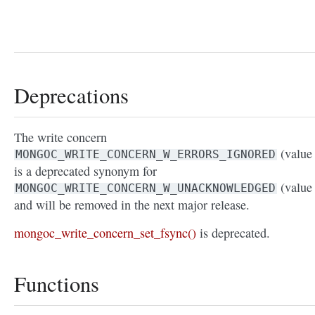
Deprecations
The write concern
(value 
MONGOC_WRITE_CONCERN_W_ERRORS_IGNORED
is a deprecated synonym for
(value 
MONGOC_WRITE_CONCERN_W_UNACKNOWLEDGED
and will be removed in the next major release.
mongoc_write_concern_set_fsync()
is deprecated.
Functions