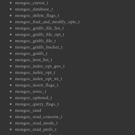
mongoc_cursor_t
mongoc_database_t
mongoc_delete_flags_t
mongoc_find_and_modify_opts_t
mongoc_gridfs_file_list_t
mongoc_gridfs_file_opt_t
mongoc_gridfs_file_t
mongoc_gridfs_bucket_t
mongoc_gridfs_t
mongoc_host_list_t
mongoc_index_opt_geo_t
mongoc_index_opt_t
mongoc_index_opt_wt_t
mongoc_insert_flags_t
mongoc_iovec_t
mongoc_optional_t
mongoc_query_flags_t
mongoc_rand
mongoc_read_concern_t
mongoc_read_mode_t
mongoc_read_prefs_t