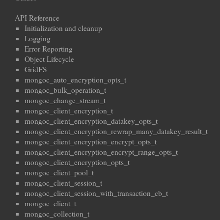
API Reference
Initialization and cleanup
Logging
Error Reporting
Object Lifecycle
GridFS
mongoc_auto_encryption_opts_t
mongoc_bulk_operation_t
mongoc_change_stream_t
mongoc_client_encryption_t
mongoc_client_encryption_datakey_opts_t
mongoc_client_encryption_rewrap_many_datakey_result_t
mongoc_client_encryption_encrypt_opts_t
mongoc_client_encryption_encrypt_range_opts_t
mongoc_client_encryption_opts_t
mongoc_client_pool_t
mongoc_client_session_t
mongoc_client_session_with_transaction_cb_t
mongoc_client_t
mongoc_collection_t