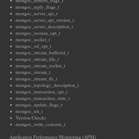
mongoc_remove_flags_t
mongoc_reply_flags_t
mongoc_server_api_t
mongoc_server_api_version_t
mongoc_server_description_t
mongoc_session_opt_t
mongoc_socket_t
mongoc_ssl_opt_t
mongoc_stream_buffered_t
mongoc_stream_file_t
mongoc_stream_socket_t
mongoc_stream_t
mongoc_stream_tls_t
mongoc_topology_description_t
mongoc_transaction_opt_t
mongoc_transaction_state_t
mongoc_update_flags_t
mongoc_uri_t
Version Checks
mongoc_write_concern_t
Application Performance Monitoring (APM)