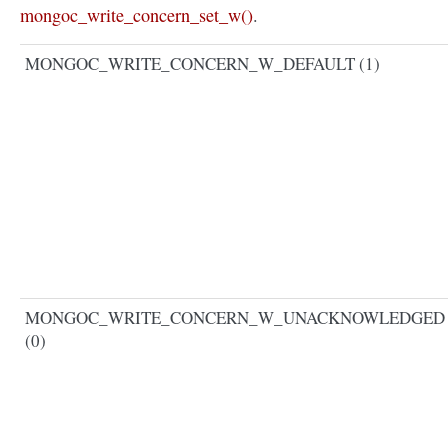
mongoc_write_concern_set_w()
.
MONGOC_WRITE_CONCERN_W_DEFAULT (1)
MONGOC_WRITE_CONCERN_W_UNACKNOWLEDGED
(0)