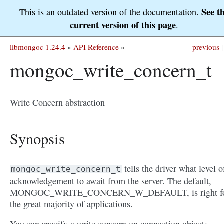
See t
This is an outdated version of the documentation.
current version of this page
.
libmongoc 1.24.4
»
API Reference
»
previous
|
mongoc_write_concern_t
Write Concern abstraction
Synopsis
tells the driver what level o
mongoc_write_concern_t
acknowledgement to await from the server. The default,
MONGOC_WRITE_CONCERN_W_DEFAULT, is right f
the great majority of applications.