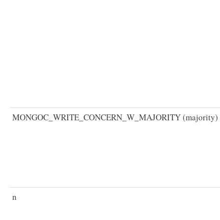
MONGOC_WRITE_CONCERN_W_MAJORITY (majority)
n