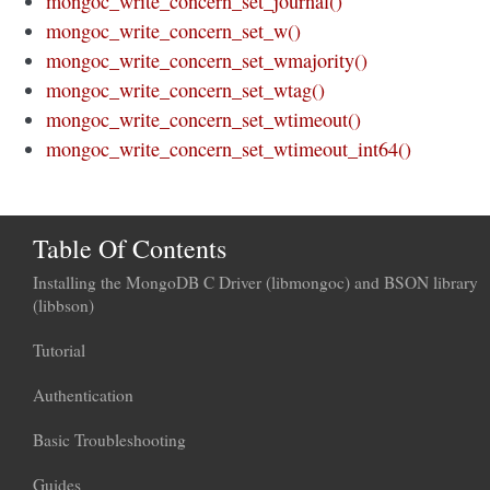
mongoc_write_concern_set_journal()
mongoc_write_concern_set_w()
mongoc_write_concern_set_wmajority()
mongoc_write_concern_set_wtag()
mongoc_write_concern_set_wtimeout()
mongoc_write_concern_set_wtimeout_int64()
Table Of Contents
Installing the MongoDB C Driver (libmongoc) and BSON library
(libbson)
Tutorial
Authentication
Basic Troubleshooting
Guides