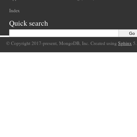
Index
Quick search
© Copyright 2017-present, MongoDB, Inc. Created using
Sphinx
5.