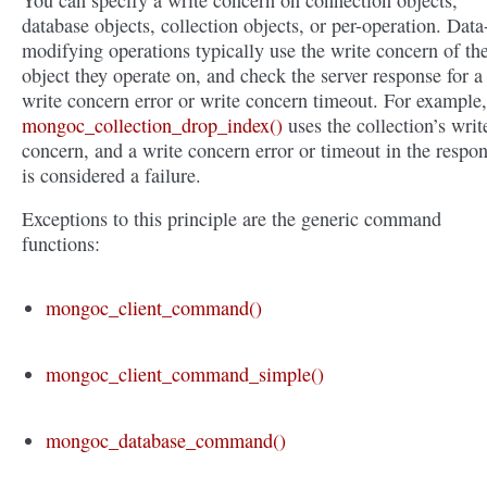
You can specify a write concern on connection objects,
database objects, collection objects, or per-operation. Data
modifying operations typically use the write concern of th
object they operate on, and check the server response for a
write concern error or write concern timeout. For example,
mongoc_collection_drop_index()
uses the collection’s writ
concern, and a write concern error or timeout in the respo
is considered a failure.
Exceptions to this principle are the generic command
functions:
mongoc_client_command()
mongoc_client_command_simple()
mongoc_database_command()