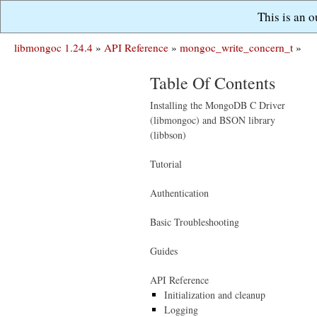
This is an 
libmongoc 1.24.4
»
API Reference
»
mongoc_write_concern_t
»
Table Of Contents
Installing the MongoDB C Driver
(libmongoc) and BSON library
(libbson)
Tutorial
Authentication
Basic Troubleshooting
Guides
API Reference
Initialization and cleanup
Logging