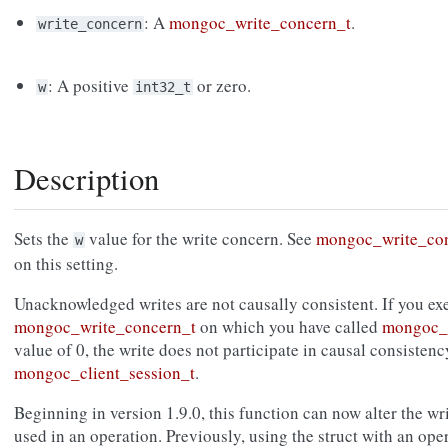
: A
mongoc_write_concern_t
.
write_concern
: A positive
or zero.
w
int32_t
Description
Sets the
value for the write concern. See
mongoc_write_co
w
on this setting.
Unacknowledged writes are not causally consistent. If you exe
mongoc_write_concern_t
on which you have called
mongoc_w
value of 0, the write does not participate in causal consisten
mongoc_client_session_t
.
Beginning in version 1.9.0, this function can now alter the wr
used in an operation. Previously, using the struct with an ope