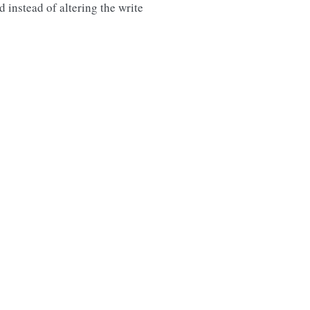
 instead of altering the write