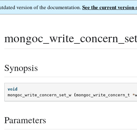
See the current version 
outdated version of the documentation.
mongoc_write_concern_se
Synopsis
void
mongoc_write_concern_set_w
(
mongoc_write_concern_t
*
Parameters