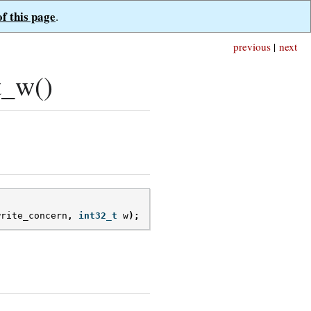
of this page
.
previous
|
next
t_w()
write_concern
,
int32_t
w
);