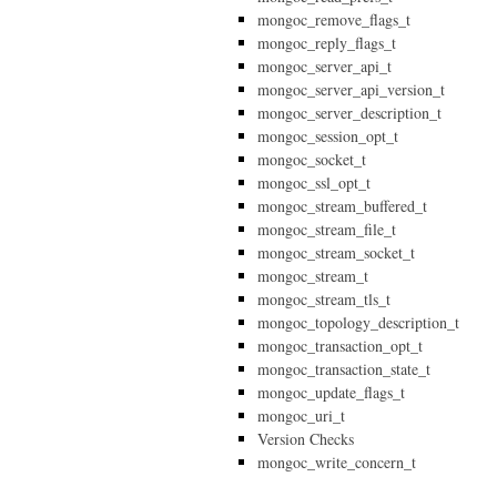
mongoc_remove_flags_t
mongoc_reply_flags_t
mongoc_server_api_t
mongoc_server_api_version_t
mongoc_server_description_t
mongoc_session_opt_t
mongoc_socket_t
mongoc_ssl_opt_t
mongoc_stream_buffered_t
mongoc_stream_file_t
mongoc_stream_socket_t
mongoc_stream_t
mongoc_stream_tls_t
mongoc_topology_description_t
mongoc_transaction_opt_t
mongoc_transaction_state_t
mongoc_update_flags_t
mongoc_uri_t
Version Checks
mongoc_write_concern_t