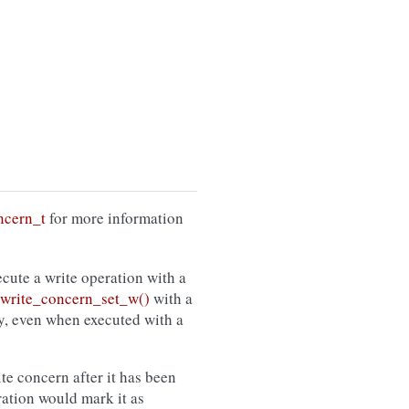
ncern_t
for more information
cute a write operation with a
rite_concern_set_w()
with a
cy, even when executed with a
ite concern after it has been
ration would mark it as