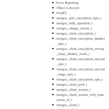
Error Reporting
Object Lifecycle
GridFS
mongoc_auto_encryption_opts_t
mongoc_bulk_operation_t
mongoc_change_stream_t
mongoc_client_encryption_t
mongoc_client_encryption_datakey
_opts_t
mongoc_client_encryption_rewrap
_many_datakey_result_t
mongoc_client_encryption_encrypt
_opts_t
mongoc_client_encryption_encrypt
_range_opts_t
mongoc_client_encryption_opts_t
mongoc_client_pool_t
mongoc_client_session_t
mongoc_client_session_with_trans
action_cb_t
mongoc_client_t