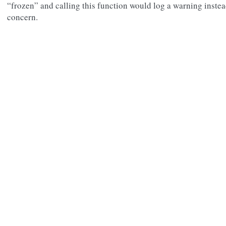
“frozen” and calling this function would log a warning instead
concern.