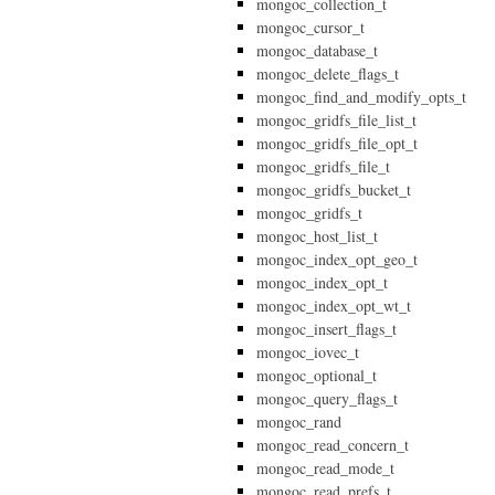
mongoc_collection_t
mongoc_cursor_t
mongoc_database_t
mongoc_delete_flags_t
mongoc_find_and_modify_opts_t
mongoc_gridfs_file_list_t
mongoc_gridfs_file_opt_t
mongoc_gridfs_file_t
mongoc_gridfs_bucket_t
mongoc_gridfs_t
mongoc_host_list_t
mongoc_index_opt_geo_t
mongoc_index_opt_t
mongoc_index_opt_wt_t
mongoc_insert_flags_t
mongoc_iovec_t
mongoc_optional_t
mongoc_query_flags_t
mongoc_rand
mongoc_read_concern_t
mongoc_read_mode_t
mongoc_read_prefs_t