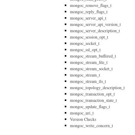
mongoc_remove_flags_t
mongoc_reply_flags_t
mongoc_server_api_t
mongoc_server_api_version_t
mongoc_server_description_t
mongoc_session_opt_t
mongoc_socket_t
mongoc_ssl_opt_t
mongoc_stream_buffered_t
mongoc_stream_file_t
mongoc_stream_socket_t
mongoc_stream_t
mongoc_stream_tls_t
mongoc_topology_description_t
mongoc_transaction_opt_t
mongoc_transaction_state_t
mongoc_update_flags_t
mongoc_uri_t
Version Checks
mongoc_write_concern_t