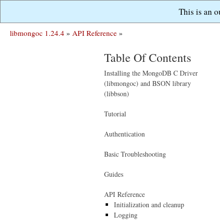
This is an 
libmongoc 1.24.4
»
API Reference
»
Table Of Contents
Installing the MongoDB C Driver
(libmongoc) and BSON library
(libbson)
Tutorial
Authentication
Basic Troubleshooting
Guides
API Reference
Initialization and cleanup
Logging