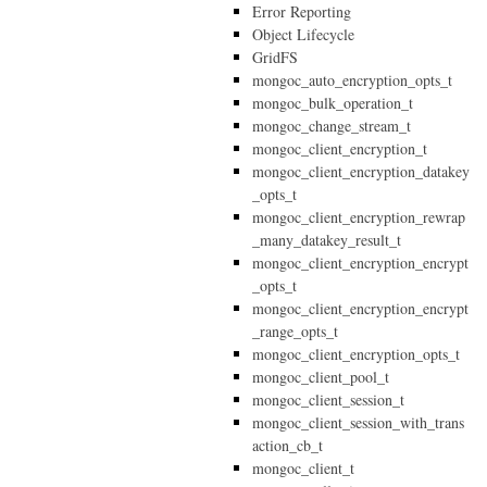
Error Reporting
Object Lifecycle
GridFS
mongoc_auto_encryption_opts_t
mongoc_bulk_operation_t
mongoc_change_stream_t
mongoc_client_encryption_t
mongoc_client_encryption_datakey
_opts_t
mongoc_client_encryption_rewrap
_many_datakey_result_t
mongoc_client_encryption_encrypt
_opts_t
mongoc_client_encryption_encrypt
_range_opts_t
mongoc_client_encryption_opts_t
mongoc_client_pool_t
mongoc_client_session_t
mongoc_client_session_with_trans
action_cb_t
mongoc_client_t