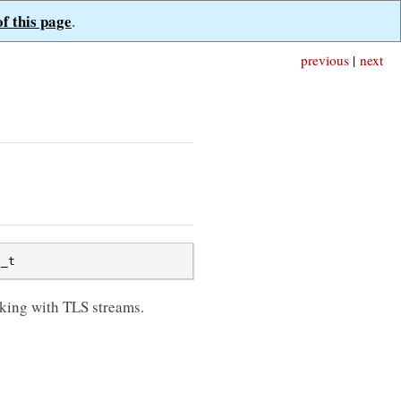
of this page
.
previous
|
next
s_t
king with TLS streams.