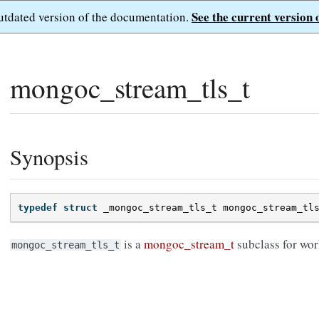
See the current version 
outdated version of the documentation.
mongoc_stream_tls_t
Synopsis
typedef
struct
_mongoc_stream_tls_t
mongoc_stream_tl
is a
mongoc_stream_t
subclass for wor
mongoc_stream_tls_t