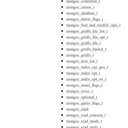
mongoc_collection_t
mongoc_cursor_t
mongoc_database_t
mongoc_delete_flags_t
mongoc_find_and_modify_opts_t
mongoc_gridfs_file_list_t
mongoc_gridfs_file_opt_t
mongoc_gridfs_file_t
mongoc_gridfs_bucket_t
mongoc_gridfs_t
mongoc_host_list_t
mongoc_index_opt_geo_t
mongoc_index_opt_t
mongoc_index_opt_wt_t
mongoc_insert_flags_t
mongoc_iovec_t
mongoc_optional_t
mongoc_query_flags_t
mongoc_rand
mongoc_read_concern_t
mongoc_read_mode_t
mongoc_read_prefs_t