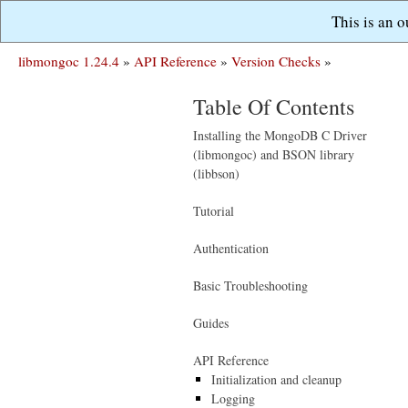
This is an 
libmongoc 1.24.4
»
API Reference
»
Version Checks
»
Table Of Contents
Installing the MongoDB C Driver
(libmongoc) and BSON library
(libbson)
Tutorial
Authentication
Basic Troubleshooting
Guides
API Reference
Initialization and cleanup
Logging