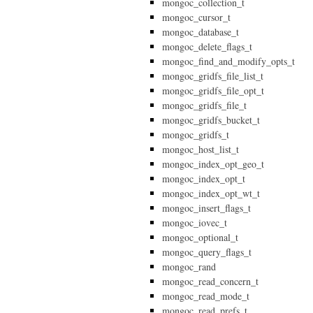
mongoc_collection_t
mongoc_cursor_t
mongoc_database_t
mongoc_delete_flags_t
mongoc_find_and_modify_opts_t
mongoc_gridfs_file_list_t
mongoc_gridfs_file_opt_t
mongoc_gridfs_file_t
mongoc_gridfs_bucket_t
mongoc_gridfs_t
mongoc_host_list_t
mongoc_index_opt_geo_t
mongoc_index_opt_t
mongoc_index_opt_wt_t
mongoc_insert_flags_t
mongoc_iovec_t
mongoc_optional_t
mongoc_query_flags_t
mongoc_rand
mongoc_read_concern_t
mongoc_read_mode_t
mongoc_read_prefs_t