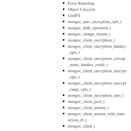
Error Reporting
Object Lifecycle
GridFS
mongoc_auto_encryption_opts_t
mongoc_bulk_operation_t
mongoc_change_stream_t
mongoc_client_encryption_t
mongoc_client_encryption_datakey
_opts_t
mongoc_client_encryption_rewrap
_many_datakey_result_t
mongoc_client_encryption_encrypt
_opts_t
mongoc_client_encryption_encrypt
_range_opts_t
mongoc_client_encryption_opts_t
mongoc_client_pool_t
mongoc_client_session_t
mongoc_client_session_with_trans
action_cb_t
mongoc_client_t