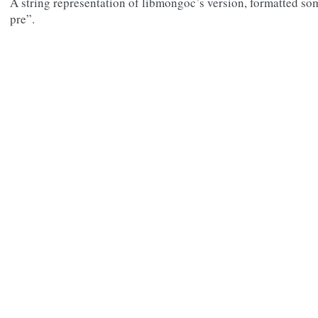
A string representation of libmongoc’s version, formatted som
pre”.