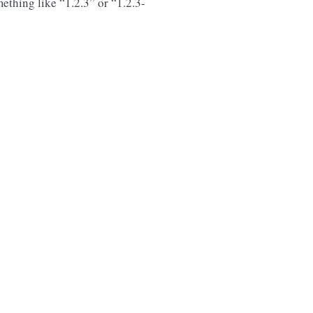
ething like “1.2.3” or “1.2.3-