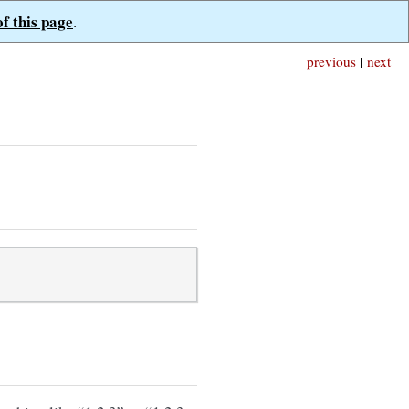
of this page
.
previous
|
next