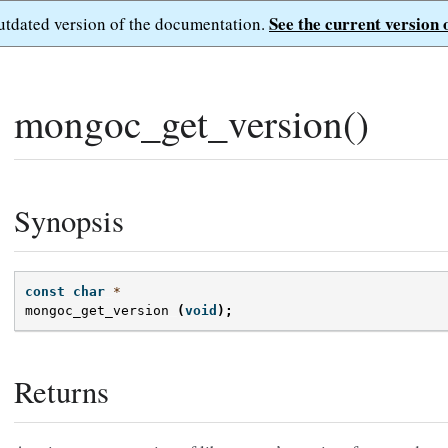
See the current version 
outdated version of the documentation.
mongoc_get_version()
Synopsis
const
char
*
mongoc_get_version
(
void
);
Returns