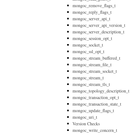
mongoc_remove_flags_t
mongoc_reply_flags_t
mongoc_server_api_t
mongoc_server_api_version_t
mongoc_server_description_t
mongoc_session_opt_t
mongoc_socket_t
mongoc_ssl_opt_t
mongoc_stream_buffered_t
mongoc_stream_file_t
mongoc_stream_socket_t
mongoc_stream_t
mongoc_stream_tls_t
mongoc_topology_description_t
mongoc_transaction_opt_t
mongoc_transaction_state_t
mongoc_update_flags_t
mongoc_uri_t
Version Checks
mongoc_write_concern_t