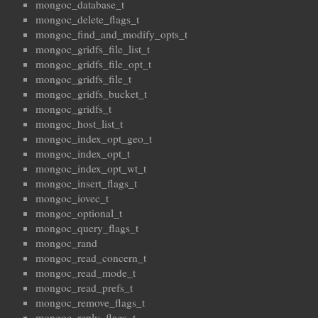
mongoc_database_t
mongoc_delete_flags_t
mongoc_find_and_modify_opts_t
mongoc_gridfs_file_list_t
mongoc_gridfs_file_opt_t
mongoc_gridfs_file_t
mongoc_gridfs_bucket_t
mongoc_gridfs_t
mongoc_host_list_t
mongoc_index_opt_geo_t
mongoc_index_opt_t
mongoc_index_opt_wt_t
mongoc_insert_flags_t
mongoc_iovec_t
mongoc_optional_t
mongoc_query_flags_t
mongoc_rand
mongoc_read_concern_t
mongoc_read_mode_t
mongoc_read_prefs_t
mongoc_remove_flags_t
mongoc_reply_flags_t