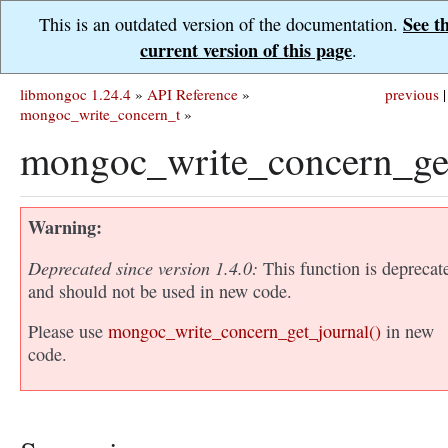
See t
This is an outdated version of the documentation.
current version of this page
.
libmongoc 1.24.4
»
API Reference
»
previous
|
mongoc_write_concern_t
»
mongoc_write_concern_get
Warning
Deprecated since version 1.4.0:
This function is deprecat
and should not be used in new code.
Please use
mongoc_write_concern_get_journal()
in new
code.