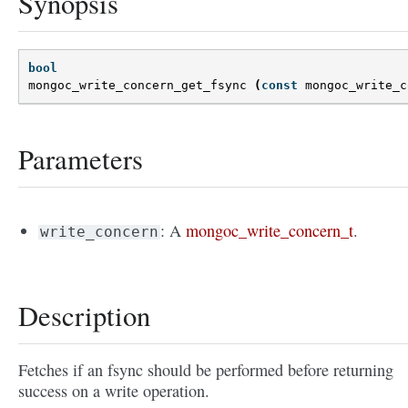
Synopsis
bool
mongoc_write_concern_get_fsync
(
const
mongoc_write_c
Parameters
: A
mongoc_write_concern_t
.
write_concern
Description
Fetches if an fsync should be performed before returning
success on a write operation.