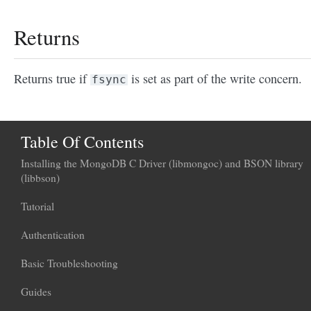
Returns
Returns true if
is set as part of the write concern.
fsync
Table Of Contents
Installing the MongoDB C Driver (libmongoc) and BSON library
(libbson)
Tutorial
Authentication
Basic Troubleshooting
Guides