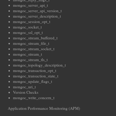
mongoc_server_api_t
mongoc_server_api_version_t
mongoc_server_description_t
mongoc_session_opt_t
mongoc_socket_t
mongoc_ssl_opt_t
mongoc_stream_buffered_t
mongoc_stream_file_t
mongoc_stream_socket_t
mongoc_stream_t
mongoc_stream_tls_t
mongoc_topology_description_t
mongoc_transaction_opt_t
mongoc_transaction_state_t
mongoc_update_flags_t
mongoc_uri_t
Version Checks
mongoc_write_concern_t
Application Performance Monitoring (APM)