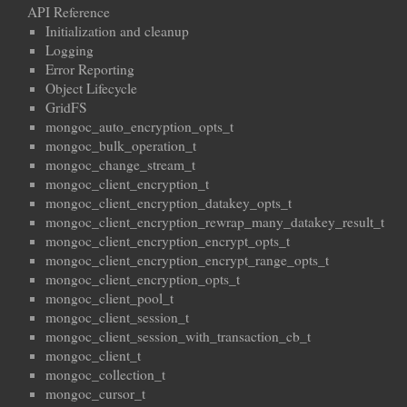
API Reference
Initialization and cleanup
Logging
Error Reporting
Object Lifecycle
GridFS
mongoc_auto_encryption_opts_t
mongoc_bulk_operation_t
mongoc_change_stream_t
mongoc_client_encryption_t
mongoc_client_encryption_datakey_opts_t
mongoc_client_encryption_rewrap_many_datakey_result_t
mongoc_client_encryption_encrypt_opts_t
mongoc_client_encryption_encrypt_range_opts_t
mongoc_client_encryption_opts_t
mongoc_client_pool_t
mongoc_client_session_t
mongoc_client_session_with_transaction_cb_t
mongoc_client_t
mongoc_collection_t
mongoc_cursor_t