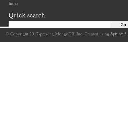
Index
Quick search
© Copyright 2017-present, MongoDB, Inc. Created using
Sphinx
5.